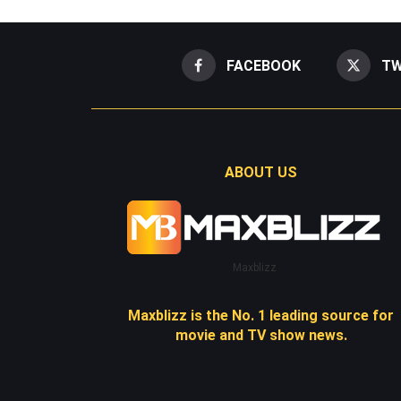
FACEBOOK
TW
ABOUT US
Maxblizz
Maxblizz is the No. 1 leading source for
movie and TV show news.