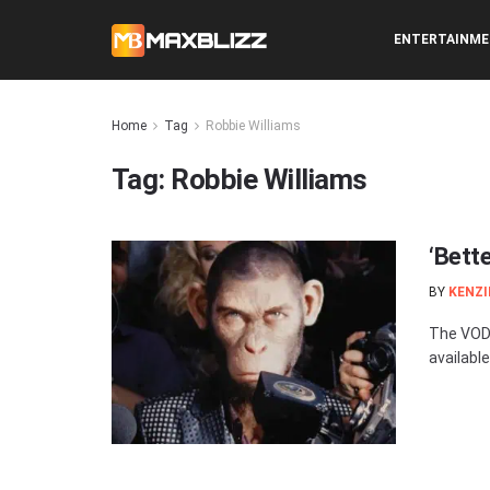
ENTERTAINM
Home
Tag
Robbie Williams
Tag:
Robbie Williams
‘Bett
BY
KENZI
The VOD 
available