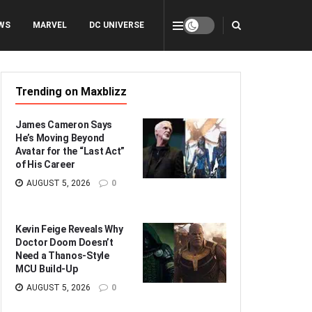
WS
MARVEL
DC UNIVERSE
Trending on Maxblizz
James Cameron Says
He’s Moving Beyond
Avatar for the “Last Act”
of His Career
AUGUST 5, 2026
0
Kevin Feige Reveals Why
Doctor Doom Doesn’t
Need a Thanos-Style
MCU Build-Up
AUGUST 5, 2026
0