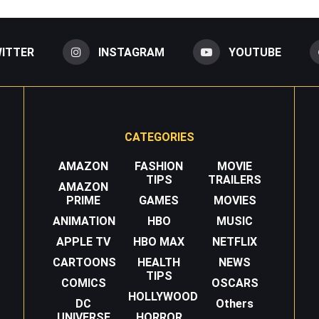
ITTER
INSTAGRAM
YOUTUBE
CATEGORIES
AMAZON
FASHION
MOVIE
TIPS
TRAILERS
AMAZON
PRIME
GAMES
MOVIES
ANIMATION
HBO
MUSIC
APPLE TV
HBO MAX
NETFLIX
CARTOONS
HEALTH
NEWS
TIPS
COMICS
OSCARS
HOLLYWOOD
DC
Others
UNIVERSE
HORROR