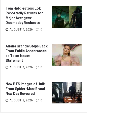
Tom Hiddleston’s Loki
Reportedly Returns for
Major Avengers:
Doomsday Reshoots
AUGUST 4, 2026
0
Ariana Grande Steps Back
From Public Appearances
as Team Issues
Statement
AUGUST 4, 2026
0
New BTS Images of Hulk
From Spider-Man: Brand
New Day Revealed
AUGUST 3, 2026
0