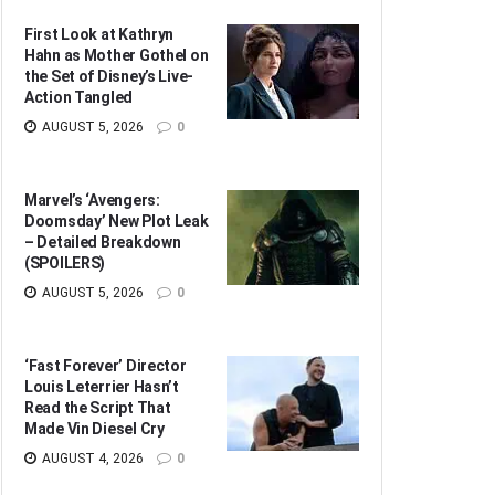
First Look at Kathryn
Hahn as Mother Gothel on
the Set of Disney’s Live-
Action Tangled
AUGUST 5, 2026
0
Marvel’s ‘Avengers:
Doomsday’ New Plot Leak
– Detailed Breakdown
(SPOILERS)
AUGUST 5, 2026
0
‘Fast Forever’ Director
Louis Leterrier Hasn’t
Read the Script That
Made Vin Diesel Cry
AUGUST 4, 2026
0