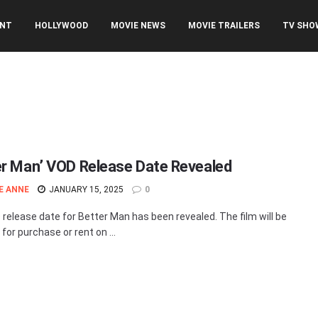
ENT
HOLLYWOOD
MOVIE NEWS
MOVIE TRAILERS
TV SHO
er Man’ VOD Release Date Revealed
E ANNE
JANUARY 15, 2025
0
release date for Better Man has been revealed. The film will be
 for purchase or rent on ...