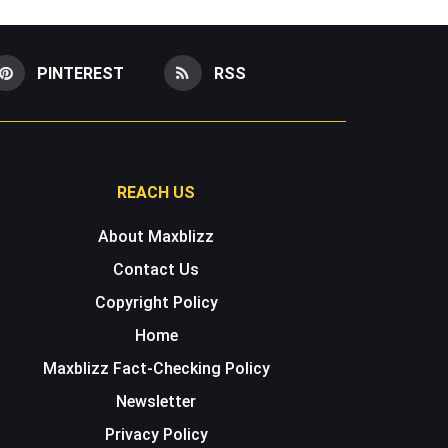
PINTEREST
RSS
REACH US
About Maxblizz
Contact Us
Copyright Policy
Home
Maxblizz Fact-Checking Policy
Newsletter
Privacy Policy