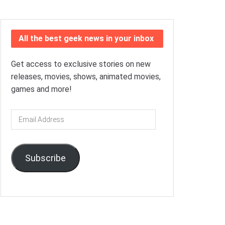
All the best geek news in your inbox
Get access to exclusive stories on new
releases, movies, shows, animated movies,
games and more!
Email
Address
Subscribe