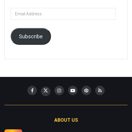
Email
Address
Subscribe
ABOUT US