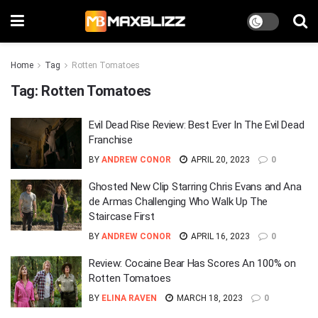
Home
Tag
Rotten Tomatoes
Tag:
Rotten Tomatoes
Evil Dead Rise Review: Best Ever In The Evil Dead
Franchise
BY
ANDREW CONOR
APRIL 20, 2023
0
Ghosted New Clip Starring Chris Evans and Ana
de Armas Challenging Who Walk Up The
Staircase First
BY
ANDREW CONOR
APRIL 16, 2023
0
Review: Cocaine Bear Has Scores An 100% on
Rotten Tomatoes
BY
ELINA RAVEN
MARCH 18, 2023
0