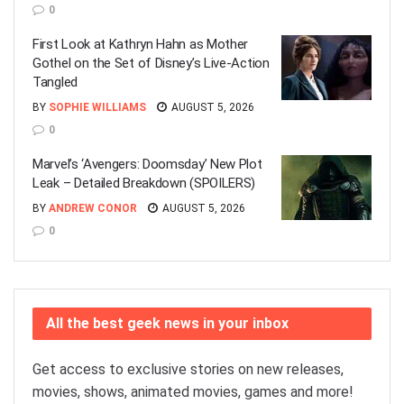
0
First Look at Kathryn Hahn as Mother
Gothel on the Set of Disney’s Live-Action
Tangled
BY
SOPHIE WILLIAMS
AUGUST 5, 2026
0
Marvel’s ‘Avengers: Doomsday’ New Plot
Leak – Detailed Breakdown (SPOILERS)
BY
ANDREW CONOR
AUGUST 5, 2026
0
All the best geek news in your inbox
Get access to exclusive stories on new releases,
movies, shows, animated movies, games and more!