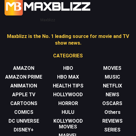
Maxblizz
Maxblizz is the No. 1 leading source for movie and TV
show news.
CATEGORIES
AMAZON
HBO
MOVIES
AMAZON PRIME
HBO MAX
MUSIC
ANIMATION
HEALTH TIPS
NETFLIX
APPLE TV
HOLLYWOOD
NEWS
CARTOONS
HORROR
OSCARS
COMICS
HULU
Others
DC UNIVERSE
KOLLYWOOD
REVIEWS
MOVIES
DISNEY+
SERIES
MARVEL