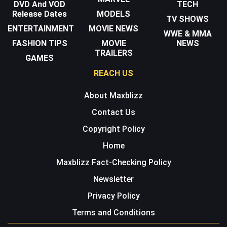
DVD And VOD
TECH
Release Dates
MODELS
TV SHOWS
ENTERTAINMENT
MOVIE NEWS
WWE & MMA
FASHION TIPS
MOVIE
NEWS
TRAILERS
GAMES
REACH US
About Maxblizz
Contact Us
Copyright Policy
Home
Maxblizz Fact-Checking Policy
Newsletter
Privacy Policy
Terms and Conditions