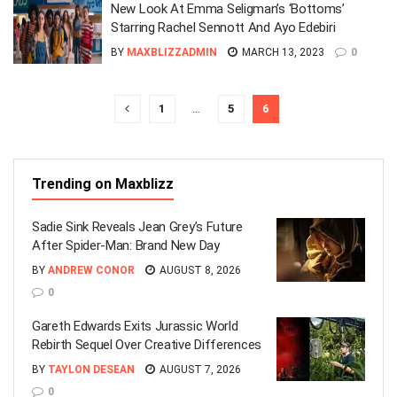
New Look At Emma Seligman’s ‘Bottoms’
Starring Rachel Sennott And Ayo Edebiri
BY
MAXBLIZZADMIN
MARCH 13, 2023
0
1
…
5
6
Trending on Maxblizz
Sadie Sink Reveals Jean Grey’s Future
After Spider-Man: Brand New Day
BY
ANDREW CONOR
AUGUST 8, 2026
0
Gareth Edwards Exits Jurassic World
Rebirth Sequel Over Creative Differences
BY
TAYLON DESEAN
AUGUST 7, 2026
0