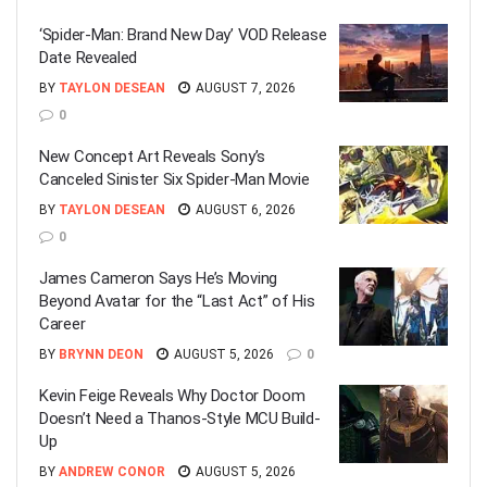
‘Spider-Man: Brand New Day’ VOD Release
Date Revealed
BY
TAYLON DESEAN
AUGUST 7, 2026
0
New Concept Art Reveals Sony’s
Canceled Sinister Six Spider-Man Movie
BY
TAYLON DESEAN
AUGUST 6, 2026
0
James Cameron Says He’s Moving
Beyond Avatar for the “Last Act” of His
Career
BY
BRYNN DEON
AUGUST 5, 2026
0
Kevin Feige Reveals Why Doctor Doom
Doesn’t Need a Thanos-Style MCU Build-
Up
BY
ANDREW CONOR
AUGUST 5, 2026