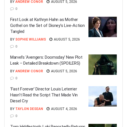
BY
ANDREW CONOR
AUGUST 5, 2026
0
First Look at Kathryn Hahn as Mother
Gothel on the Set of Disney’s Live-Action
Tangled
BY
SOPHIE WILLIAMS
AUGUST 5, 2026
0
Marvel’s ‘Avengers: Doomsday’ New Plot
Leak – Detailed Breakdown (SPOILERS)
BY
ANDREW CONOR
AUGUST 5, 2026
0
‘Fast Forever’ Director Louis Leterrier
Hasn’t Read the Script That Made Vin
Diesel Cry
BY
TAYLON DESEAN
AUGUST 4, 2026
0
Tom Hiddleston’s Loki Reportedly Returns