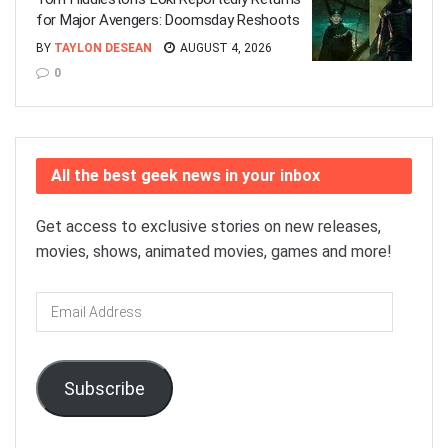
for Major Avengers: Doomsday Reshoots
BY
TAYLON DESEAN
AUGUST 4, 2026
0
All the best geek news in your inbox
Get access to exclusive stories on new releases,
movies, shows, animated movies, games and more!
Email
Address
Subscribe