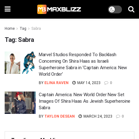
Home
Tag
Sabra
Tag:
Sabra
Marvel Studios Responded To Backlash
Concerning On Shira Haas as Israeli
Superheroine Sabra in ‘Captain America: New
World Order’
BY
ELINA RAVEN
MAY 14, 2023
0
Captain America: New World Order New Set
Images Of Shira Haas As Jewish Superheroine
Sabra
BY
TAYLON DESEAN
MARCH 24, 2023
0