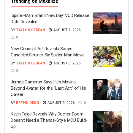
Trending on Maxblizz
‘Spider-Man: Brand New Day’ VOD Release
Date Revealed
BY
TAYLON DESEAN
AUGUST 7, 2026
0
New Concept Art Reveals Sony’s
Canceled Sinister Six Spider-Man Movie
BY
TAYLON DESEAN
AUGUST 6, 2026
0
James Cameron Says He’s Moving
Beyond Avatar for the “Last Act” of His
Career
BY
BRYNN DEON
AUGUST 5, 2026
0
Kevin Feige Reveals Why Doctor Doom
Doesn’t Need a Thanos-Style MCU Build-
Up