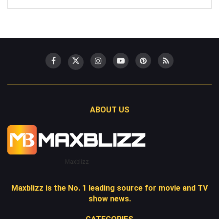
ABOUT US
Maxblizz
Maxblizz is the No. 1 leading source for movie and TV
show news.