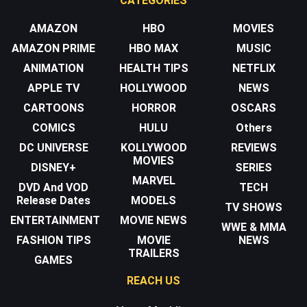
CATEGORIES
AMAZON
HBO
MOVIES
AMAZON PRIME
HBO MAX
MUSIC
ANIMATION
HEALTH TIPS
NETFLIX
APPLE TV
HOLLYWOOD
NEWS
CARTOONS
HORROR
OSCARS
COMICS
HULU
Others
DC UNIVERSE
KOLLYWOOD
REVIEWS
MOVIES
DISNEY+
SERIES
MARVEL
DVD And VOD
TECH
Release Dates
MODELS
TV SHOWS
ENTERTAINMENT
MOVIE NEWS
WWE & MMA
FASHION TIPS
MOVIE
NEWS
TRAILERS
GAMES
REACH US