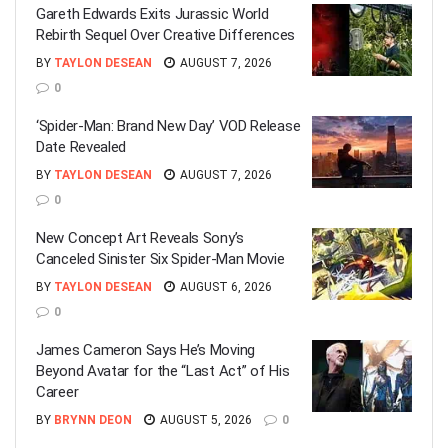
Gareth Edwards Exits Jurassic World
Rebirth Sequel Over Creative Differences
BY
TAYLON DESEAN
AUGUST 7, 2026
0
‘Spider-Man: Brand New Day’ VOD Release
Date Revealed
BY
TAYLON DESEAN
AUGUST 7, 2026
0
New Concept Art Reveals Sony’s
Canceled Sinister Six Spider-Man Movie
BY
TAYLON DESEAN
AUGUST 6, 2026
0
James Cameron Says He’s Moving
Beyond Avatar for the “Last Act” of His
Career
BY
BRYNN DEON
AUGUST 5, 2026
0