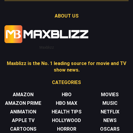
ABOUT US
Maxblizz
Maxblizz is the No. 1 leading source for movie and TV
show news.
CATEGORIES
AMAZON
HBO
MOVIES
AMAZON PRIME
HBO MAX
MUSIC
ANIMATION
HEALTH TIPS
NETFLIX
APPLE TV
HOLLYWOOD
NEWS
CARTOONS
HORROR
OSCARS