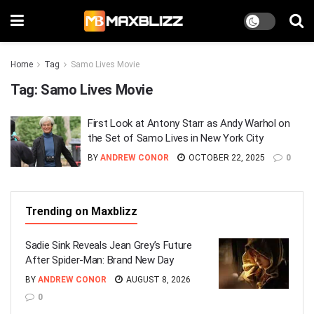
Home
Tag
Samo Lives Movie
Tag:
Samo Lives Movie
First Look at Antony Starr as Andy Warhol on
the Set of Samo Lives in New York City
BY
ANDREW CONOR
OCTOBER 22, 2025
0
Trending on Maxblizz
Sadie Sink Reveals Jean Grey’s Future
After Spider-Man: Brand New Day
BY
ANDREW CONOR
AUGUST 8, 2026
0