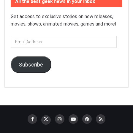
All the best geek news in your inbox
Get access to exclusive stories on new releases,
movies, shows, animated movies, games and more!
Email
Address
Subscribe