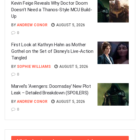
Kevin Feige Reveals Why Doctor Doom
Doesn’t Need a Thanos-Style MCU Build-
Up
BY
ANDREW CONOR
AUGUST 5, 2026
0
First Look at Kathryn Hahn as Mother
Gothel on the Set of Disney’s Live-Action
Tangled
BY
SOPHIE WILLIAMS
AUGUST 5, 2026
0
Marvel’s ‘Avengers: Doomsday’ New Plot
Leak – Detailed Breakdown (SPOILERS)
BY
ANDREW CONOR
AUGUST 5, 2026
0