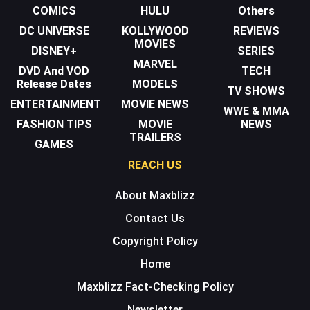
COMICS
HULU
Others
DC UNIVERSE
KOLLYWOOD
REVIEWS
MOVIES
DISNEY+
SERIES
MARVEL
DVD And VOD
TECH
Release Dates
MODELS
TV SHOWS
ENTERTAINMENT
MOVIE NEWS
WWE & MMA
FASHION TIPS
MOVIE
NEWS
TRAILERS
GAMES
REACH US
About Maxblizz
Contact Us
Copyright Policy
Home
Maxblizz Fact-Checking Policy
Newsletter