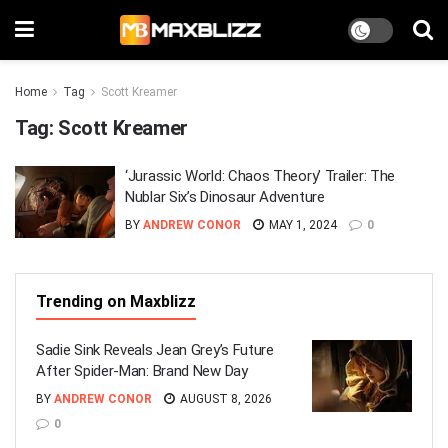
Home
Tag
Scott Kreamer
Tag:
Scott Kreamer
‘Jurassic World: Chaos Theory’ Trailer: The
Nublar Six’s Dinosaur Adventure
BY
ANDREW CONOR
MAY 1, 2024
0
Trending on Maxblizz
Sadie Sink Reveals Jean Grey’s Future
After Spider-Man: Brand New Day
BY
ANDREW CONOR
AUGUST 8, 2026
0