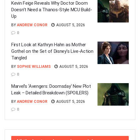
Kevin Feige Reveals Why Doctor Doom
Doesn’t Need a Thanos-Style MCU Build-
Up
BY
ANDREW CONOR
AUGUST 5, 2026
0
First Look at Kathryn Hahn as Mother
Gothel on the Set of Disney’s Live-Action
Tangled
BY
SOPHIE WILLIAMS
AUGUST 5, 2026
0
Marvel’s ‘Avengers: Doomsday’ New Plot
Leak – Detailed Breakdown (SPOILERS)
BY
ANDREW CONOR
AUGUST 5, 2026
0