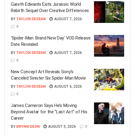
Gareth Edwards Exits Jurassic World
Rebirth Sequel Over Creative Differences
BY
TAYLON DESEAN
AUGUST 7, 2026
0
‘Spider-Man: Brand New Day’ VOD Release
Date Revealed
BY
TAYLON DESEAN
AUGUST 7, 2026
0
New Concept Art Reveals Sony’s
Canceled Sinister Six Spider-Man Movie
BY
TAYLON DESEAN
AUGUST 6, 2026
0
James Cameron Says He’s Moving
Beyond Avatar for the “Last Act” of His
Career
BY
BRYNN DEON
AUGUST 5, 2026
0