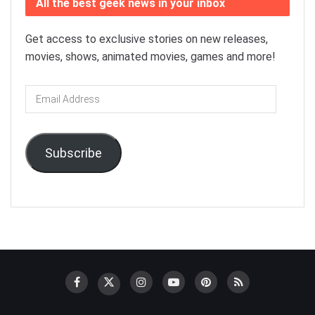
All the best geek news in your inbox
Get access to exclusive stories on new releases,
movies, shows, animated movies, games and more!
Email
Address
Subscribe