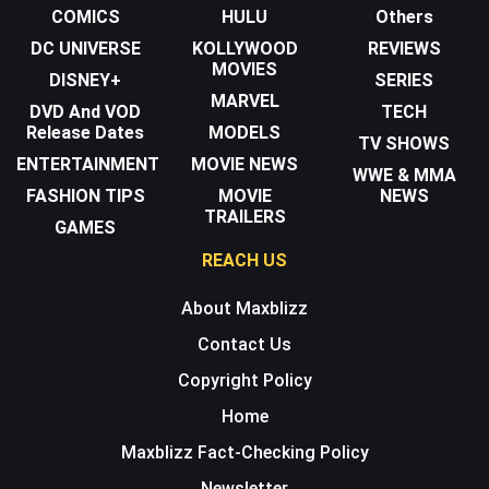
COMICS
HULU
Others
DC UNIVERSE
KOLLYWOOD
REVIEWS
MOVIES
DISNEY+
SERIES
MARVEL
DVD And VOD
TECH
Release Dates
MODELS
TV SHOWS
ENTERTAINMENT
MOVIE NEWS
WWE & MMA
FASHION TIPS
MOVIE
NEWS
TRAILERS
GAMES
REACH US
About Maxblizz
Contact Us
Copyright Policy
Home
Maxblizz Fact-Checking Policy
Newsletter