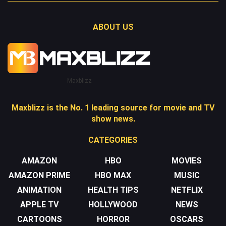
ABOUT US
Maxblizz
Maxblizz is the No. 1 leading source for movie and TV
show news.
CATEGORIES
AMAZON
HBO
MOVIES
AMAZON PRIME
HBO MAX
MUSIC
ANIMATION
HEALTH TIPS
NETFLIX
APPLE TV
HOLLYWOOD
NEWS
CARTOONS
HORROR
OSCARS