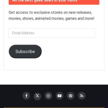
All the best geek news in your inbox
Get access to exclusive stories on new releases,
movies, shows, animated movies, games and more!
Email
Address
Subscribe