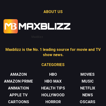
ABOUT US
Maxblizz
Maxblizz is the No. 1 leading source for movie and TV
show news.
CATEGORIES
AMAZON
HBO
MOVIES
AMAZON PRIME
HBO MAX
MUSIC
ANIMATION
HEALTH TIPS
NETFLIX
APPLE TV
HOLLYWOOD
NEWS
CARTOONS
HORROR
OSCARS