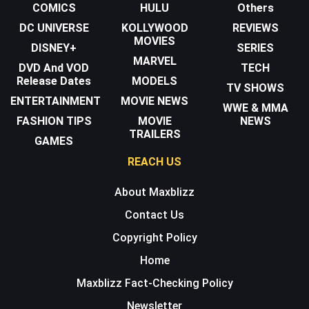
COMICS
HULU
Others
DC UNIVERSE
KOLLYWOOD
REVIEWS
MOVIES
DISNEY+
SERIES
MARVEL
DVD And VOD
TECH
Release Dates
MODELS
TV SHOWS
ENTERTAINMENT
MOVIE NEWS
WWE & MMA
FASHION TIPS
MOVIE
NEWS
TRAILERS
GAMES
REACH US
About Maxblizz
Contact Us
Copyright Policy
Home
Maxblizz Fact-Checking Policy
Newsletter