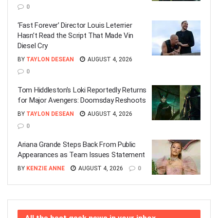
0
‘Fast Forever’ Director Louis Leterrier
Hasn’t Read the Script That Made Vin
Diesel Cry
BY
TAYLON DESEAN
AUGUST 4, 2026
0
Tom Hiddleston’s Loki Reportedly Returns
for Major Avengers: Doomsday Reshoots
BY
TAYLON DESEAN
AUGUST 4, 2026
0
Ariana Grande Steps Back From Public
Appearances as Team Issues Statement
BY
KENZIE ANNE
AUGUST 4, 2026
0