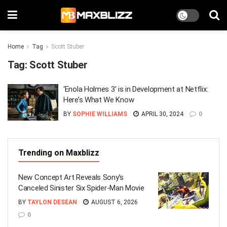
Home
Tag
Scott Stuber
Tag:
Scott Stuber
‘Enola Holmes 3’ is in Development at Netflix:
Here’s What We Know
BY
SOPHIE WILLIAMS
APRIL 30, 2024
0
Trending on Maxblizz
New Concept Art Reveals Sony’s
Canceled Sinister Six Spider-Man Movie
BY
TAYLON DESEAN
AUGUST 6, 2026
0