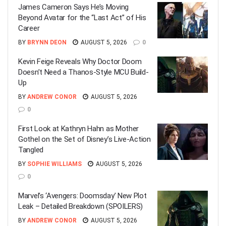
James Cameron Says He’s Moving
Beyond Avatar for the “Last Act” of His
Career
BY
BRYNN DEON
AUGUST 5, 2026
0
Kevin Feige Reveals Why Doctor Doom
Doesn’t Need a Thanos-Style MCU Build-
Up
BY
ANDREW CONOR
AUGUST 5, 2026
0
First Look at Kathryn Hahn as Mother
Gothel on the Set of Disney’s Live-Action
Tangled
BY
SOPHIE WILLIAMS
AUGUST 5, 2026
0
Marvel’s ‘Avengers: Doomsday’ New Plot
Leak – Detailed Breakdown (SPOILERS)
BY
ANDREW CONOR
AUGUST 5, 2026