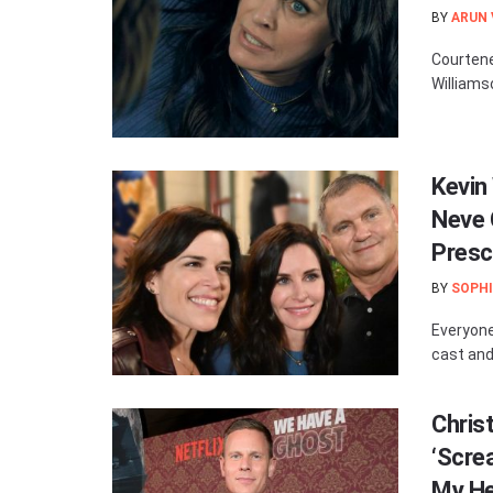
BY
ARUN
Courtene
Williamso
Kevin 
Neve 
Presc
BY
SOPHI
Everyone
cast and
Chris
‘Scre
My He