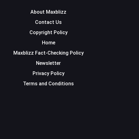
About Maxblizz
Contact Us
Copyright Policy
Home
Maxblizz Fact-Checking Policy
Newsletter
Privacy Policy
Terms and Conditions