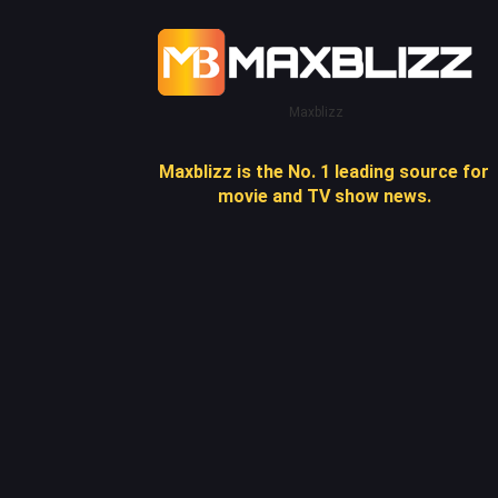
Maxblizz
Maxblizz is the No. 1 leading source for
movie and TV show news.