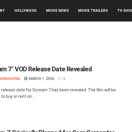
ENT
HOLLYWOOD
MOVIE NEWS
MOVIE TRAILERS
TV SHO
am 7’ VOD Release Date Revealed
 VENUGOPAL
MARCH 1, 2026
0
release date for Scream 7 has been revealed. The film will be
 to buy or rent on ...