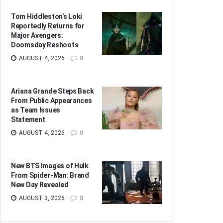
Tom Hiddleston’s Loki
Reportedly Returns for
Major Avengers:
Doomsday Reshoots
AUGUST 4, 2026
0
Ariana Grande Steps Back
From Public Appearances
as Team Issues
Statement
AUGUST 4, 2026
0
New BTS Images of Hulk
From Spider-Man: Brand
New Day Revealed
AUGUST 3, 2026
0