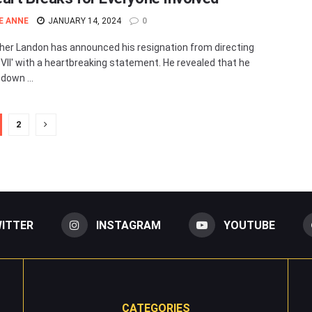
E ANNE
JANUARY 14, 2024
0
her Landon has announced his resignation from directing
VII' with a heartbreaking statement. He revealed that he
down ...
2
ITTER
INSTAGRAM
YOUTUBE
CATEGORIES