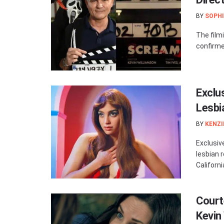
BY
SOPHI
The filmi
confirme
Exclu
Lesb
BY
KENZI
Exclusive
lesbian 
Californi
Court
Kevin