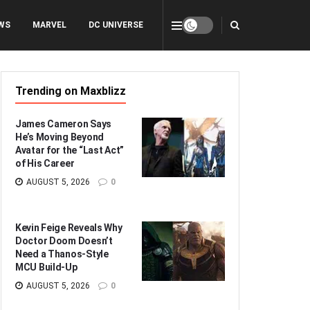
WS
MARVEL
DC UNIVERSE
Trending on Maxblizz
James Cameron Says
He’s Moving Beyond
Avatar for the “Last Act”
of His Career
AUGUST 5, 2026
0
Kevin Feige Reveals Why
Doctor Doom Doesn’t
Need a Thanos-Style
MCU Build-Up
AUGUST 5, 2026
0