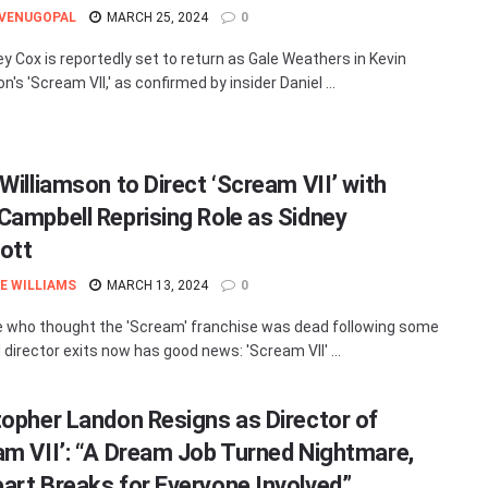
 VENUGOPAL
MARCH 25, 2024
0
y Cox is reportedly set to return as Gale Weathers in Kevin
n's 'Scream VII,' as confirmed by insider Daniel ...
Williamson to Direct ‘Scream VII’ with
Campbell Reprising Role as Sidney
ott
E WILLIAMS
MARCH 13, 2024
0
 who thought the 'Scream' franchise was dead following some
 director exits now has good news: 'Scream VII' ...
topher Landon Resigns as Director of
am VII’: “A Dream Job Turned Nightmare,
art Breaks for Everyone Involved”