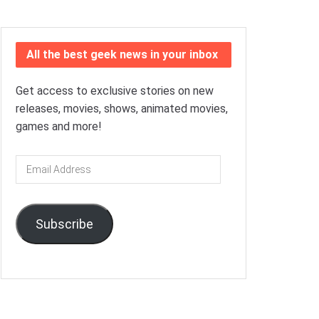
All the best geek news in your inbox
Get access to exclusive stories on new
releases, movies, shows, animated movies,
games and more!
Email
Address
Subscribe