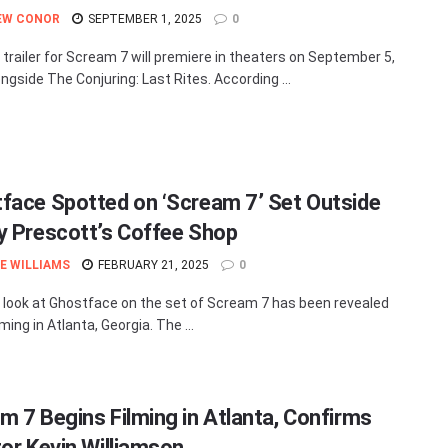
EW CONOR
SEPTEMBER 1, 2025
0
t trailer for Scream 7 will premiere in theaters on September 5,
ngside The Conjuring: Last Rites. According ...
face Spotted on ‘Scream 7’ Set Outside
y Prescott’s Coffee Shop
E WILLIAMS
FEBRUARY 21, 2025
0
t look at Ghostface on the set of Scream 7 has been revealed
lming in Atlanta, Georgia. The ...
m 7 Begins Filming in Atlanta, Confirms
tor Kevin Williamson