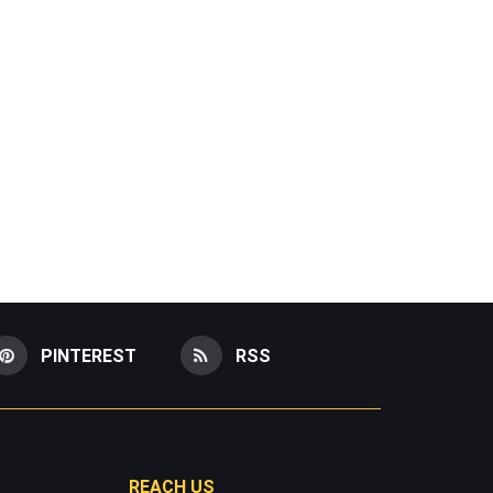
PINTEREST
RSS
REACH US