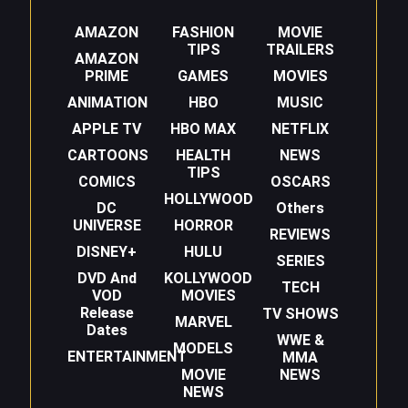
AMAZON
FASHION
MOVIE
TIPS
TRAILERS
AMAZON
PRIME
GAMES
MOVIES
ANIMATION
HBO
MUSIC
APPLE TV
HBO MAX
NETFLIX
CARTOONS
HEALTH
NEWS
TIPS
COMICS
OSCARS
HOLLYWOOD
DC
Others
UNIVERSE
HORROR
REVIEWS
DISNEY+
HULU
SERIES
DVD And
KOLLYWOOD
TECH
VOD
MOVIES
Release
TV SHOWS
MARVEL
Dates
WWE &
MODELS
ENTERTAINMENT
MMA
MOVIE
NEWS
NEWS