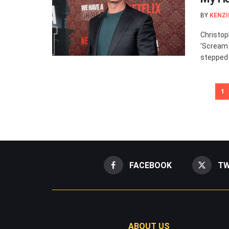
BY
KENZI
Christop
'Scream 
stepped 
1
FACEBOOK
TW
ABOUT US