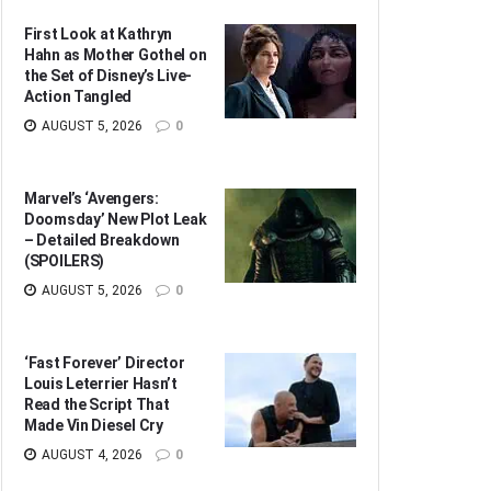
First Look at Kathryn
Hahn as Mother Gothel on
the Set of Disney’s Live-
Action Tangled
AUGUST 5, 2026
0
Marvel’s ‘Avengers:
Doomsday’ New Plot Leak
– Detailed Breakdown
(SPOILERS)
AUGUST 5, 2026
0
‘Fast Forever’ Director
Louis Leterrier Hasn’t
Read the Script That
Made Vin Diesel Cry
AUGUST 4, 2026
0