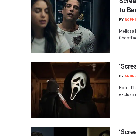
Screa
to Be
BY
SOPHI
Melissa 
Ghostfac
...
‘Scre
BY
ANDR
Note: Th
exclusiv
‘Screa