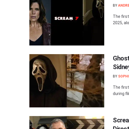
BY
ANDR
The firs
2025, alo
Ghost
Sidne
BY
SOPHI
The firs
during fi
Screa
Direc