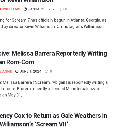
E WILLIAMS
JANUARY 8, 2025
0
ng for Scream 7 has officially begun in Atlanta, Georgia, as
d by director Kevin Williamson. On Instagram, Williamson ...
sive: Melissa Barrera Reportedly Writing
ian Rom-Com
E ANNE
JUNE 1, 2024
0
: Melissa Barrera ('Scream', 'Abigail') is reportedly writing a
rom-com. Barrera recently attended Monsterpalooza in
a on May 31, ...
eney Cox to Return as Gale Weathers in
 Williamson’s ‘Scream VII’