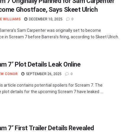
m 7 Originally Planned for Sam Carpenter
come Ghostface, Says Skeet Ulrich
E WILLIAMS
DECEMBER 10, 2025
0
Barrera’s Sam Carpenter was originally set to become
e in Scream 7 before Barrera’s firing, according to Skeet Ulrich.
am 7’ Plot Details Leak Online
EW CONOR
SEPTEMBER 26, 2025
0
is article contains potential spoilers for Scream 7. The
e plot details for the upcoming Scream 7 have leaked ...
m 7’ First Trailer Details Revealed