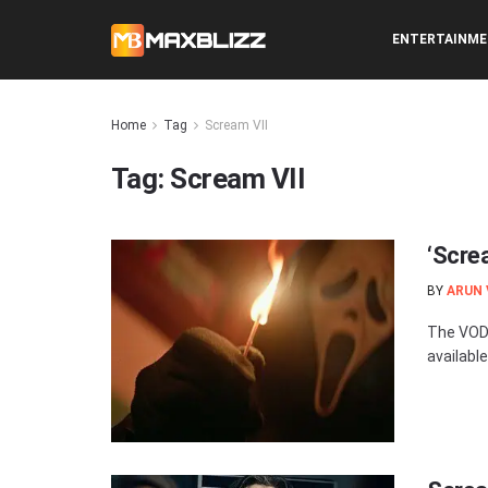
ENTERTAINM
Home
Tag
Scream VII
Tag:
Scream VII
‘Scre
BY
ARUN
The VOD 
available