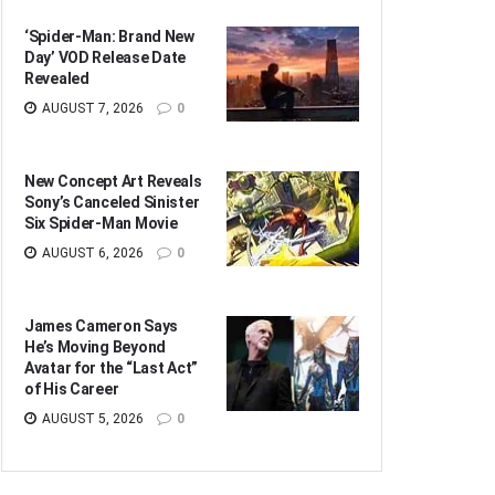
‘Spider-Man: Brand New
Day’ VOD Release Date
Revealed
AUGUST 7, 2026
0
New Concept Art Reveals
Sony’s Canceled Sinister
Six Spider-Man Movie
AUGUST 6, 2026
0
James Cameron Says
He’s Moving Beyond
Avatar for the “Last Act”
of His Career
AUGUST 5, 2026
0