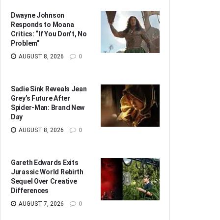
Dwayne Johnson
Responds to Moana
Critics: “If You Don’t, No
Problem”
AUGUST 8, 2026
0
Sadie Sink Reveals Jean
Grey’s Future After
Spider-Man: Brand New
Day
AUGUST 8, 2026
0
Gareth Edwards Exits
Jurassic World Rebirth
Sequel Over Creative
Differences
AUGUST 7, 2026
0