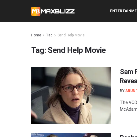
ENTERTAINM
Home
Tag
Send Help Movie
Tag:
Send Help Movie
Sam R
Revea
BY
ARUN
The VOD 
McAdams 