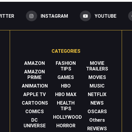
ITTER
INSTAGRAM
YOUTUBE
CATEGORIES
AMAZON
FASHION
MOVIE
TIPS
TRAILERS
AMAZON
PRIME
GAMES
MOVIES
ANIMATION
HBO
MUSIC
APPLE TV
HBO MAX
NETFLIX
CARTOONS
HEALTH
NEWS
TIPS
COMICS
OSCARS
HOLLYWOOD
DC
Others
UNIVERSE
HORROR
REVIEWS