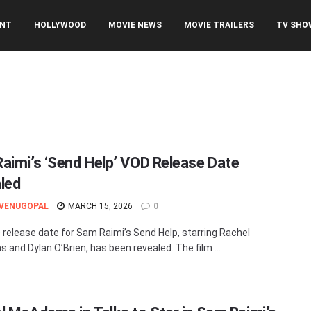
ENT
HOLLYWOOD
MOVIE NEWS
MOVIE TRAILERS
TV SHO
aimi’s ‘Send Help’ VOD Release Date
led
 VENUGOPAL
MARCH 15, 2026
0
release date for Sam Raimi’s Send Help, starring Rachel
and Dylan O’Brien, has been revealed. The film ...