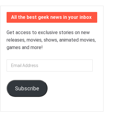
All the best geek news in your inbox
Get access to exclusive stories on new
releases, movies, shows, animated movies,
games and more!
Email
Address
Subscribe