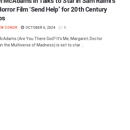
l McAdams in Talks to Star in Sam Raimi’s
orror Film ‘Send Help’ for 20th Century
os
EW CONOR
OCTOBER 6, 2024
0
cAdams (Are You There God? It's Me, Margaret; Doctor
n the Multiverse of Madness) is set to star ...