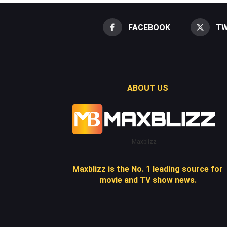
FACEBOOK
TW
ABOUT US
Maxblizz
Maxblizz is the No. 1 leading source for
movie and TV show news.