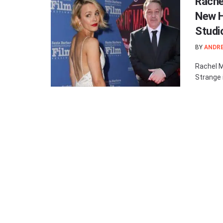
Rache
New H
Studi
BY
ANDR
Rachel M
Strange i