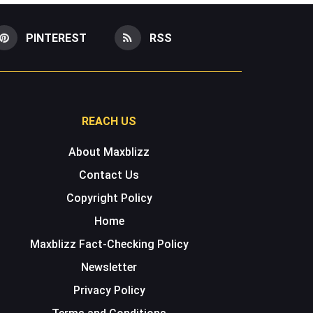
PINTEREST
RSS
REACH US
About Maxblizz
Contact Us
Copyright Policy
Home
Maxblizz Fact-Checking Policy
Newsletter
Privacy Policy