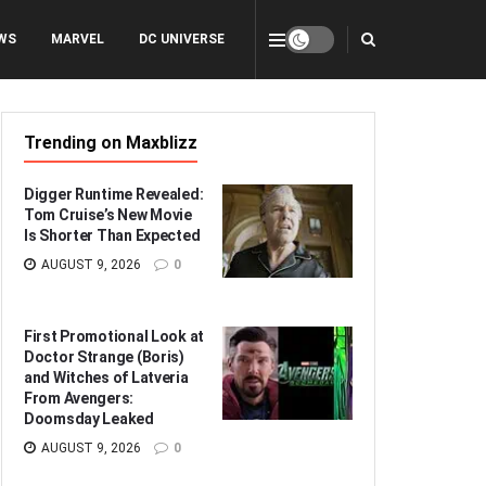
WS
MARVEL
DC UNIVERSE
Trending on Maxblizz
Digger Runtime Revealed:
Tom Cruise’s New Movie
Is Shorter Than Expected
AUGUST 9, 2026
0
First Promotional Look at
Doctor Strange (Boris)
and Witches of Latveria
From Avengers:
Doomsday Leaked
AUGUST 9, 2026
0