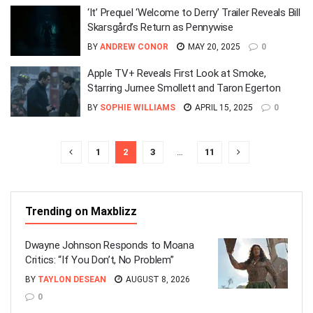
‘It’ Prequel ‘Welcome to Derry’ Trailer Reveals Bill
Skarsgård’s Return as Pennywise
BY
ANDREW CONOR
MAY 20, 2025
0
Apple TV+ Reveals First Look at Smoke,
Starring Jurnee Smollett and Taron Egerton
BY
SOPHIE WILLIAMS
APRIL 15, 2025
0
1
2
3
…
11
Trending on Maxblizz
Dwayne Johnson Responds to Moana
Critics: “If You Don’t, No Problem”
BY
TAYLON DESEAN
AUGUST 8, 2026
0