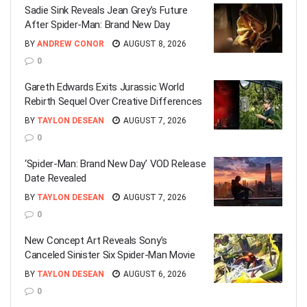
Sadie Sink Reveals Jean Grey’s Future
After Spider-Man: Brand New Day
BY
ANDREW CONOR
AUGUST 8, 2026
0
Gareth Edwards Exits Jurassic World
Rebirth Sequel Over Creative Differences
BY
TAYLON DESEAN
AUGUST 7, 2026
0
‘Spider-Man: Brand New Day’ VOD Release
Date Revealed
BY
TAYLON DESEAN
AUGUST 7, 2026
0
New Concept Art Reveals Sony’s
Canceled Sinister Six Spider-Man Movie
BY
TAYLON DESEAN
AUGUST 6, 2026
0