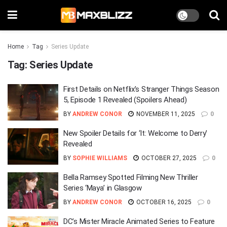
Home
Tag
Series Update
Tag:
Series Update
First Details on Netflix’s Stranger Things Season
5, Episode 1 Revealed (Spoilers Ahead)
BY
ANDREW CONOR
NOVEMBER 11, 2025
0
New Spoiler Details for ‘It: Welcome to Derry’
Revealed
BY
SOPHIE WILLIAMS
OCTOBER 27, 2025
0
Bella Ramsey Spotted Filming New Thriller
Series ‘Maya’ in Glasgow
BY
ANDREW CONOR
OCTOBER 16, 2025
0
DC’s Mister Miracle Animated Series to Feature