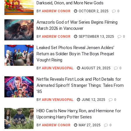
Darkseid, Orion, and More New Gods
BY
ANDREW CONOR
OCTOBER 2, 2025
0
Amazon’s God of War Series Begins Filming
March 2026 in Vancouver
BY
ANDREW CONOR
SEPTEMBER 13, 2025
0
Leaked Set Photos Reveal Jensen Ackles’
Return as Soldier Boy in The Boys Prequel
Vought Rising
BY
ARUN VENUGOPAL
AUGUST 29, 2025
0
Netflix Reveals First Look and Plot Details for
Animated Spinoff Stranger Things: Tales From
’85
BY
ARUN VENUGOPAL
JUNE 12, 2025
0
HBO Casts New Harry, Ron, and Hermione for
Upcoming Harry Potter Series
BY
ANDREW CONOR
MAY 27, 2025
0