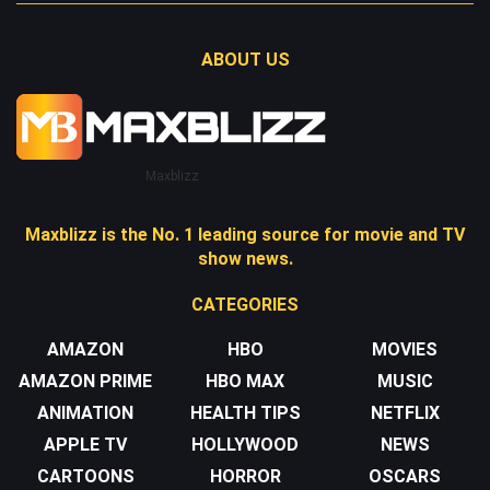
ABOUT US
Maxblizz
Maxblizz is the No. 1 leading source for movie and TV
show news.
CATEGORIES
AMAZON
HBO
MOVIES
AMAZON PRIME
HBO MAX
MUSIC
ANIMATION
HEALTH TIPS
NETFLIX
APPLE TV
HOLLYWOOD
NEWS
CARTOONS
HORROR
OSCARS