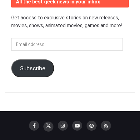
All the best geek news in your inbox
Get access to exclusive stories on new releases,
movies, shows, animated movies, games and more!
Email
Address
Subscribe