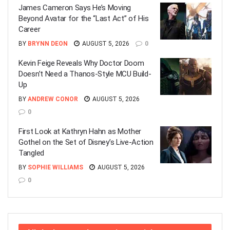
James Cameron Says He’s Moving
Beyond Avatar for the “Last Act” of His
Career
BY
BRYNN DEON
AUGUST 5, 2026
0
Kevin Feige Reveals Why Doctor Doom
Doesn’t Need a Thanos-Style MCU Build-
Up
BY
ANDREW CONOR
AUGUST 5, 2026
0
First Look at Kathryn Hahn as Mother
Gothel on the Set of Disney’s Live-Action
Tangled
BY
SOPHIE WILLIAMS
AUGUST 5, 2026
0