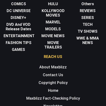
COMICS
HULU
Others
DC UNIVERSE
KOLLYWOOD
REVIEWS
MOVIES
DISNEY+
SERIES
MARVEL
DVD And VOD
TECH
Release Dates
MODELS
TV SHOWS
ENTERTAINMENT
MOVIE NEWS
WWE & MMA
FASHION TIPS
MOVIE
NEWS
TRAILERS
GAMES
REACH US
About Maxblizz
Contact Us
Copyright Policy
Home
Maxblizz Fact-Checking Policy