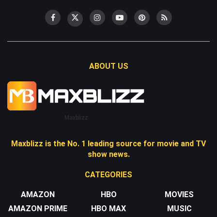
ABOUT US
Maxblizz
Maxblizz is the No. 1 leading source for movie and TV
show news.
CATEGORIES
AMAZON
HBO
MOVIES
AMAZON PRIME
HBO MAX
MUSIC