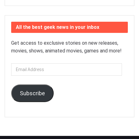
All the best geek news in your inbox
Get access to exclusive stories on new releases,
movies, shows, animated movies, games and more!
Email
Address
Subscribe