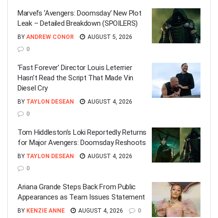
Marvel’s ‘Avengers: Doomsday’ New Plot
Leak – Detailed Breakdown (SPOILERS)
BY
ANDREW CONOR
AUGUST 5, 2026
0
‘Fast Forever’ Director Louis Leterrier
Hasn’t Read the Script That Made Vin
Diesel Cry
BY
TAYLON DESEAN
AUGUST 4, 2026
0
Tom Hiddleston’s Loki Reportedly Returns
for Major Avengers: Doomsday Reshoots
BY
TAYLON DESEAN
AUGUST 4, 2026
0
Ariana Grande Steps Back From Public
Appearances as Team Issues Statement
BY
KENZIE ANNE
AUGUST 4, 2026
0