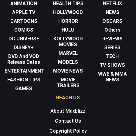
ANIMATION
HEALTH TIPS
NETFLIX
APPLE TV
HOLLYWOOD
NEWS
CARTOONS
HORROR
OSCARS
COMICS
HULU
Others
DC UNIVERSE
KOLLYWOOD
REVIEWS
MOVIES
DISNEY+
SERIES
MARVEL
DVD And VOD
TECH
Release Dates
MODELS
TV SHOWS
ENTERTAINMENT
MOVIE NEWS
WWE & MMA
FASHION TIPS
MOVIE
NEWS
TRAILERS
GAMES
REACH US
About Maxblizz
Contact Us
Copyright Policy