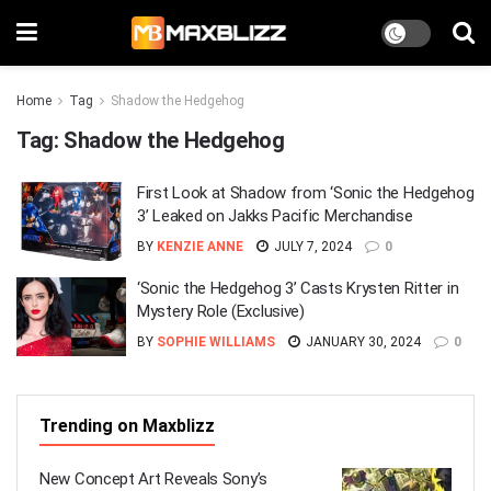
Home
Tag
Shadow the Hedgehog
Tag:
Shadow the Hedgehog
First Look at Shadow from ‘Sonic the Hedgehog
3’ Leaked on Jakks Pacific Merchandise
BY
KENZIE ANNE
JULY 7, 2024
0
‘Sonic the Hedgehog 3’ Casts Krysten Ritter in
Mystery Role (Exclusive)
BY
SOPHIE WILLIAMS
JANUARY 30, 2024
0
Trending on Maxblizz
New Concept Art Reveals Sony’s