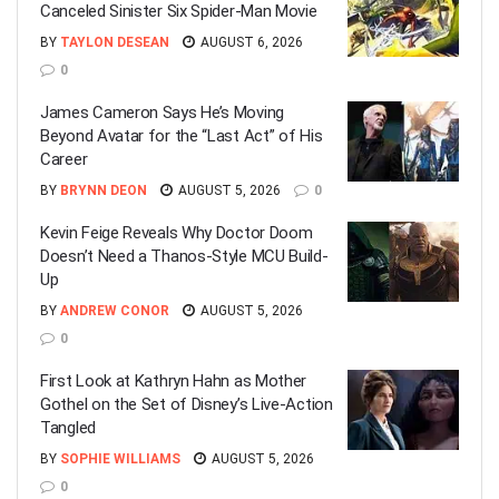
Canceled Sinister Six Spider-Man Movie
BY
TAYLON DESEAN
AUGUST 6, 2026
0
James Cameron Says He’s Moving
Beyond Avatar for the “Last Act” of His
Career
BY
BRYNN DEON
AUGUST 5, 2026
0
Kevin Feige Reveals Why Doctor Doom
Doesn’t Need a Thanos-Style MCU Build-
Up
BY
ANDREW CONOR
AUGUST 5, 2026
0
First Look at Kathryn Hahn as Mother
Gothel on the Set of Disney’s Live-Action
Tangled
BY
SOPHIE WILLIAMS
AUGUST 5, 2026
0