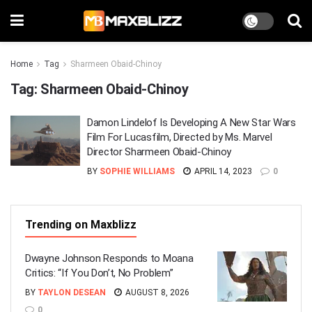
Home
Tag
Sharmeen Obaid-Chinoy
Tag:
Sharmeen Obaid-Chinoy
Damon Lindelof Is Developing A New Star Wars
Film For Lucasfilm, Directed by Ms. Marvel
Director Sharmeen Obaid-Chinoy
BY
SOPHIE WILLIAMS
APRIL 14, 2023
0
Trending on Maxblizz
Dwayne Johnson Responds to Moana
Critics: “If You Don’t, No Problem”
BY
TAYLON DESEAN
AUGUST 8, 2026
0