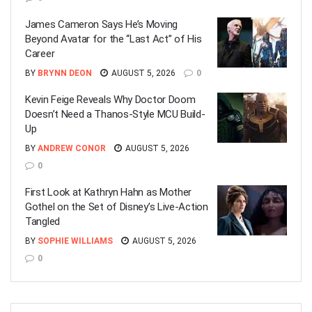
James Cameron Says He’s Moving
Beyond Avatar for the “Last Act” of His
Career
BY
BRYNN DEON
AUGUST 5, 2026
0
Kevin Feige Reveals Why Doctor Doom
Doesn’t Need a Thanos-Style MCU Build-
Up
BY
ANDREW CONOR
AUGUST 5, 2026
0
First Look at Kathryn Hahn as Mother
Gothel on the Set of Disney’s Live-Action
Tangled
BY
SOPHIE WILLIAMS
AUGUST 5, 2026
0