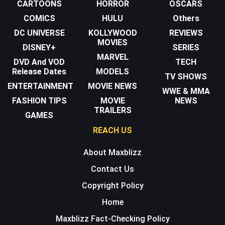
CARTOONS
HORROR
OSCARS
COMICS
HULU
Others
DC UNIVERSE
KOLLYWOOD
REVIEWS
MOVIES
DISNEY+
SERIES
MARVEL
DVD And VOD
TECH
Release Dates
MODELS
TV SHOWS
ENTERTAINMENT
MOVIE NEWS
WWE & MMA
FASHION TIPS
MOVIE
NEWS
TRAILERS
GAMES
REACH US
About Maxblizz
Contact Us
Copyright Policy
Home
Maxblizz Fact-Checking Policy