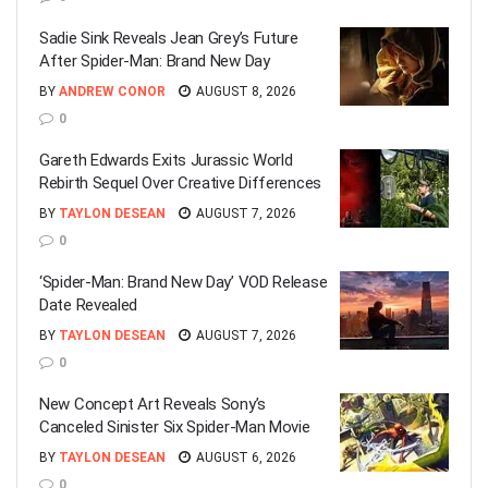
Sadie Sink Reveals Jean Grey’s Future
After Spider-Man: Brand New Day
BY
ANDREW CONOR
AUGUST 8, 2026
0
Gareth Edwards Exits Jurassic World
Rebirth Sequel Over Creative Differences
BY
TAYLON DESEAN
AUGUST 7, 2026
0
‘Spider-Man: Brand New Day’ VOD Release
Date Revealed
BY
TAYLON DESEAN
AUGUST 7, 2026
0
New Concept Art Reveals Sony’s
Canceled Sinister Six Spider-Man Movie
BY
TAYLON DESEAN
AUGUST 6, 2026
0