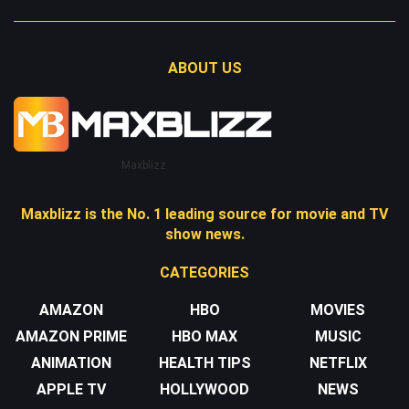
ABOUT US
Maxblizz
Maxblizz is the No. 1 leading source for movie and TV
show news.
CATEGORIES
AMAZON
HBO
MOVIES
AMAZON PRIME
HBO MAX
MUSIC
ANIMATION
HEALTH TIPS
NETFLIX
APPLE TV
HOLLYWOOD
NEWS