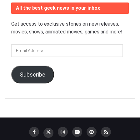
All the best geek news in your inbox
Get access to exclusive stories on new releases,
movies, shows, animated movies, games and more!
Email
Address
Subscribe