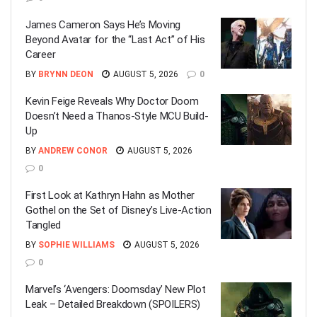
James Cameron Says He’s Moving
Beyond Avatar for the “Last Act” of His
Career
BY
BRYNN DEON
AUGUST 5, 2026
0
Kevin Feige Reveals Why Doctor Doom
Doesn’t Need a Thanos-Style MCU Build-
Up
BY
ANDREW CONOR
AUGUST 5, 2026
0
First Look at Kathryn Hahn as Mother
Gothel on the Set of Disney’s Live-Action
Tangled
BY
SOPHIE WILLIAMS
AUGUST 5, 2026
0
Marvel’s ‘Avengers: Doomsday’ New Plot
Leak – Detailed Breakdown (SPOILERS)