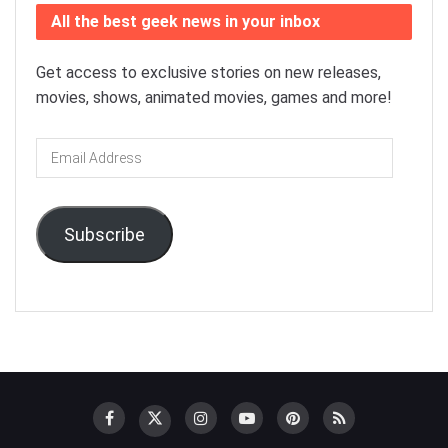
All the best geek news in your inbox
Get access to exclusive stories on new releases,
movies, shows, animated movies, games and more!
Email
Address
Subscribe