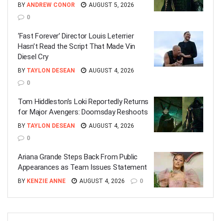
BY
ANDREW CONOR
AUGUST 5, 2026
0
‘Fast Forever’ Director Louis Leterrier
Hasn’t Read the Script That Made Vin
Diesel Cry
BY
TAYLON DESEAN
AUGUST 4, 2026
0
Tom Hiddleston’s Loki Reportedly Returns
for Major Avengers: Doomsday Reshoots
BY
TAYLON DESEAN
AUGUST 4, 2026
0
Ariana Grande Steps Back From Public
Appearances as Team Issues Statement
BY
KENZIE ANNE
AUGUST 4, 2026
0