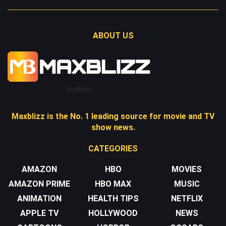
ABOUT US
Maxblizz
Maxblizz is the No. 1 leading source for movie and TV
show news.
CATEGORIES
AMAZON
HBO
MOVIES
AMAZON PRIME
HBO MAX
MUSIC
ANIMATION
HEALTH TIPS
NETFLIX
APPLE TV
HOLLYWOOD
NEWS