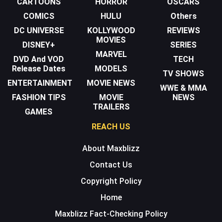
CARTOONS
HORROR
OSCARS
COMICS
HULU
Others
DC UNIVERSE
KOLLYWOOD
REVIEWS
MOVIES
DISNEY+
SERIES
MARVEL
DVD And VOD
TECH
Release Dates
MODELS
TV SHOWS
ENTERTAINMENT
MOVIE NEWS
WWE & MMA
FASHION TIPS
MOVIE
NEWS
TRAILERS
GAMES
REACH US
About Maxblizz
Contact Us
Copyright Policy
Home
Maxblizz Fact-Checking Policy