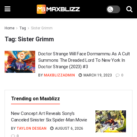
Home
Tag
Sister Grimm
Tag:
Sister Grimm
Doctor Strange Will Face Dormammu As A Cult
Summons The Dreaded Lord To New York In
Doctor Strange (2023) #3
BY
MAXBLIZZADMIN
MARCH 19, 2023
0
Trending on Maxblizz
New Concept Art Reveals Sony’s
Canceled Sinister Six Spider-Man Movie
BY
TAYLON DESEAN
AUGUST 6, 2026
0