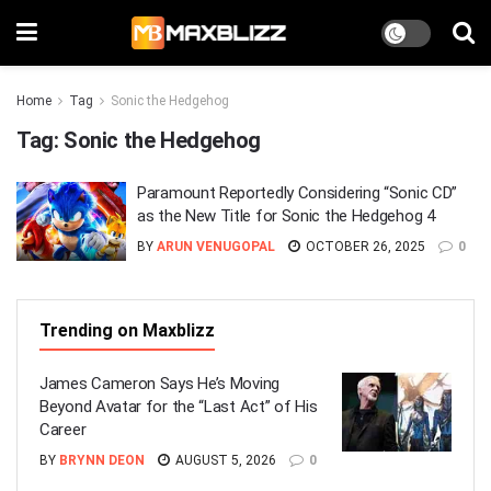
Home
Tag
Sonic the Hedgehog
Tag:
Sonic the Hedgehog
Paramount Reportedly Considering “Sonic CD”
as the New Title for Sonic the Hedgehog 4
BY
ARUN VENUGOPAL
OCTOBER 26, 2025
0
Trending on Maxblizz
James Cameron Says He’s Moving
Beyond Avatar for the “Last Act” of His
Career
BY
BRYNN DEON
AUGUST 5, 2026
0