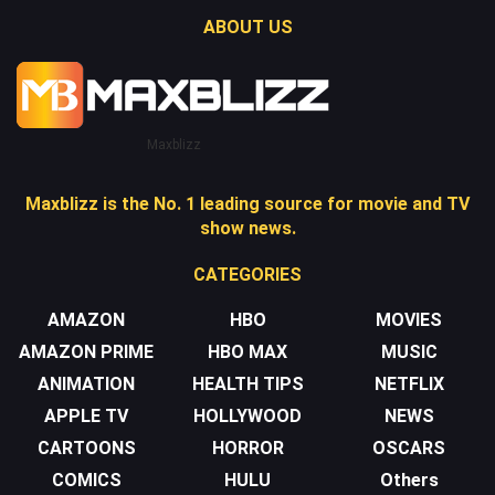
ABOUT US
Maxblizz
Maxblizz is the No. 1 leading source for movie and TV
show news.
CATEGORIES
AMAZON
HBO
MOVIES
AMAZON PRIME
HBO MAX
MUSIC
ANIMATION
HEALTH TIPS
NETFLIX
APPLE TV
HOLLYWOOD
NEWS
CARTOONS
HORROR
OSCARS
COMICS
HULU
Others