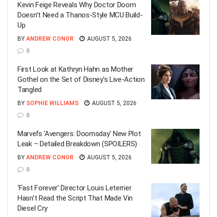
Kevin Feige Reveals Why Doctor Doom
Doesn’t Need a Thanos-Style MCU Build-
Up
BY
ANDREW CONOR
AUGUST 5, 2026
0
First Look at Kathryn Hahn as Mother
Gothel on the Set of Disney’s Live-Action
Tangled
BY
SOPHIE WILLIAMS
AUGUST 5, 2026
0
Marvel’s ‘Avengers: Doomsday’ New Plot
Leak – Detailed Breakdown (SPOILERS)
BY
ANDREW CONOR
AUGUST 5, 2026
0
‘Fast Forever’ Director Louis Leterrier
Hasn’t Read the Script That Made Vin
Diesel Cry