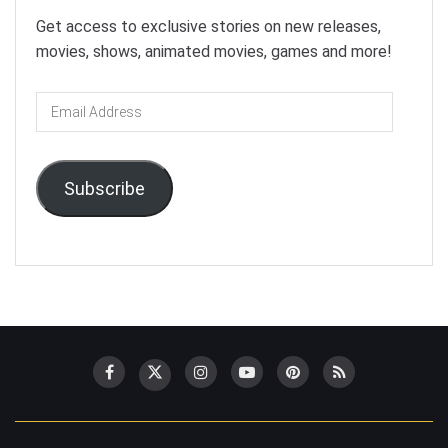
Get access to exclusive stories on new releases,
movies, shows, animated movies, games and more!
Email
Address
Subscribe