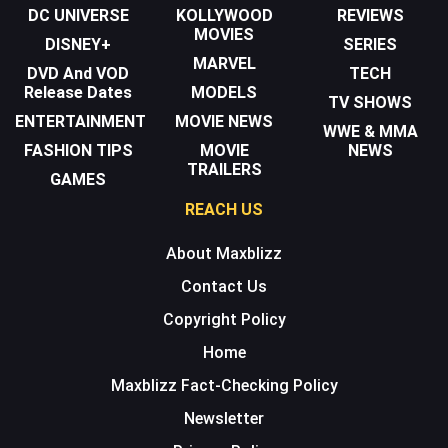
DC UNIVERSE
KOLLYWOOD
REVIEWS
MOVIES
DISNEY+
SERIES
MARVEL
DVD And VOD
TECH
Release Dates
MODELS
TV SHOWS
ENTERTAINMENT
MOVIE NEWS
WWE & MMA
FASHION TIPS
MOVIE
NEWS
TRAILERS
GAMES
REACH US
About Maxblizz
Contact Us
Copyright Policy
Home
Maxblizz Fact-Checking Policy
Newsletter