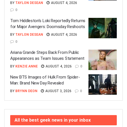
BY
TAYLON DESEAN
AUGUST 4, 2026
0
Tom Hiddleston’s Loki Reportedly Returns
for Major Avengers: Doomsday Reshoots
BY
TAYLON DESEAN
AUGUST 4, 2026
0
Ariana Grande Steps Back From Public
Appearances as Team Issues Statement
BY
KENZIE ANNE
AUGUST 4, 2026
0
New BTS Images of Hulk From Spider-
Man: Brand New Day Revealed
BY
BRYNN DEON
AUGUST 3, 2026
0
All the best geek news in your inbox