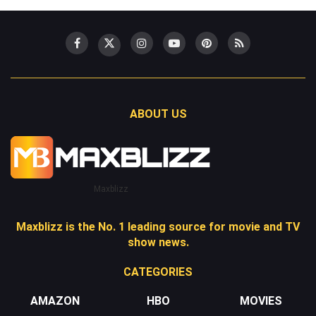
ABOUT US
Maxblizz
Maxblizz is the No. 1 leading source for movie and TV
show news.
CATEGORIES
AMAZON
HBO
MOVIES