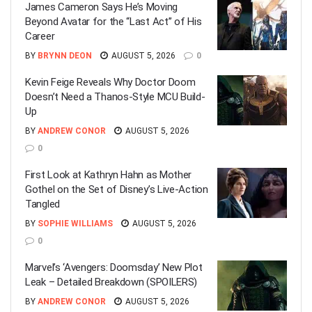
James Cameron Says He’s Moving
Beyond Avatar for the “Last Act” of His
Career
BY
BRYNN DEON
AUGUST 5, 2026
0
Kevin Feige Reveals Why Doctor Doom
Doesn’t Need a Thanos-Style MCU Build-
Up
BY
ANDREW CONOR
AUGUST 5, 2026
0
First Look at Kathryn Hahn as Mother
Gothel on the Set of Disney’s Live-Action
Tangled
BY
SOPHIE WILLIAMS
AUGUST 5, 2026
0
Marvel’s ‘Avengers: Doomsday’ New Plot
Leak – Detailed Breakdown (SPOILERS)
BY
ANDREW CONOR
AUGUST 5, 2026