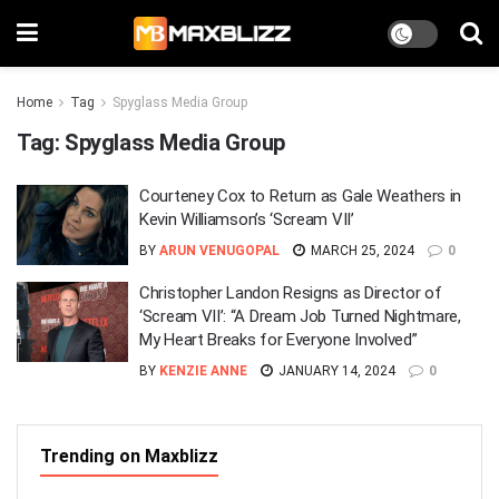
Home
Tag
Spyglass Media Group
Tag:
Spyglass Media Group
Courteney Cox to Return as Gale Weathers in
Kevin Williamson’s ‘Scream VII’
BY
ARUN VENUGOPAL
MARCH 25, 2024
0
Christopher Landon Resigns as Director of
‘Scream VII’: “A Dream Job Turned Nightmare,
My Heart Breaks for Everyone Involved”
BY
KENZIE ANNE
JANUARY 14, 2024
0
Trending on Maxblizz