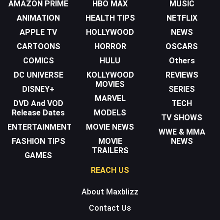
AMAZON PRIME
HBO MAX
MUSIC
ANIMATION
HEALTH TIPS
NETFLIX
APPLE TV
HOLLYWOOD
NEWS
CARTOONS
HORROR
OSCARS
COMICS
HULU
Others
DC UNIVERSE
KOLLYWOOD
REVIEWS
MOVIES
DISNEY+
SERIES
MARVEL
DVD And VOD
TECH
Release Dates
MODELS
TV SHOWS
ENTERTAINMENT
MOVIE NEWS
WWE & MMA
FASHION TIPS
MOVIE
NEWS
TRAILERS
GAMES
REACH US
About Maxblizz
Contact Us