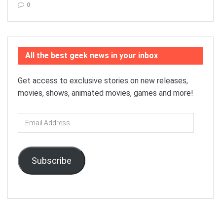
0
All the best geek news in your inbox
Get access to exclusive stories on new releases,
movies, shows, animated movies, games and more!
Email
Address
Subscribe