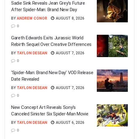
Sadie Sink Reveals Jean Grey’s Future
After Spider-Man: Brand New Day
BY
ANDREW CONOR
AUGUST 8, 2026
0
Gareth Edwards Exits Jurassic World
Rebirth Sequel Over Creative Differences
BY
TAYLON DESEAN
AUGUST 7, 2026
0
‘Spider-Man: Brand New Day’ VOD Release
Date Revealed
BY
TAYLON DESEAN
AUGUST 7, 2026
0
New Concept Art Reveals Sony’s
Canceled Sinister Six Spider-Man Movie
BY
TAYLON DESEAN
AUGUST 6, 2026
0