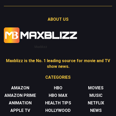
ABOUT US
Maxblizz
Maxblizz is the No. 1 leading source for movie and TV
show news.
CATEGORIES
AMAZON
HBO
MOVIES
AMAZON PRIME
HBO MAX
MUSIC
ANIMATION
HEALTH TIPS
NETFLIX
APPLE TV
HOLLYWOOD
NEWS