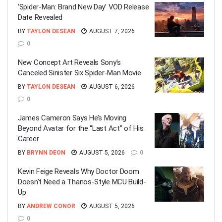
‘Spider-Man: Brand New Day’ VOD Release
Date Revealed
BY
TAYLON DESEAN
AUGUST 7, 2026
0
New Concept Art Reveals Sony’s
Canceled Sinister Six Spider-Man Movie
BY
TAYLON DESEAN
AUGUST 6, 2026
0
James Cameron Says He’s Moving
Beyond Avatar for the “Last Act” of His
Career
BY
BRYNN DEON
AUGUST 5, 2026
0
Kevin Feige Reveals Why Doctor Doom
Doesn’t Need a Thanos-Style MCU Build-
Up
BY
ANDREW CONOR
AUGUST 5, 2026
0