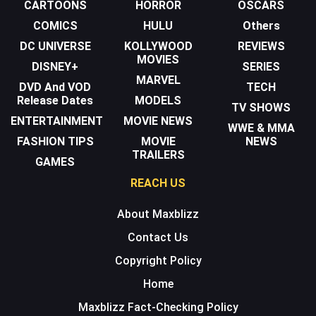
CARTOONS
HORROR
OSCARS
COMICS
HULU
Others
DC UNIVERSE
KOLLYWOOD
REVIEWS
MOVIES
DISNEY+
SERIES
MARVEL
DVD And VOD
TECH
Release Dates
MODELS
TV SHOWS
ENTERTAINMENT
MOVIE NEWS
WWE & MMA
FASHION TIPS
MOVIE
NEWS
TRAILERS
GAMES
REACH US
About Maxblizz
Contact Us
Copyright Policy
Home
Maxblizz Fact-Checking Policy