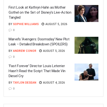
First Look at Kathryn Hahn as Mother
Gothel on the Set of Disney’s Live-Action
Tangled
BY
SOPHIE WILLIAMS
AUGUST 5, 2026
0
Marvel’s ‘Avengers: Doomsday’ New Plot
Leak – Detailed Breakdown (SPOILERS)
BY
ANDREW CONOR
AUGUST 5, 2026
0
‘Fast Forever’ Director Louis Leterrier
Hasn’t Read the Script That Made Vin
Diesel Cry
BY
TAYLON DESEAN
AUGUST 4, 2026
0