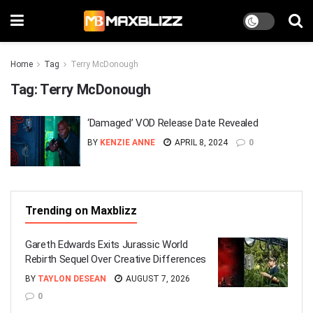
Home
Tag
Terry McDonough
Tag:
Terry McDonough
‘Damaged’ VOD Release Date Revealed
BY
KENZIE ANNE
APRIL 8, 2024
0
Trending on Maxblizz
Gareth Edwards Exits Jurassic World
Rebirth Sequel Over Creative Differences
BY
TAYLON DESEAN
AUGUST 7, 2026
0