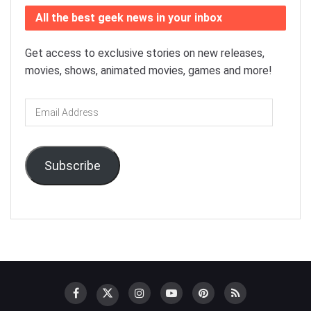
All the best geek news in your inbox
Get access to exclusive stories on new releases,
movies, shows, animated movies, games and more!
Email
Address
Subscribe