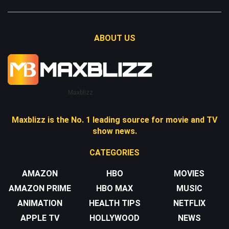
ABOUT US
Maxblizz
Maxblizz is the No. 1 leading source for movie and TV
show news.
CATEGORIES
AMAZON
HBO
MOVIES
AMAZON PRIME
HBO MAX
MUSIC
ANIMATION
HEALTH TIPS
NETFLIX
APPLE TV
HOLLYWOOD
NEWS