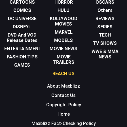
CARTOONS
HORROR
OSCARS
COMICS
HULU
Others
DC UNIVERSE
KOLLYWOOD
REVIEWS
MOVIES
DISNEY+
SERIES
MARVEL
DVD And VOD
TECH
Release Dates
MODELS
TV SHOWS
ENTERTAINMENT
MOVIE NEWS
WWE & MMA
FASHION TIPS
MOVIE
NEWS
TRAILERS
GAMES
REACH US
About Maxblizz
Contact Us
Copyright Policy
Home
Maxblizz Fact-Checking Policy