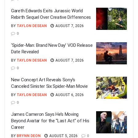
Gareth Edwards Exits Jurassic World
Rebirth Sequel Over Creative Differences
BY
TAYLON DESEAN
AUGUST 7, 2026
0
‘Spider-Man: Brand New Day’ VOD Release
Date Revealed
BY
TAYLON DESEAN
AUGUST 7, 2026
0
New Concept Art Reveals Sony’s
Canceled Sinister Six Spider-Man Movie
BY
TAYLON DESEAN
AUGUST 6, 2026
0
James Cameron Says He’s Moving
Beyond Avatar for the “Last Act” of His
Career
BY
BRYNN DEON
AUGUST 5, 2026
0