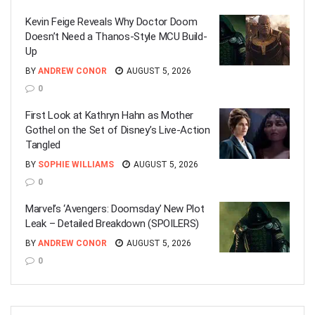
Kevin Feige Reveals Why Doctor Doom
Doesn’t Need a Thanos-Style MCU Build-
Up
BY
ANDREW CONOR
AUGUST 5, 2026
0
First Look at Kathryn Hahn as Mother
Gothel on the Set of Disney’s Live-Action
Tangled
BY
SOPHIE WILLIAMS
AUGUST 5, 2026
0
Marvel’s ‘Avengers: Doomsday’ New Plot
Leak – Detailed Breakdown (SPOILERS)
BY
ANDREW CONOR
AUGUST 5, 2026
0