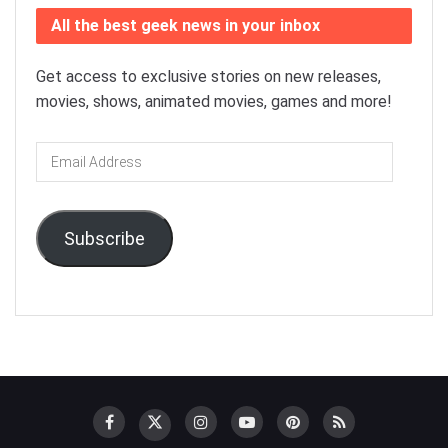
All the best geek news in your inbox
Get access to exclusive stories on new releases,
movies, shows, animated movies, games and more!
Email
Address
Subscribe