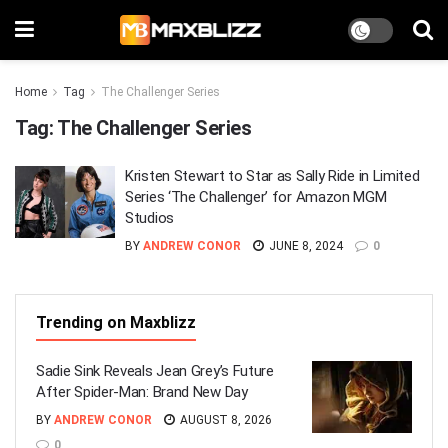
Home
Tag
The Challenger Series
Tag:
The Challenger Series
Kristen Stewart to Star as Sally Ride in Limited
Series ‘The Challenger’ for Amazon MGM
Studios
BY
ANDREW CONOR
JUNE 8, 2024
0
Trending on Maxblizz
Sadie Sink Reveals Jean Grey’s Future
After Spider-Man: Brand New Day
BY
ANDREW CONOR
AUGUST 8, 2026
0