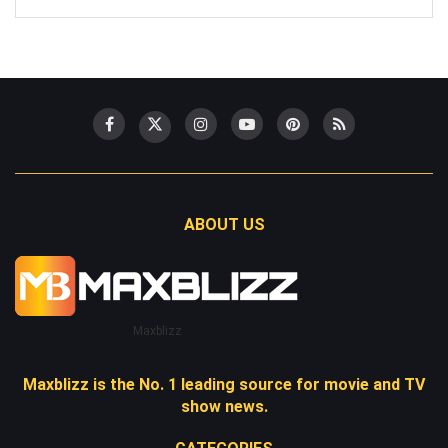
ABOUT US
Maxblizz
Maxblizz is the No. 1 leading source for movie and TV
show news.