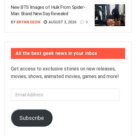
New BTS Images of Hulk From Spider-
Man: Brand New Day Revealed
BY
BRYNN DEON
AUGUST 3, 2026
0
All the best geek news in your inbox
Get access to exclusive stories on new releases,
movies, shows, animated movies, games and more!
Email
Address
Subscribe