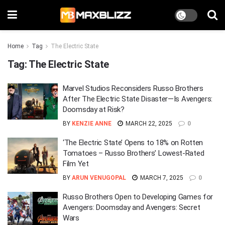
Home
Tag
The Electric State
Tag:
The Electric State
Marvel Studios Reconsiders Russo Brothers
After The Electric State Disaster—Is Avengers:
Doomsday at Risk?
BY
KENZIE ANNE
MARCH 22, 2025
0
‘The Electric State’ Opens to 18% on Rotten
Tomatoes – Russo Brothers’ Lowest-Rated
Film Yet
BY
ARUN VENUGOPAL
MARCH 7, 2025
0
Russo Brothers Open to Developing Games for
Avengers: Doomsday and Avengers: Secret
Wars