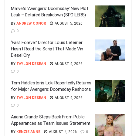
Marvel’s ‘Avengers: Doomsday’ New Plot
Leak – Detailed Breakdown (SPOILERS)
BY
ANDREW CONOR
AUGUST 5, 2026
0
‘Fast Forever’ Director Louis Leterrier
Hasn’t Read the Script That Made Vin
Diesel Cry
BY
TAYLON DESEAN
AUGUST 4, 2026
0
Tom Hiddleston’s Loki Reportedly Returns
for Major Avengers: Doomsday Reshoots
BY
TAYLON DESEAN
AUGUST 4, 2026
0
Ariana Grande Steps Back From Public
Appearances as Team Issues Statement
BY
KENZIE ANNE
AUGUST 4, 2026
0