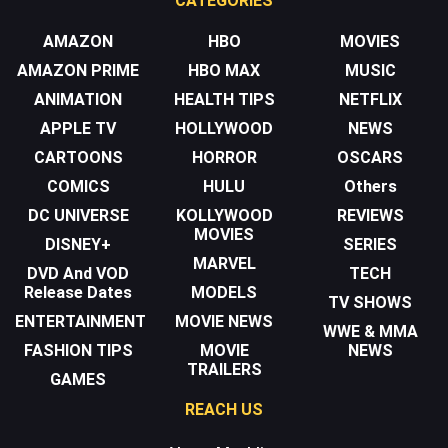
CATEGORIES
AMAZON
HBO
MOVIES
AMAZON PRIME
HBO MAX
MUSIC
ANIMATION
HEALTH TIPS
NETFLIX
APPLE TV
HOLLYWOOD
NEWS
CARTOONS
HORROR
OSCARS
COMICS
HULU
Others
DC UNIVERSE
KOLLYWOOD
REVIEWS
MOVIES
DISNEY+
SERIES
MARVEL
DVD And VOD
TECH
Release Dates
MODELS
TV SHOWS
ENTERTAINMENT
MOVIE NEWS
WWE & MMA
FASHION TIPS
MOVIE
NEWS
TRAILERS
GAMES
REACH US