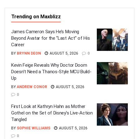
Trending on Maxblizz
James Cameron Says He’s Moving
Beyond Avatar for the “Last Act” of His
Career
BY
BRYNN DEON
AUGUST 5, 2026
0
Kevin Feige Reveals Why Doctor Doom
Doesn’t Need a Thanos-Style MCU Build-
Up
BY
ANDREW CONOR
AUGUST 5, 2026
0
First Look at Kathryn Hahn as Mother
Gothel on the Set of Disney’s Live-Action
Tangled
BY
SOPHIE WILLIAMS
AUGUST 5, 2026
0