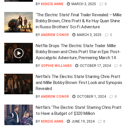
BY
KENZIE ANNE
MARCH 3, 2025
0
‘The Electric State’ Final Trailer Revealed – Millie
Bobby Brown, Chris Pratt & Ke Huy Quan Shine
in Russo Brothers’ Sci-Fi Adventure
BY
ANDREW CONOR
MARCH 3, 2025
0
Netflix Drops The Electric State Trailer: Millie
Bobby Brown and Chris Pratt Star in Epic Post-
Apocalyptic Adventure, Premiering March 14
BY
SOPHIE WILLIAMS
OCTOBER 17, 2024
0
Netflix’s The Electric State Starring Chris Pratt
and Millie Bobby Brown: First Look and Synopsis
Revealed
BY
ANDREW CONOR
OCTOBER 1, 2024
0
Netflix’s ‘The Electric State’ Starring Chris Pratt
to Have a Budget of $320 Million
BY
KENZIE ANNE
JUNE 19, 2024
0