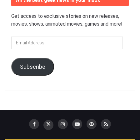
All the best geek news in your inbox
Get access to exclusive stories on new releases,
movies, shows, animated movies, games and more!
Email
Address
Subscribe