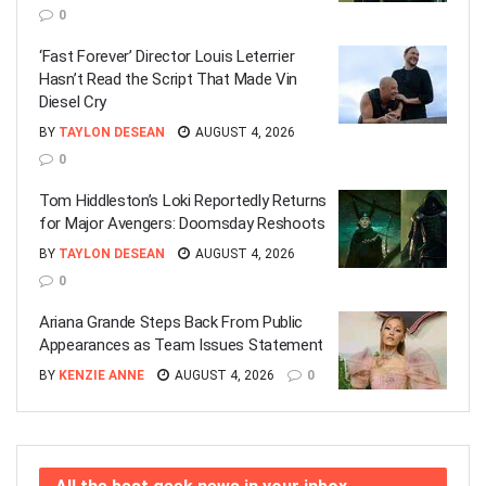
0
‘Fast Forever’ Director Louis Leterrier
Hasn’t Read the Script That Made Vin
Diesel Cry
BY
TAYLON DESEAN
AUGUST 4, 2026
0
Tom Hiddleston’s Loki Reportedly Returns
for Major Avengers: Doomsday Reshoots
BY
TAYLON DESEAN
AUGUST 4, 2026
0
Ariana Grande Steps Back From Public
Appearances as Team Issues Statement
BY
KENZIE ANNE
AUGUST 4, 2026
0