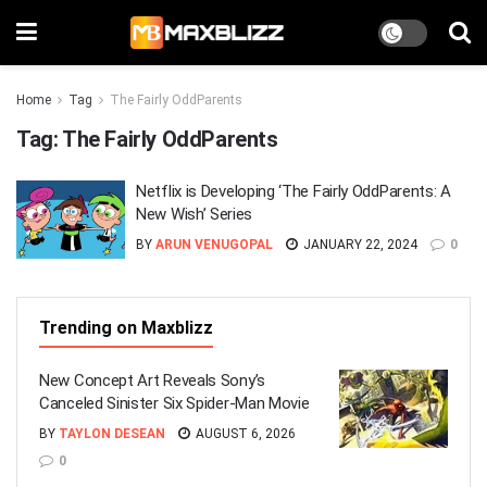
Home
Tag
The Fairly OddParents
Tag:
The Fairly OddParents
Netflix is Developing ‘The Fairly OddParents: A
New Wish’ Series
BY
ARUN VENUGOPAL
JANUARY 22, 2024
0
Trending on Maxblizz
New Concept Art Reveals Sony’s
Canceled Sinister Six Spider-Man Movie
BY
TAYLON DESEAN
AUGUST 6, 2026
0