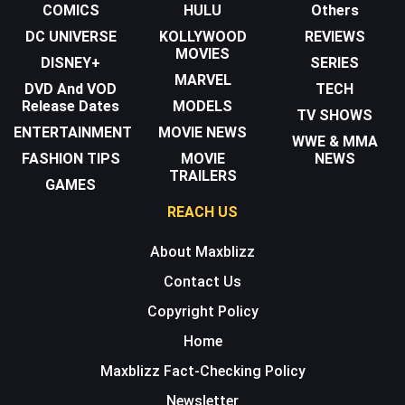
COMICS
HULU
Others
DC UNIVERSE
KOLLYWOOD
REVIEWS
MOVIES
DISNEY+
SERIES
MARVEL
DVD And VOD
TECH
Release Dates
MODELS
TV SHOWS
ENTERTAINMENT
MOVIE NEWS
WWE & MMA
FASHION TIPS
MOVIE
NEWS
TRAILERS
GAMES
REACH US
About Maxblizz
Contact Us
Copyright Policy
Home
Maxblizz Fact-Checking Policy
Newsletter