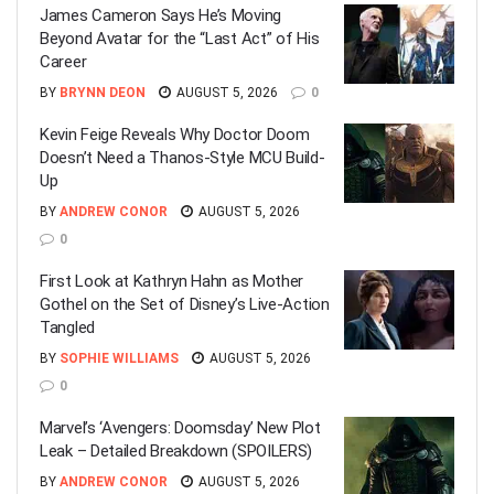
James Cameron Says He’s Moving
Beyond Avatar for the “Last Act” of His
Career
BY
BRYNN DEON
AUGUST 5, 2026
0
Kevin Feige Reveals Why Doctor Doom
Doesn’t Need a Thanos-Style MCU Build-
Up
BY
ANDREW CONOR
AUGUST 5, 2026
0
First Look at Kathryn Hahn as Mother
Gothel on the Set of Disney’s Live-Action
Tangled
BY
SOPHIE WILLIAMS
AUGUST 5, 2026
0
Marvel’s ‘Avengers: Doomsday’ New Plot
Leak – Detailed Breakdown (SPOILERS)
BY
ANDREW CONOR
AUGUST 5, 2026