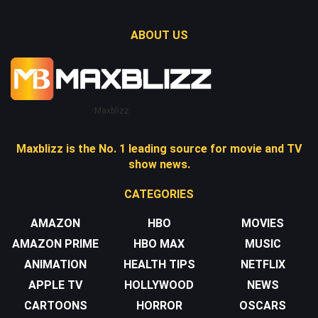
ABOUT US
Maxblizz
Maxblizz is the No. 1 leading source for movie and TV
show news.
CATEGORIES
AMAZON
HBO
MOVIES
AMAZON PRIME
HBO MAX
MUSIC
ANIMATION
HEALTH TIPS
NETFLIX
APPLE TV
HOLLYWOOD
NEWS
CARTOONS
HORROR
OSCARS