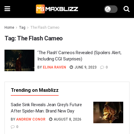
Home
Tag
The Flash Cameo
Tag:
The Flash Cameo
‘The Flash’ Cameos Revealed (Spoilers Alert,
Including CGI Surprises)
BY
ELINA RAVEN
JUNE 9, 2023
0
Trending on Maxblizz
Sadie Sink Reveals Jean Grey’s Future
After Spider-Man: Brand New Day
BY
ANDREW CONOR
AUGUST 8, 2026
0