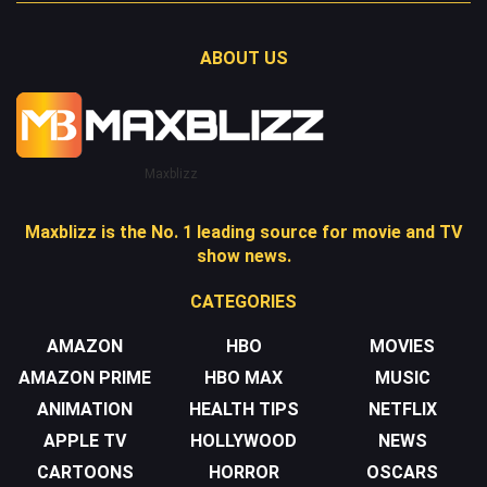
ABOUT US
Maxblizz
Maxblizz is the No. 1 leading source for movie and TV
show news.
CATEGORIES
AMAZON
HBO
MOVIES
AMAZON PRIME
HBO MAX
MUSIC
ANIMATION
HEALTH TIPS
NETFLIX
APPLE TV
HOLLYWOOD
NEWS
CARTOONS
HORROR
OSCARS