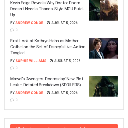
Kevin Feige Reveals Why Doctor Doom
Doesn’t Need a Thanos-Style MCU Build-
Up
BY
ANDREW CONOR
AUGUST 5, 2026
0
First Look at Kathryn Hahn as Mother
Gothel on the Set of Disney’s Live-Action
Tangled
BY
SOPHIE WILLIAMS
AUGUST 5, 2026
0
Marvel’s ‘Avengers: Doomsday’ New Plot
Leak – Detailed Breakdown (SPOILERS)
BY
ANDREW CONOR
AUGUST 5, 2026
0