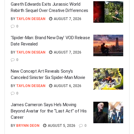
Gareth Edwards Exits Jurassic World
Rebirth Sequel Over Creative Differences
BY
TAYLON DESEAN
AUGUST 7, 2026
0
‘Spider-Man: Brand New Day’ VOD Release
Date Revealed
BY
TAYLON DESEAN
AUGUST 7, 2026
0
New Concept Art Reveals Sony’s
Canceled Sinister Six Spider-Man Movie
BY
TAYLON DESEAN
AUGUST 6, 2026
0
James Cameron Says He’s Moving
Beyond Avatar for the “Last Act” of His
Career
BY
BRYNN DEON
AUGUST 5, 2026
0