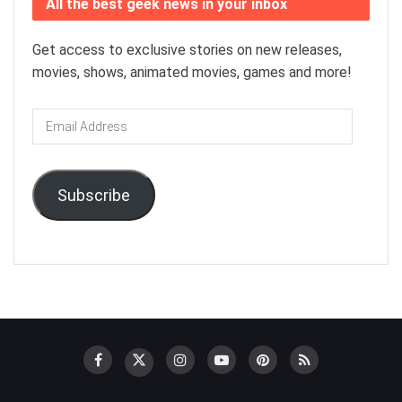
All the best geek news in your inbox
Get access to exclusive stories on new releases,
movies, shows, animated movies, games and more!
Email
Address
Subscribe