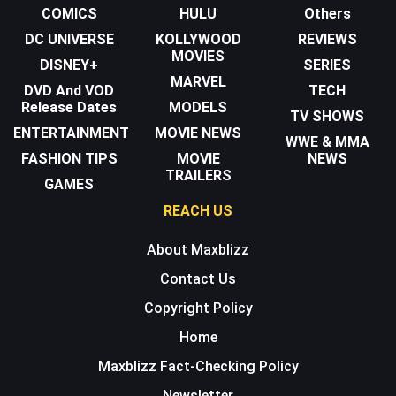
COMICS
HULU
Others
DC UNIVERSE
KOLLYWOOD
REVIEWS
MOVIES
DISNEY+
SERIES
MARVEL
DVD And VOD
TECH
Release Dates
MODELS
TV SHOWS
ENTERTAINMENT
MOVIE NEWS
WWE & MMA
FASHION TIPS
MOVIE
NEWS
TRAILERS
GAMES
REACH US
About Maxblizz
Contact Us
Copyright Policy
Home
Maxblizz Fact-Checking Policy
Newsletter