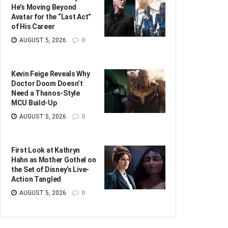
He’s Moving Beyond
Avatar for the “Last Act”
of His Career
AUGUST 5, 2026
0
Kevin Feige Reveals Why
Doctor Doom Doesn’t
Need a Thanos-Style
MCU Build-Up
AUGUST 5, 2026
0
First Look at Kathryn
Hahn as Mother Gothel on
the Set of Disney’s Live-
Action Tangled
AUGUST 5, 2026
0