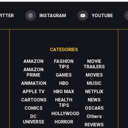
ITTER
INSTAGRAM
YOUTUBE
CATEGORIES
AMAZON
FASHION
MOVIE
TIPS
TRAILERS
AMAZON
PRIME
GAMES
MOVIES
ANIMATION
HBO
MUSIC
APPLE TV
HBO MAX
NETFLIX
CARTOONS
HEALTH
NEWS
TIPS
COMICS
OSCARS
HOLLYWOOD
DC
Others
UNIVERSE
HORROR
REVIEWS