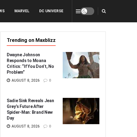
WS
MARVEL
DC UNIVERSE
Trending on Maxblizz
Dwayne Johnson
Responds to Moana
Critics: “If You Don’t, No
Problem”
AUGUST 8, 2026
0
Sadie Sink Reveals Jean
Grey’s Future After
Spider-Man: Brand New
Day
AUGUST 8, 2026
0