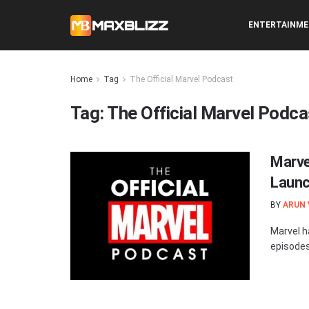
ENTERTAINM
Home
Tag
The Official Marvel Podcast
Tag:
The Official Marvel Podca
Marve
Launc
BY
ARUN
Marvel h
episodes