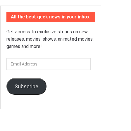
All the best geek news in your inbox
Get access to exclusive stories on new
releases, movies, shows, animated movies,
games and more!
Email
Address
Subscribe