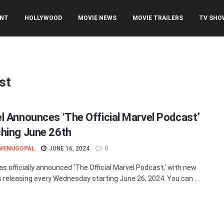
ENT
HOLLYWOOD
MOVIE NEWS
MOVIE TRAILERS
TV SHO
st
l Announces ‘The Official Marvel Podcast’
hing June 26th
 VENUGOPAL
JUNE 16, 2024
0
as officially announced 'The Official Marvel Podcast,' with new
 releasing every Wednesday starting June 26, 2024. You can ...