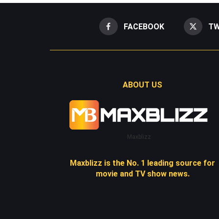
FACEBOOK
TW
ABOUT US
Maxblizz
Maxblizz is the No. 1 leading source for
movie and TV show news.