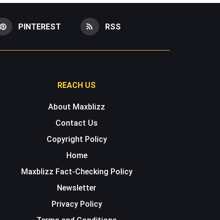
PINTEREST
RSS
REACH US
About Maxblizz
Contact Us
Copyright Policy
Home
Maxblizz Fact-Checking Policy
Newsletter
Privacy Policy