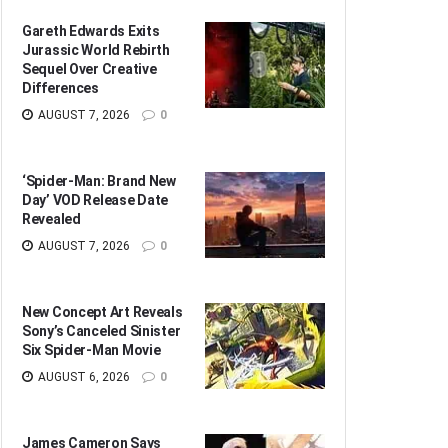
Gareth Edwards Exits
Jurassic World Rebirth
Sequel Over Creative
Differences
AUGUST 7, 2026
0
‘Spider-Man: Brand New
Day’ VOD Release Date
Revealed
AUGUST 7, 2026
0
New Concept Art Reveals
Sony’s Canceled Sinister
Six Spider-Man Movie
AUGUST 6, 2026
0
James Cameron Says