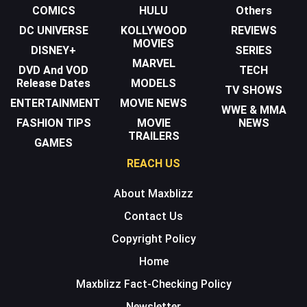
COMICS
HULU
Others
DC UNIVERSE
KOLLYWOOD
REVIEWS
MOVIES
DISNEY+
SERIES
MARVEL
DVD And VOD
TECH
Release Dates
MODELS
TV SHOWS
ENTERTAINMENT
MOVIE NEWS
WWE & MMA
FASHION TIPS
MOVIE
NEWS
TRAILERS
GAMES
REACH US
About Maxblizz
Contact Us
Copyright Policy
Home
Maxblizz Fact-Checking Policy
Newsletter