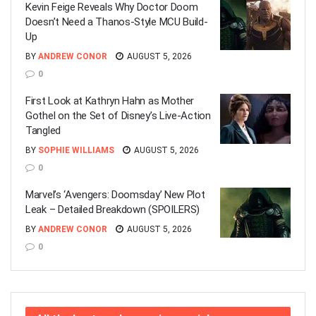
Kevin Feige Reveals Why Doctor Doom
Doesn’t Need a Thanos-Style MCU Build-
Up
BY
ANDREW CONOR
AUGUST 5, 2026
0
First Look at Kathryn Hahn as Mother
Gothel on the Set of Disney’s Live-Action
Tangled
BY
SOPHIE WILLIAMS
AUGUST 5, 2026
0
Marvel’s ‘Avengers: Doomsday’ New Plot
Leak – Detailed Breakdown (SPOILERS)
BY
ANDREW CONOR
AUGUST 5, 2026
0