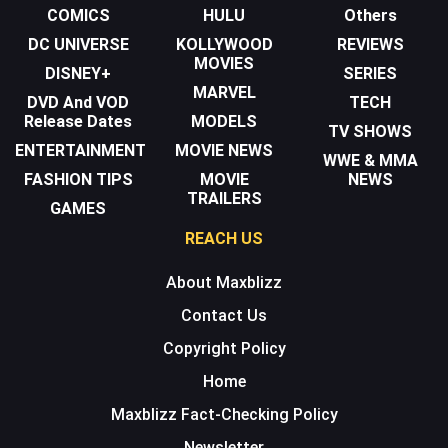
COMICS
HULU
Others
DC UNIVERSE
KOLLYWOOD
REVIEWS
MOVIES
DISNEY+
SERIES
MARVEL
DVD And VOD
TECH
Release Dates
MODELS
TV SHOWS
ENTERTAINMENT
MOVIE NEWS
WWE & MMA
FASHION TIPS
MOVIE
NEWS
TRAILERS
GAMES
REACH US
About Maxblizz
Contact Us
Copyright Policy
Home
Maxblizz Fact-Checking Policy
Newsletter