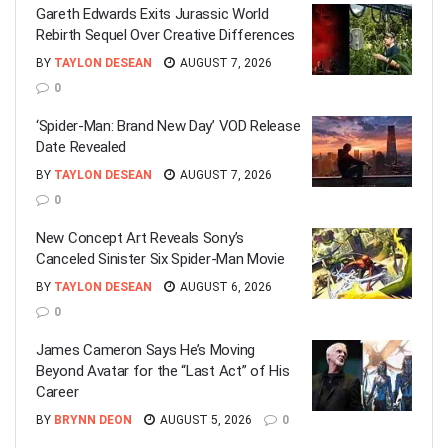
Gareth Edwards Exits Jurassic World
Rebirth Sequel Over Creative Differences
BY
TAYLON DESEAN
AUGUST 7, 2026
0
‘Spider-Man: Brand New Day’ VOD Release
Date Revealed
BY
TAYLON DESEAN
AUGUST 7, 2026
0
New Concept Art Reveals Sony’s
Canceled Sinister Six Spider-Man Movie
BY
TAYLON DESEAN
AUGUST 6, 2026
0
James Cameron Says He’s Moving
Beyond Avatar for the “Last Act” of His
Career
BY
BRYNN DEON
AUGUST 5, 2026
0