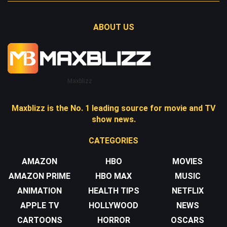
ABOUT US
Maxblizz
Maxblizz is the No. 1 leading source for movie and TV
show news.
CATEGORIES
AMAZON
HBO
MOVIES
AMAZON PRIME
HBO MAX
MUSIC
ANIMATION
HEALTH TIPS
NETFLIX
APPLE TV
HOLLYWOOD
NEWS
CARTOONS
HORROR
OSCARS