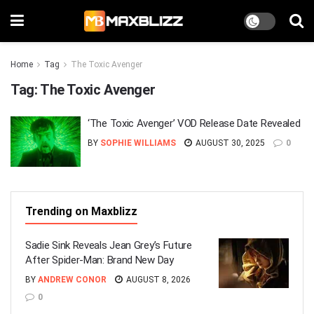
Home
Tag
The Toxic Avenger
Tag:
The Toxic Avenger
‘The Toxic Avenger’ VOD Release Date Revealed
BY
SOPHIE WILLIAMS
AUGUST 30, 2025
0
Trending on Maxblizz
Sadie Sink Reveals Jean Grey’s Future
After Spider-Man: Brand New Day
BY
ANDREW CONOR
AUGUST 8, 2026
0