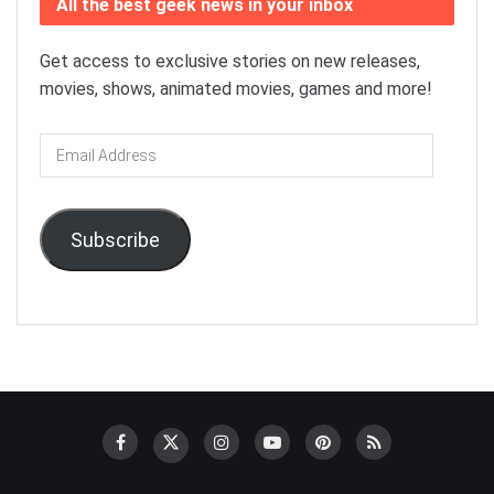
All the best geek news in your inbox
Get access to exclusive stories on new releases,
movies, shows, animated movies, games and more!
Email
Address
Subscribe