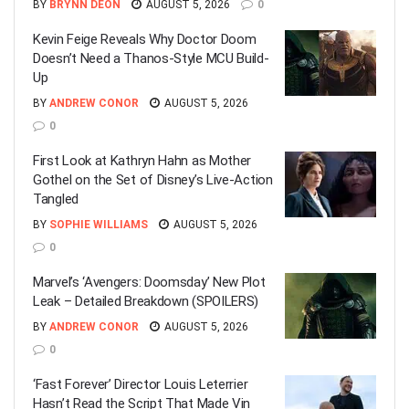
BY
BRYNN DEON
AUGUST 5, 2026
0
Kevin Feige Reveals Why Doctor Doom
Doesn’t Need a Thanos-Style MCU Build-
Up
BY
ANDREW CONOR
AUGUST 5, 2026
0
First Look at Kathryn Hahn as Mother
Gothel on the Set of Disney’s Live-Action
Tangled
BY
SOPHIE WILLIAMS
AUGUST 5, 2026
0
Marvel’s ‘Avengers: Doomsday’ New Plot
Leak – Detailed Breakdown (SPOILERS)
BY
ANDREW CONOR
AUGUST 5, 2026
0
‘Fast Forever’ Director Louis Leterrier
Hasn’t Read the Script That Made Vin