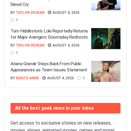
Diesel Cry
BY
TAYLON DESEAN
AUGUST 4, 2026
0
Tom Hiddleston’s Loki Reportedly Returns
for Major Avengers: Doomsday Reshoots
BY
TAYLON DESEAN
AUGUST 4, 2026
0
Ariana Grande Steps Back From Public
Appearances as Team Issues Statement
BY
KENZIE ANNE
AUGUST 4, 2026
0
All the best geek news in your inbox
Get access to exclusive stories on new releases,
movies, shows, animated movies, games and more!