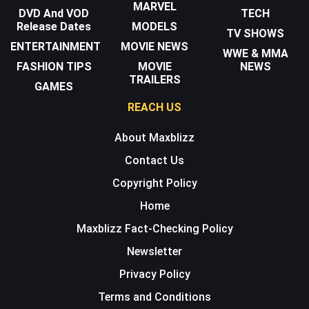
MARVEL
DVD And VOD
TECH
Release Dates
MODELS
TV SHOWS
ENTERTAINMENT
MOVIE NEWS
WWE & MMA
FASHION TIPS
MOVIE
NEWS
TRAILERS
GAMES
REACH US
About Maxblizz
Contact Us
Copyright Policy
Home
Maxblizz Fact-Checking Policy
Newsletter
Privacy Policy
Terms and Conditions