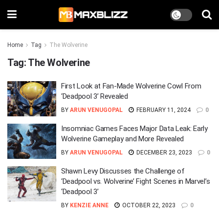
Home
Tag
The Wolverine
Tag:
The Wolverine
First Look at Fan-Made Wolverine Cowl From
‘Deadpool 3’ Revealed
BY
ARUN VENUGOPAL
FEBRUARY 11, 2024
0
Insomniac Games Faces Major Data Leak: Early
Wolverine Gameplay and More Revealed
BY
ARUN VENUGOPAL
DECEMBER 23, 2023
0
Shawn Levy Discusses the Challenge of
‘Deadpool vs. Wolverine’ Fight Scenes in Marvel’s
‘Deadpool 3’
BY
KENZIE ANNE
OCTOBER 22, 2023
0