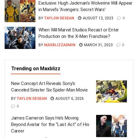
Exclusive: Hugh Jackman’s Wolverine Will Appear
in Marvel’s ‘Avengers: Secret Wars’
BY
TAYLON DESEAN
AUGUST 12, 2023
0
When Will Marvel Studios Recast or Enter
Production on the X-Men Franchise?
BY
MAXBLIZZADMIN
MARCH 31, 2023
0
Trending on Maxblizz
New Concept Art Reveals Sony’s
Canceled Sinister Six Spider-Man Movie
BY
TAYLON DESEAN
AUGUST 6, 2026
0
James Cameron Says He’s Moving
Beyond Avatar for the “Last Act” of His
Career