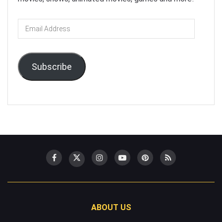
Email
Address
Subscribe
ABOUT US