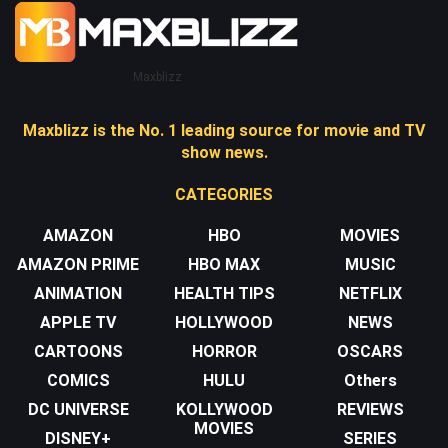
Maxblizz
Maxblizz is the No. 1 leading source for movie and TV
show news.
CATEGORIES
AMAZON
HBO
MOVIES
AMAZON PRIME
HBO MAX
MUSIC
ANIMATION
HEALTH TIPS
NETFLIX
APPLE TV
HOLLYWOOD
NEWS
CARTOONS
HORROR
OSCARS
COMICS
HULU
Others
DC UNIVERSE
KOLLYWOOD
REVIEWS
MOVIES
DISNEY+
SERIES