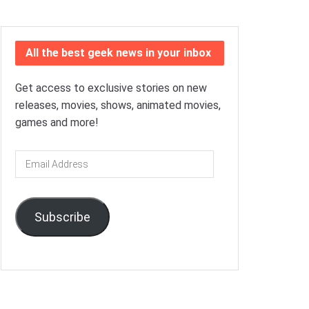
All the best geek news in your inbox
Get access to exclusive stories on new
releases, movies, shows, animated movies,
games and more!
Email
Address
Subscribe