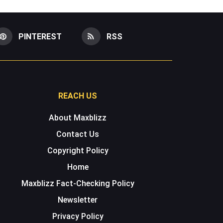
PINTEREST
RSS
REACH US
About Maxblizz
Contact Us
Copyright Policy
Home
Maxblizz Fact-Checking Policy
Newsletter
Privacy Policy