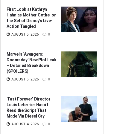
First Look at Kathryn
Hahn as Mother Gothel on
the Set of Disney’s Live-
Action Tangled
AUGUST 5, 2026
0
Marvel’s ‘Avengers:
Doomsday’ New Plot Leak
– Detailed Breakdown
(SPOILERS)
AUGUST 5, 2026
0
‘Fast Forever’ Director
Louis Leterrier Hasn’t
Read the Script That
Made Vin Diesel Cry
AUGUST 4, 2026
0