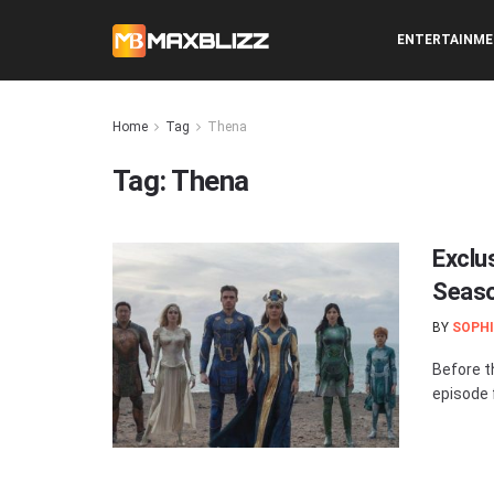
ENTERTAINM
Home
Tag
Thena
Tag:
Thena
Exclus
Seaso
BY
SOPHI
Before t
episode f