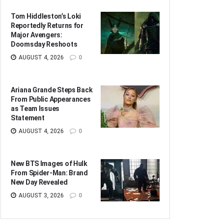
Tom Hiddleston’s Loki
Reportedly Returns for
Major Avengers:
Doomsday Reshoots
AUGUST 4, 2026
0
Ariana Grande Steps Back
From Public Appearances
as Team Issues
Statement
AUGUST 4, 2026
0
New BTS Images of Hulk
From Spider-Man: Brand
New Day Revealed
AUGUST 3, 2026
0