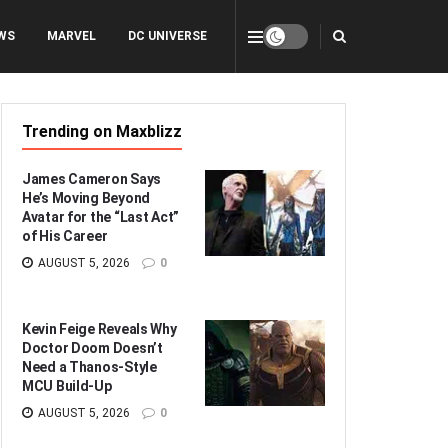
WS
MARVEL
DC UNIVERSE
Trending on Maxblizz
James Cameron Says
He’s Moving Beyond
Avatar for the “Last Act”
of His Career
AUGUST 5, 2026
0
Kevin Feige Reveals Why
Doctor Doom Doesn’t
Need a Thanos-Style
MCU Build-Up
AUGUST 5, 2026
0