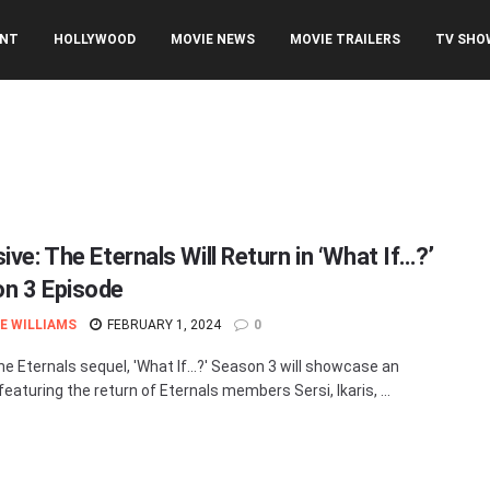
ENT
HOLLYWOOD
MOVIE NEWS
MOVIE TRAILERS
TV SHO
ive: The Eternals Will Return in ‘What If…?’
n 3 Episode
E WILLIAMS
FEBRUARY 1, 2024
0
he Eternals sequel, 'What If…?' Season 3 will showcase an
eaturing the return of Eternals members Sersi, Ikaris, ...