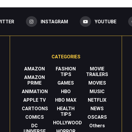
ITTER
INSTAGRAM
YOUTUBE
CATEGORIES
AMAZON
FASHION
MOVIE
TIPS
TRAILERS
AMAZON
PRIME
GAMES
MOVIES
ANIMATION
HBO
MUSIC
APPLE TV
HBO MAX
NETFLIX
CARTOONS
HEALTH
NEWS
TIPS
COMICS
OSCARS
HOLLYWOOD
DC
Others
UNIVERSE
HORROR