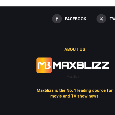
FACEBOOK
TW
ABOUT US
Maxblizz
Maxblizz is the No. 1 leading source for
movie and TV show news.