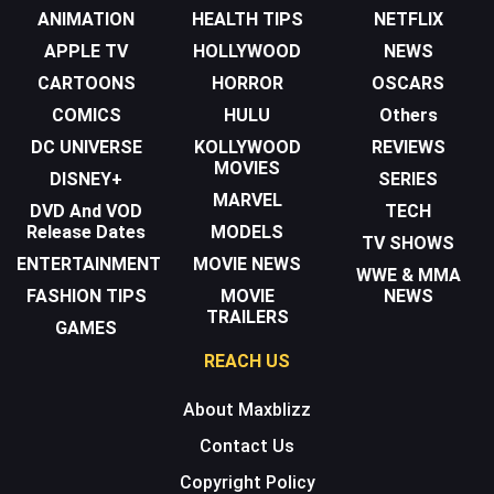
ANIMATION
HEALTH TIPS
NETFLIX
APPLE TV
HOLLYWOOD
NEWS
CARTOONS
HORROR
OSCARS
COMICS
HULU
Others
DC UNIVERSE
KOLLYWOOD
REVIEWS
MOVIES
DISNEY+
SERIES
MARVEL
DVD And VOD
TECH
Release Dates
MODELS
TV SHOWS
ENTERTAINMENT
MOVIE NEWS
WWE & MMA
FASHION TIPS
MOVIE
NEWS
TRAILERS
GAMES
REACH US
About Maxblizz
Contact Us
Copyright Policy