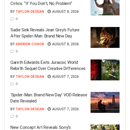
Critics: “If You Don’t, No Problem”
BY
TAYLON DESEAN
AUGUST 8, 2026
0
Sadie Sink Reveals Jean Grey’s Future
After Spider-Man: Brand New Day
BY
ANDREW CONOR
AUGUST 8, 2026
0
Gareth Edwards Exits Jurassic World
Rebirth Sequel Over Creative Differences
BY
TAYLON DESEAN
AUGUST 7, 2026
0
‘Spider-Man: Brand New Day’ VOD Release
Date Revealed
BY
TAYLON DESEAN
AUGUST 7, 2026
0
New Concept Art Reveals Sony’s