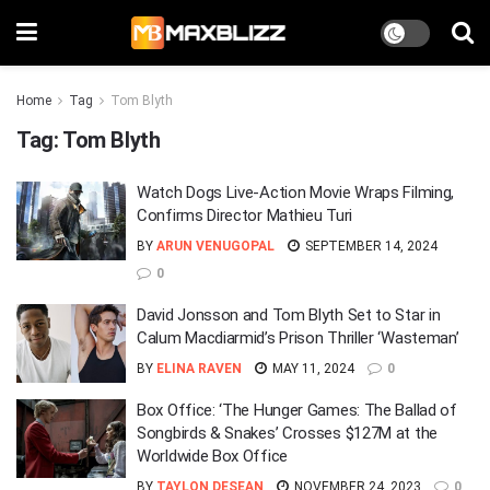
Home
Tag
Tom Blyth
Tag:
Tom Blyth
Watch Dogs Live-Action Movie Wraps Filming,
Confirms Director Mathieu Turi
BY
ARUN VENUGOPAL
SEPTEMBER 14, 2024
0
David Jonsson and Tom Blyth Set to Star in
Calum Macdiarmid’s Prison Thriller ‘Wasteman’
BY
ELINA RAVEN
MAY 11, 2024
0
Box Office: ‘The Hunger Games: The Ballad of
Songbirds & Snakes’ Crosses $127M at the
Worldwide Box Office
BY
TAYLON DESEAN
NOVEMBER 24, 2023
0