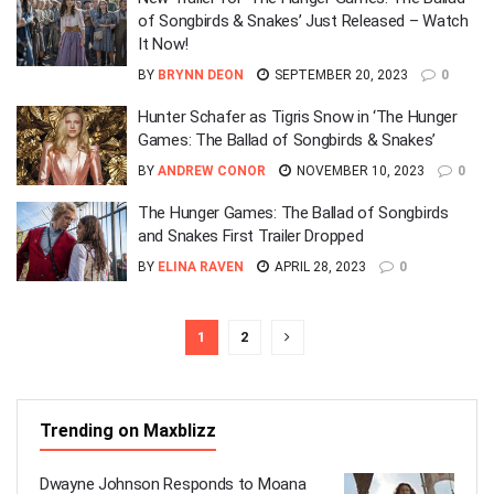
of Songbirds & Snakes’ Just Released – Watch
It Now!
BY
BRYNN DEON
SEPTEMBER 20, 2023
0
Hunter Schafer as Tigris Snow in ‘The Hunger
Games: The Ballad of Songbirds & Snakes’
BY
ANDREW CONOR
NOVEMBER 10, 2023
0
The Hunger Games: The Ballad of Songbirds
and Snakes First Trailer Dropped
BY
ELINA RAVEN
APRIL 28, 2023
0
1
2
Trending on Maxblizz
Dwayne Johnson Responds to Moana