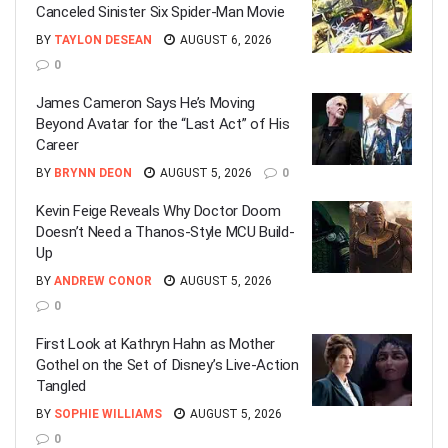
Canceled Sinister Six Spider-Man Movie
BY
TAYLON DESEAN
AUGUST 6, 2026
0
James Cameron Says He’s Moving
Beyond Avatar for the “Last Act” of His
Career
BY
BRYNN DEON
AUGUST 5, 2026
0
Kevin Feige Reveals Why Doctor Doom
Doesn’t Need a Thanos-Style MCU Build-
Up
BY
ANDREW CONOR
AUGUST 5, 2026
0
First Look at Kathryn Hahn as Mother
Gothel on the Set of Disney’s Live-Action
Tangled
BY
SOPHIE WILLIAMS
AUGUST 5, 2026
0