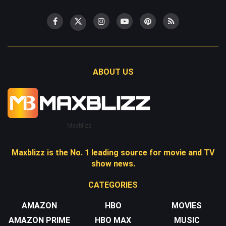
ABOUT US
Maxblizz
Maxblizz is the No. 1 leading source for movie and TV
show news.
CATEGORIES
AMAZON
HBO
MOVIES
AMAZON PRIME
HBO MAX
MUSIC