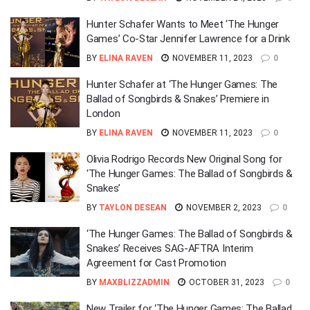
Hunter Schafer Wants to Meet ‘The Hunger
Games’ Co-Star Jennifer Lawrence for a Drink
BY
ELINA RAVEN
NOVEMBER 11, 2023
0
Hunter Schafer at ‘The Hunger Games: The
Ballad of Songbirds & Snakes’ Premiere in
London
BY
ELINA RAVEN
NOVEMBER 11, 2023
0
Olivia Rodrigo Records New Original Song for
‘The Hunger Games: The Ballad of Songbirds &
Snakes’
BY
TAYLON DESEAN
NOVEMBER 2, 2023
0
‘The Hunger Games: The Ballad of Songbirds &
Snakes’ Receives SAG-AFTRA Interim
Agreement for Cast Promotion
BY
MAXBLIZZADMIN
OCTOBER 31, 2023
0
New Trailer for ‘The Hunger Games: The Ballad