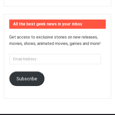
All the best geek news in your inbox
Get access to exclusive stories on new releases,
movies, shows, animated movies, games and more!
Email
Address
Subscribe