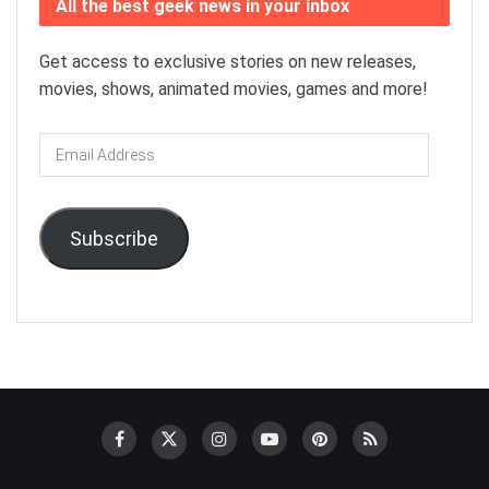
All the best geek news in your inbox
Get access to exclusive stories on new releases,
movies, shows, animated movies, games and more!
Email
Address
Subscribe