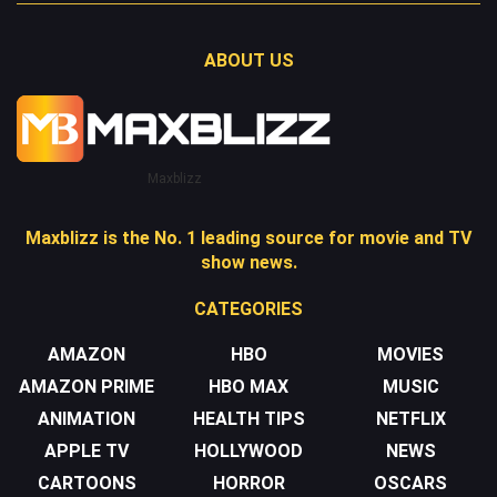
ABOUT US
Maxblizz
Maxblizz is the No. 1 leading source for movie and TV
show news.
CATEGORIES
AMAZON
HBO
MOVIES
AMAZON PRIME
HBO MAX
MUSIC
ANIMATION
HEALTH TIPS
NETFLIX
APPLE TV
HOLLYWOOD
NEWS
CARTOONS
HORROR
OSCARS