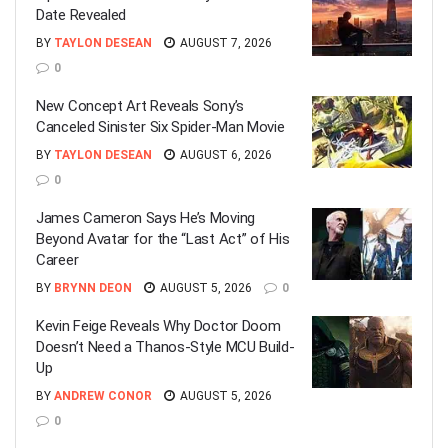
Date Revealed
BY
TAYLON DESEAN
AUGUST 7, 2026
0
New Concept Art Reveals Sony’s
Canceled Sinister Six Spider-Man Movie
BY
TAYLON DESEAN
AUGUST 6, 2026
0
James Cameron Says He’s Moving
Beyond Avatar for the “Last Act” of His
Career
BY
BRYNN DEON
AUGUST 5, 2026
0
Kevin Feige Reveals Why Doctor Doom
Doesn’t Need a Thanos-Style MCU Build-
Up
BY
ANDREW CONOR
AUGUST 5, 2026
0