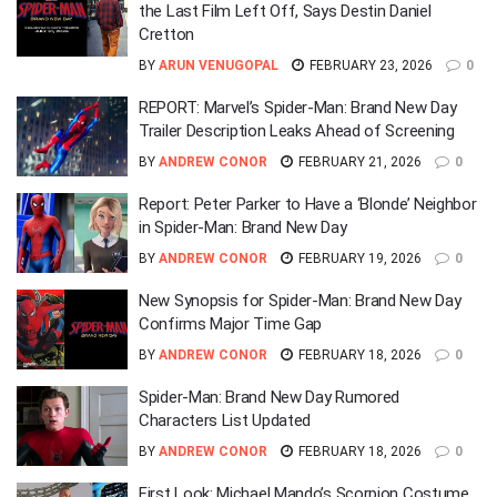
the Last Film Left Off, Says Destin Daniel
Cretton
BY
ARUN VENUGOPAL
FEBRUARY 23, 2026
0
REPORT: Marvel’s Spider-Man: Brand New Day
Trailer Description Leaks Ahead of Screening
BY
ANDREW CONOR
FEBRUARY 21, 2026
0
Report: Peter Parker to Have a ‘Blonde’ Neighbor
in Spider-Man: Brand New Day
BY
ANDREW CONOR
FEBRUARY 19, 2026
0
New Synopsis for Spider-Man: Brand New Day
Confirms Major Time Gap
BY
ANDREW CONOR
FEBRUARY 18, 2026
0
Spider-Man: Brand New Day Rumored
Characters List Updated
BY
ANDREW CONOR
FEBRUARY 18, 2026
0
First Look: Michael Mando’s Scorpion Costume