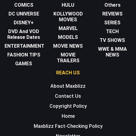
COMICS
HULU
Others
DC UNIVERSE
KOLLYWOOD
REVIEWS
MOVIES
DISNEY+
SERIES
MARVEL
DVD And VOD
TECH
Release Dates
MODELS
TV SHOWS
ENTERTAINMENT
MOVIE NEWS
WWE & MMA
FASHION TIPS
MOVIE
NEWS
TRAILERS
GAMES
REACH US
About Maxblizz
Contact Us
Copyright Policy
Home
Maxblizz Fact-Checking Policy