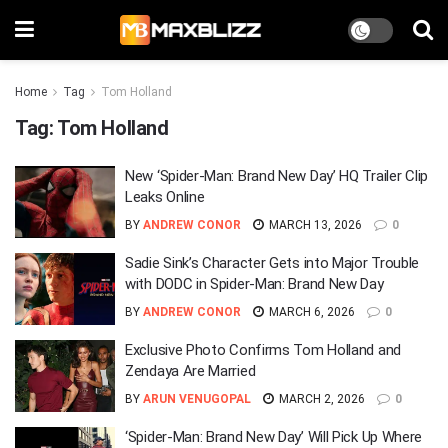
Home
Tag
Tom Holland
Tag:
Tom Holland
New ‘Spider-Man: Brand New Day’ HQ Trailer Clip
Leaks Online
BY
ANDREW CONOR
MARCH 13, 2026
0
Sadie Sink’s Character Gets into Major Trouble
with DODC in Spider-Man: Brand New Day
BY
ANDREW CONOR
MARCH 6, 2026
0
Exclusive Photo Confirms Tom Holland and
Zendaya Are Married
BY
ARUN VENUGOPAL
MARCH 2, 2026
0
‘Spider-Man: Brand New Day’ Will Pick Up Where