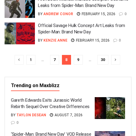
Leaks from Spider-Man: Brand New Day
BY
ANDREW CONOR
FEBRUARY 15, 2026
0
Official Savage Hulk Concept Art Leaks from
Spider-Man: Brand New Day
BY
KENZIE ANNE
FEBRUARY 15, 2026
0
1
…
7
8
9
…
30
Trending on Maxblizz
Gareth Edwards Exits Jurassic World
Rebirth Sequel Over Creative Differences
BY
TAYLON DESEAN
AUGUST 7, 2026
0
‘Spider-Man: Brand New Day’ VOD Release