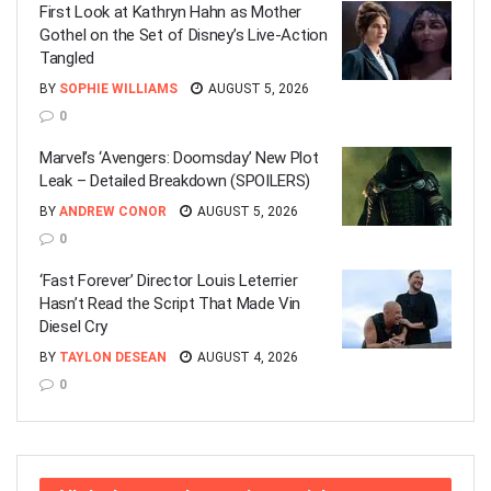
First Look at Kathryn Hahn as Mother
Gothel on the Set of Disney’s Live-Action
Tangled
BY
SOPHIE WILLIAMS
AUGUST 5, 2026
0
Marvel’s ‘Avengers: Doomsday’ New Plot
Leak – Detailed Breakdown (SPOILERS)
BY
ANDREW CONOR
AUGUST 5, 2026
0
‘Fast Forever’ Director Louis Leterrier
Hasn’t Read the Script That Made Vin
Diesel Cry
BY
TAYLON DESEAN
AUGUST 4, 2026
0