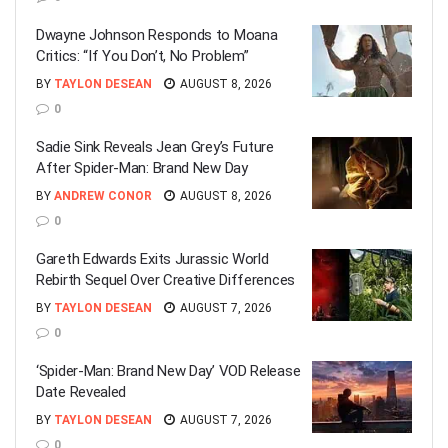
Dwayne Johnson Responds to Moana
Critics: “If You Don’t, No Problem”
BY
TAYLON DESEAN
AUGUST 8, 2026
0
Sadie Sink Reveals Jean Grey’s Future
After Spider-Man: Brand New Day
BY
ANDREW CONOR
AUGUST 8, 2026
0
Gareth Edwards Exits Jurassic World
Rebirth Sequel Over Creative Differences
BY
TAYLON DESEAN
AUGUST 7, 2026
0
‘Spider-Man: Brand New Day’ VOD Release
Date Revealed
BY
TAYLON DESEAN
AUGUST 7, 2026
0