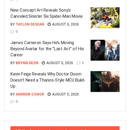
New Concept Art Reveals Sony’s
Canceled Sinister Six Spider-Man Movie
BY
TAYLON DESEAN
AUGUST 6, 2026
0
James Cameron Says He’s Moving
Beyond Avatar for the “Last Act” of His
Career
BY
BRYNN DEON
AUGUST 5, 2026
0
Kevin Feige Reveals Why Doctor Doom
Doesn’t Need a Thanos-Style MCU Build-
Up
BY
ANDREW CONOR
AUGUST 5, 2026
0