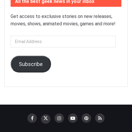
All the best geek news in your inbox
Get access to exclusive stories on new releases,
movies, shows, animated movies, games and more!
Email
Address
Subscribe