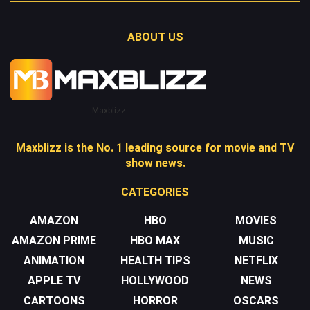
ABOUT US
Maxblizz
Maxblizz is the No. 1 leading source for movie and TV
show news.
CATEGORIES
AMAZON
HBO
MOVIES
AMAZON PRIME
HBO MAX
MUSIC
ANIMATION
HEALTH TIPS
NETFLIX
APPLE TV
HOLLYWOOD
NEWS
CARTOONS
HORROR
OSCARS