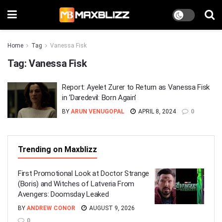
Home
Tag
Vanessa Fisk
Tag:
Vanessa Fisk
Report: Ayelet Zurer to Return as Vanessa Fisk
in ‘Daredevil: Born Again’
BY
ARUN VENUGOPAL
APRIL 8, 2024
0
Trending on Maxblizz
First Promotional Look at Doctor Strange
(Boris) and Witches of Latveria From
Avengers: Doomsday Leaked
BY
ANDREW CONOR
AUGUST 9, 2026
0