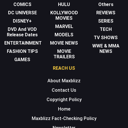
COMICS
HULU
Others
DC UNIVERSE
KOLLYWOOD
REVIEWS
MOVIES
DISNEY+
SERIES
MARVEL
DVD And VOD
TECH
Release Dates
MODELS
TV SHOWS
ENTERTAINMENT
MOVIE NEWS
WWE & MMA
FASHION TIPS
MOVIE
NEWS
TRAILERS
GAMES
REACH US
About Maxblizz
Contact Us
Copyright Policy
Home
Maxblizz Fact-Checking Policy
Newsletter