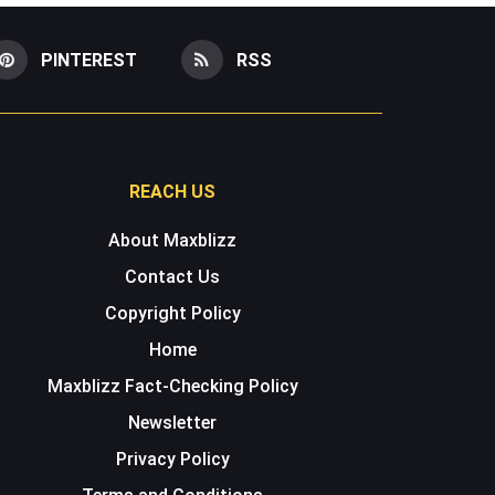
PINTEREST
RSS
REACH US
About Maxblizz
Contact Us
Copyright Policy
Home
Maxblizz Fact-Checking Policy
Newsletter
Privacy Policy