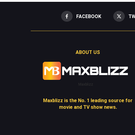
FACEBOOK
TW
ABOUT US
Maxblizz
Maxblizz is the No. 1 leading source for
movie and TV show news.