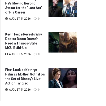
He’s Moving Beyond
Avatar for the “Last Act”
of His Career
AUGUST 5, 2026
0
Kevin Feige Reveals Why
Doctor Doom Doesn’t
Need a Thanos-Style
MCU Build-Up
AUGUST 5, 2026
0
First Look at Kathryn
Hahn as Mother Gothel on
the Set of Disney’s Live-
Action Tangled
AUGUST 5, 2026
0