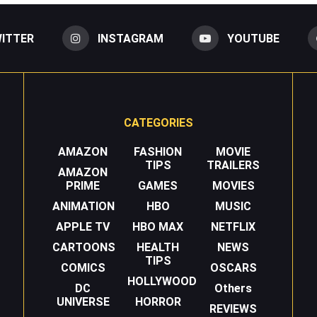
ITTER
INSTAGRAM
YOUTUBE
CATEGORIES
AMAZON
FASHION
MOVIE
TIPS
TRAILERS
AMAZON
PRIME
GAMES
MOVIES
ANIMATION
HBO
MUSIC
APPLE TV
HBO MAX
NETFLIX
CARTOONS
HEALTH
NEWS
TIPS
COMICS
OSCARS
HOLLYWOOD
DC
Others
UNIVERSE
HORROR
REVIEWS