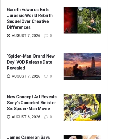
Gareth Edwards Exits
Jurassic World Rebirth
Sequel Over Creative
Differences
AUGUST 7, 2026
0
‘Spider-Man: Brand New
Day’ VOD Release Date
Revealed
AUGUST 7, 2026
0
New Concept Art Reveals
Sony’s Canceled Sinister
Six Spider-Man Movie
AUGUST 6, 2026
0
James Cameron Says