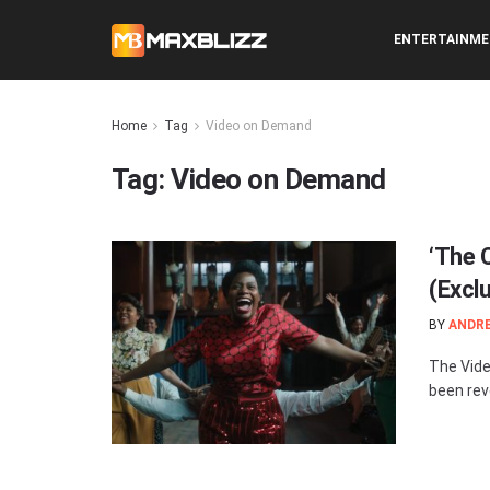
ENTERTAINM
Home
Tag
Video on Demand
Tag:
Video on Demand
‘The 
(Excl
BY
ANDR
The Vide
been rev