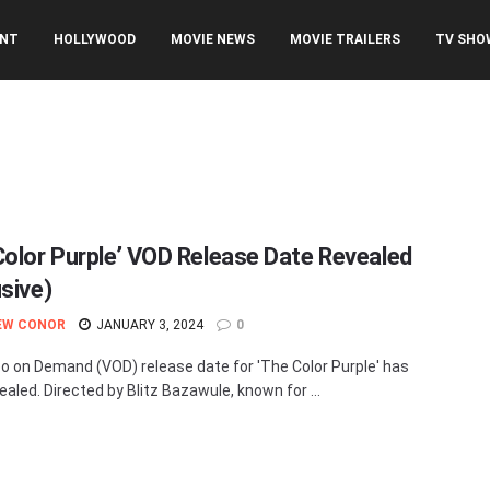
ENT
HOLLYWOOD
MOVIE NEWS
MOVIE TRAILERS
TV SHO
Color Purple’ VOD Release Date Revealed
usive)
EW CONOR
JANUARY 3, 2024
0
o on Demand (VOD) release date for 'The Color Purple' has
ealed. Directed by Blitz Bazawule, known for ...