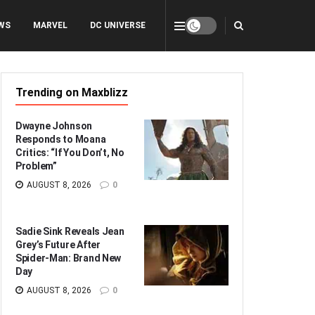
WS
MARVEL
DC UNIVERSE
Trending on Maxblizz
Dwayne Johnson
Responds to Moana
Critics: “If You Don’t, No
Problem”
AUGUST 8, 2026
0
Sadie Sink Reveals Jean
Grey’s Future After
Spider-Man: Brand New
Day
AUGUST 8, 2026
0