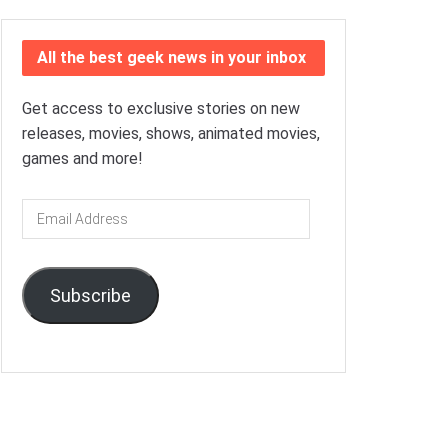
All the best geek news in your inbox
Get access to exclusive stories on new
releases, movies, shows, animated movies,
games and more!
Email
Address
Subscribe