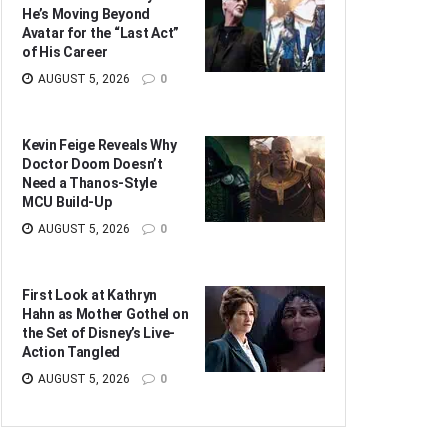
He’s Moving Beyond
Avatar for the “Last Act”
of His Career
AUGUST 5, 2026
0
Kevin Feige Reveals Why
Doctor Doom Doesn’t
Need a Thanos-Style
MCU Build-Up
AUGUST 5, 2026
0
First Look at Kathryn
Hahn as Mother Gothel on
the Set of Disney’s Live-
Action Tangled
AUGUST 5, 2026
0