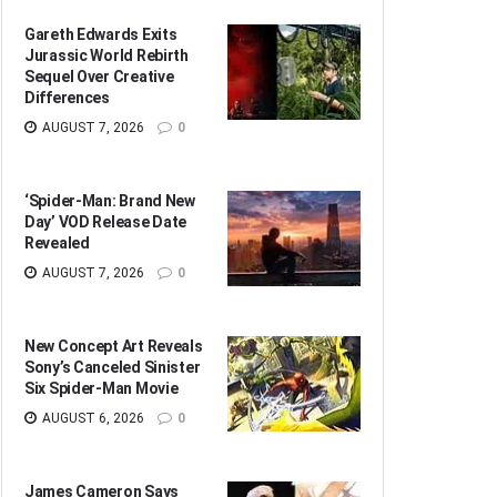
Gareth Edwards Exits
Jurassic World Rebirth
Sequel Over Creative
Differences
AUGUST 7, 2026
0
‘Spider-Man: Brand New
Day’ VOD Release Date
Revealed
AUGUST 7, 2026
0
New Concept Art Reveals
Sony’s Canceled Sinister
Six Spider-Man Movie
AUGUST 6, 2026
0
James Cameron Says