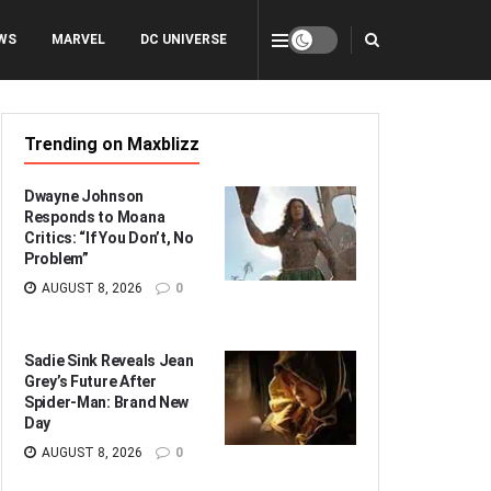
WS
MARVEL
DC UNIVERSE
Trending on Maxblizz
Dwayne Johnson
Responds to Moana
Critics: “If You Don’t, No
Problem”
AUGUST 8, 2026
0
Sadie Sink Reveals Jean
Grey’s Future After
Spider-Man: Brand New
Day
AUGUST 8, 2026
0