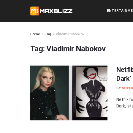
ENTERTAINM
Home
Tag
Vladimir Nabokov
Tag:
Vladimir Nabokov
Netfl
Dark’
BY
SOPHI
Netflix 
Dark,' st