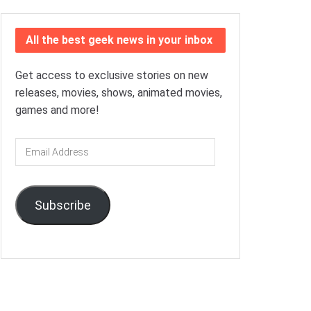
All the best geek news in your inbox
Get access to exclusive stories on new
releases, movies, shows, animated movies,
games and more!
Email
Address
Subscribe