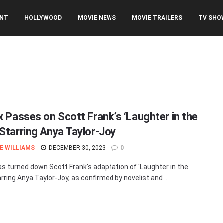
ENT
HOLLYWOOD
MOVIE NEWS
MOVIE TRAILERS
TV SHO
ix Passes on Scott Frank’s ‘Laughter in the
 Starring Anya Taylor-Joy
E WILLIAMS
DECEMBER 30, 2023
0
has turned down Scott Frank's adaptation of 'Laughter in the
arring Anya Taylor-Joy, as confirmed by novelist and ...