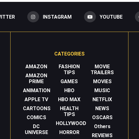
ITTER
INSTAGRAM
YOUTUBE
CATEGORIES
AMAZON
FASHION
MOVIE
TIPS
TRAILERS
AMAZON
PRIME
GAMES
MOVIES
ANIMATION
HBO
MUSIC
APPLE TV
HBO MAX
NETFLIX
CARTOONS
HEALTH
NEWS
TIPS
COMICS
OSCARS
HOLLYWOOD
DC
Others
UNIVERSE
HORROR
REVIEWS