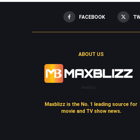
FACEBOOK
TW
ABOUT US
Maxblizz
Maxblizz is the No. 1 leading source for
movie and TV show news.