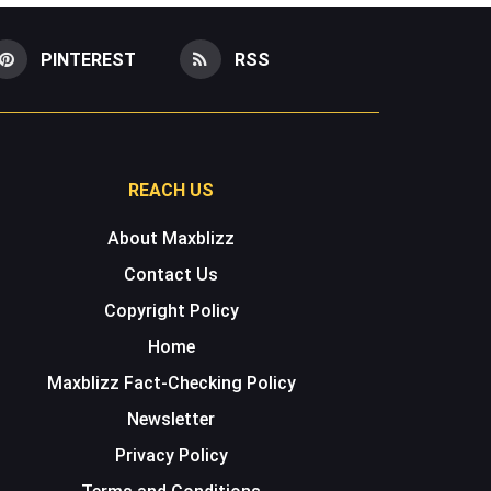
PINTEREST
RSS
REACH US
About Maxblizz
Contact Us
Copyright Policy
Home
Maxblizz Fact-Checking Policy
Newsletter
Privacy Policy