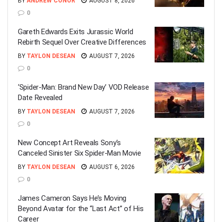
BY
ANDREW CONOR
AUGUST 8, 2026
0
Gareth Edwards Exits Jurassic World
Rebirth Sequel Over Creative Differences
BY
TAYLON DESEAN
AUGUST 7, 2026
0
‘Spider-Man: Brand New Day’ VOD Release
Date Revealed
BY
TAYLON DESEAN
AUGUST 7, 2026
0
New Concept Art Reveals Sony’s
Canceled Sinister Six Spider-Man Movie
BY
TAYLON DESEAN
AUGUST 6, 2026
0
James Cameron Says He’s Moving
Beyond Avatar for the “Last Act” of His
Career