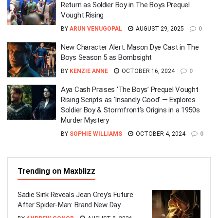
Return as Soldier Boy in The Boys Prequel
Vought Rising
BY
ARUN VENUGOPAL
AUGUST 29, 2025
0
New Character Alert: Mason Dye Cast in The
Boys Season 5 as Bombsight
BY
KENZIE ANNE
OCTOBER 16, 2024
0
Aya Cash Praises ‘The Boys’ Prequel Vought
Rising Scripts as ‘Insanely Good’ — Explores
Soldier Boy & Stormfront’s Origins in a 1950s
Murder Mystery
BY
SOPHIE WILLIAMS
OCTOBER 4, 2024
0
Trending on Maxblizz
Sadie Sink Reveals Jean Grey’s Future
After Spider-Man: Brand New Day