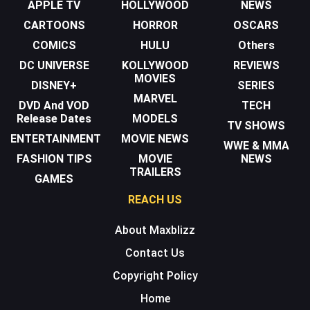
APPLE TV
HOLLYWOOD
NEWS
CARTOONS
HORROR
OSCARS
COMICS
HULU
Others
DC UNIVERSE
KOLLYWOOD
REVIEWS
MOVIES
DISNEY+
SERIES
MARVEL
DVD And VOD
TECH
Release Dates
MODELS
TV SHOWS
ENTERTAINMENT
MOVIE NEWS
WWE & MMA
FASHION TIPS
MOVIE
NEWS
TRAILERS
GAMES
REACH US
About Maxblizz
Contact Us
Copyright Policy
Home