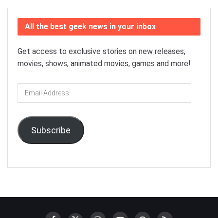
All the best geek news in your inbox
Get access to exclusive stories on new releases,
movies, shows, animated movies, games and more!
Email
Address
Subscribe