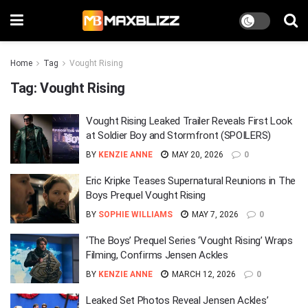
Home
Tag
Vought Rising
Tag:
Vought Rising
Vought Rising Leaked Trailer Reveals First Look
at Soldier Boy and Stormfront (SPOILERS)
BY
KENZIE ANNE
MAY 20, 2026
0
Eric Kripke Teases Supernatural Reunions in The
Boys Prequel Vought Rising
BY
SOPHIE WILLIAMS
MAY 7, 2026
0
‘The Boys’ Prequel Series ‘Vought Rising’ Wraps
Filming, Confirms Jensen Ackles
BY
KENZIE ANNE
MARCH 12, 2026
0
Leaked Set Photos Reveal Jensen Ackles’