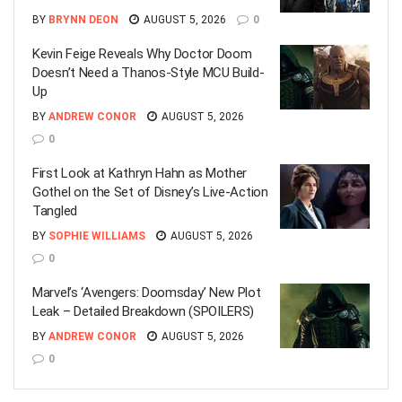
BY
BRYNN DEON
AUGUST 5, 2026
0
Kevin Feige Reveals Why Doctor Doom
Doesn’t Need a Thanos-Style MCU Build-
Up
BY
ANDREW CONOR
AUGUST 5, 2026
0
First Look at Kathryn Hahn as Mother
Gothel on the Set of Disney’s Live-Action
Tangled
BY
SOPHIE WILLIAMS
AUGUST 5, 2026
0
Marvel’s ‘Avengers: Doomsday’ New Plot
Leak – Detailed Breakdown (SPOILERS)
BY
ANDREW CONOR
AUGUST 5, 2026
0