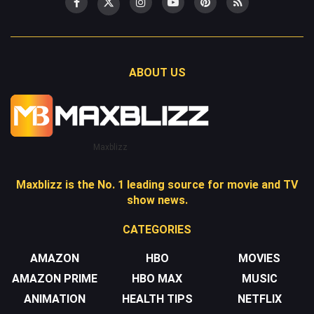
ABOUT US
Maxblizz
Maxblizz is the No. 1 leading source for movie and TV
show news.
CATEGORIES
AMAZON
HBO
MOVIES
AMAZON PRIME
HBO MAX
MUSIC
ANIMATION
HEALTH TIPS
NETFLIX