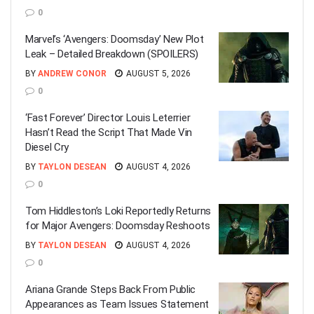
0
Marvel’s ‘Avengers: Doomsday’ New Plot
Leak – Detailed Breakdown (SPOILERS)
BY
ANDREW CONOR
AUGUST 5, 2026
0
‘Fast Forever’ Director Louis Leterrier
Hasn’t Read the Script That Made Vin
Diesel Cry
BY
TAYLON DESEAN
AUGUST 4, 2026
0
Tom Hiddleston’s Loki Reportedly Returns
for Major Avengers: Doomsday Reshoots
BY
TAYLON DESEAN
AUGUST 4, 2026
0
Ariana Grande Steps Back From Public
Appearances as Team Issues Statement