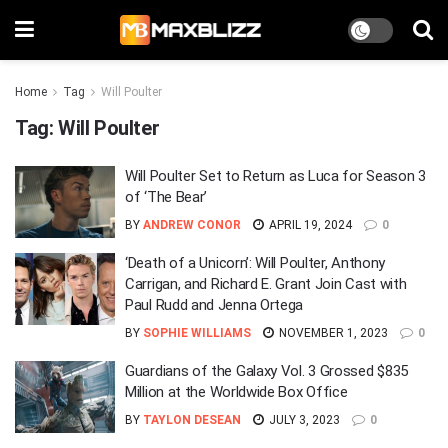
Home
Tag
Will Poulter
Tag:
Will Poulter
Will Poulter Set to Return as Luca for Season 3
of ‘The Bear’
BY
ANDREW CONOR
APRIL 19, 2024
0
‘Death of a Unicorn’: Will Poulter, Anthony
Carrigan, and Richard E. Grant Join Cast with
Paul Rudd and Jenna Ortega
BY
SOPHIE WILLIAMS
NOVEMBER 1, 2023
0
Guardians of the Galaxy Vol. 3 Grossed $835
Million at the Worldwide Box Office
BY
TAYLON DESEAN
JULY 3, 2023
0