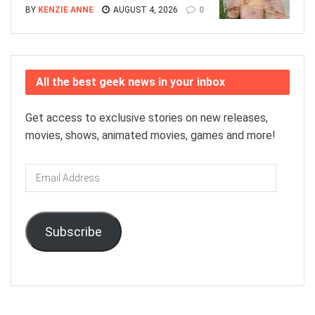
BY
KENZIE ANNE
AUGUST 4, 2026
0
All the best geek news in your inbox
Get access to exclusive stories on new releases,
movies, shows, animated movies, games and more!
Email
Address
Subscribe