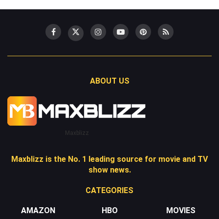
ABOUT US
Maxblizz
Maxblizz is the No. 1 leading source for movie and TV
show news.
CATEGORIES
AMAZON
HBO
MOVIES