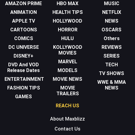
AMAZON PRIME
HBO MAX
MUSIC
ANIMATION
HEALTH TIPS
NETFLIX
APPLE TV
HOLLYWOOD
NEWS
CARTOONS
HORROR
OSCARS
COMICS
HULU
Others
DC UNIVERSE
KOLLYWOOD
REVIEWS
MOVIES
DISNEY+
SERIES
MARVEL
DVD And VOD
TECH
Release Dates
MODELS
TV SHOWS
ENTERTAINMENT
MOVIE NEWS
WWE & MMA
FASHION TIPS
MOVIE
NEWS
TRAILERS
GAMES
REACH US
About Maxblizz
Contact Us