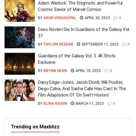
Adam Warlock: The Enigmatic and Powerful
Cosmic Savior of Marvel Comics
BY
ARUN VENUGOPAL
APRIL 30, 2023
0
Does Rocket Die In Guardians of the Galaxy Vol.
3?
BY
TAYLON DESEAN
SEPTEMBER 11, 2023
0
Guardians of the Galaxy Vol. 3: 4K Shots
Exclusive
BY
BRYNN DEON
APRIL 18, 2023
0
Daisy Edgar-Jones, Jacob Elordi, Will Poulter,
Diego Calva, And Sasha Calle Has Cast In The
Film Adaptation Of ‘On Swift Horses’
BY
ELINA RAVEN
MARCH 17, 2023
0
Trending on Maxblizz