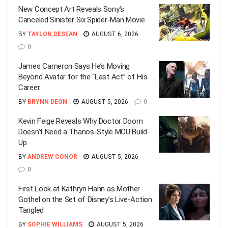
New Concept Art Reveals Sony’s
Canceled Sinister Six Spider-Man Movie
BY
TAYLON DESEAN
AUGUST 6, 2026
0
James Cameron Says He’s Moving
Beyond Avatar for the “Last Act” of His
Career
BY
BRYNN DEON
AUGUST 5, 2026
0
Kevin Feige Reveals Why Doctor Doom
Doesn’t Need a Thanos-Style MCU Build-
Up
BY
ANDREW CONOR
AUGUST 5, 2026
0
First Look at Kathryn Hahn as Mother
Gothel on the Set of Disney’s Live-Action
Tangled
BY
SOPHIE WILLIAMS
AUGUST 5, 2026