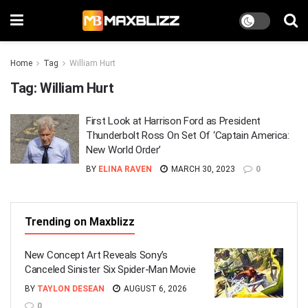
Home
Tag
William Hurt
Tag:
William Hurt
First Look at Harrison Ford as President
Thunderbolt Ross On Set Of ‘Captain America:
New World Order’
BY
ELINA RAVEN
MARCH 30, 2023
0
Trending on Maxblizz
New Concept Art Reveals Sony’s
Canceled Sinister Six Spider-Man Movie
BY
TAYLON DESEAN
AUGUST 6, 2026
0