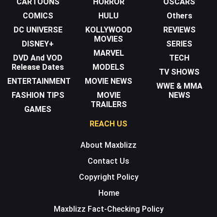
CARTOONS
HORROR
OSCARS
COMICS
HULU
Others
DC UNIVERSE
KOLLYWOOD
REVIEWS
MOVIES
DISNEY+
SERIES
MARVEL
DVD And VOD
TECH
Release Dates
MODELS
TV SHOWS
ENTERTAINMENT
MOVIE NEWS
WWE & MMA
FASHION TIPS
MOVIE
NEWS
TRAILERS
GAMES
REACH US
About Maxblizz
Contact Us
Copyright Policy
Home
Maxblizz Fact-Checking Policy