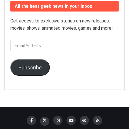
All the best geek news in your inbox
Get access to exclusive stories on new releases,
movies, shows, animated movies, games and more!
Email
Address
Subscribe