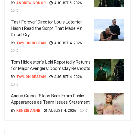
BY
ANDREW CONOR
AUGUST 5, 2026
0
‘Fast Forever’ Director Louis Leterrier
Hasn’t Read the Script That Made Vin
Diesel Cry
BY
TAYLON DESEAN
AUGUST 4, 2026
0
Tom Hiddleston’s Loki Reportedly Returns
for Major Avengers: Doomsday Reshoots
BY
TAYLON DESEAN
AUGUST 4, 2026
0
Ariana Grande Steps Back From Public
Appearances as Team Issues Statement
BY
KENZIE ANNE
AUGUST 4, 2026
0