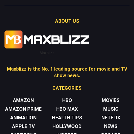
ABOUT US
Maxblizz
Maxblizz is the No. 1 leading source for movie and TV
show news.
CATEGORIES
AMAZON
HBO
MOVIES
AMAZON PRIME
HBO MAX
MUSIC
ANIMATION
HEALTH TIPS
NETFLIX
APPLE TV
HOLLYWOOD
NEWS