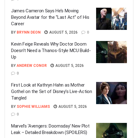
James Cameron Says He’s Moving
Beyond Avatar for the “Last Act” of His
Career
BY
BRYNN DEON
AUGUST 5, 2026
0
Kevin Feige Reveals Why Doctor Doom
Doesn’t Need a Thanos-Style MCU Build-
Up
BY
ANDREW CONOR
AUGUST 5, 2026
0
First Look at Kathryn Hahn as Mother
Gothel on the Set of Disney’s Live-Action
Tangled
BY
SOPHIE WILLIAMS
AUGUST 5, 2026
0
Marvel’s ‘Avengers: Doomsday’ New Plot
Leak – Detailed Breakdown (SPOILERS)