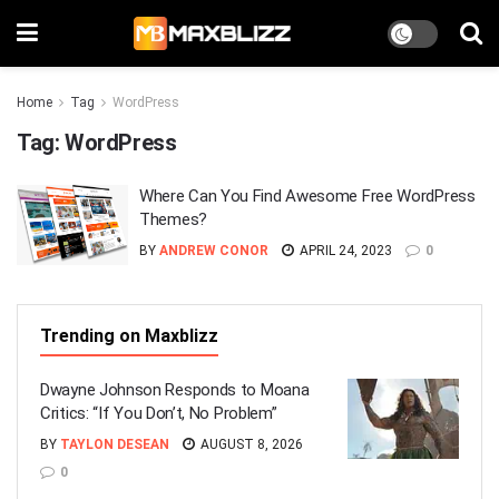
Home
Tag
WordPress
Tag:
WordPress
Where Can You Find Awesome Free WordPress
Themes?
BY
ANDREW CONOR
APRIL 24, 2023
0
Trending on Maxblizz
Dwayne Johnson Responds to Moana
Critics: “If You Don’t, No Problem”
BY
TAYLON DESEAN
AUGUST 8, 2026
0