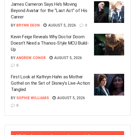
James Cameron Says He’s Moving
Beyond Avatar for the “Last Act” of His
Career
BY
BRYNN DEON
AUGUST 5, 2026
0
Kevin Feige Reveals Why Doctor Doom
Doesn’t Need a Thanos-Style MCU Build-
Up
BY
ANDREW CONOR
AUGUST 5, 2026
0
First Look at Kathryn Hahn as Mother
Gothel on the Set of Disney’s Live-Action
Tangled
BY
SOPHIE WILLIAMS
AUGUST 5, 2026
0