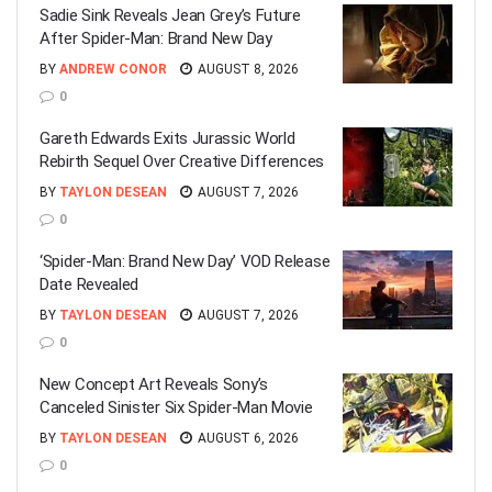
Sadie Sink Reveals Jean Grey’s Future
After Spider-Man: Brand New Day
BY
ANDREW CONOR
AUGUST 8, 2026
0
Gareth Edwards Exits Jurassic World
Rebirth Sequel Over Creative Differences
BY
TAYLON DESEAN
AUGUST 7, 2026
0
‘Spider-Man: Brand New Day’ VOD Release
Date Revealed
BY
TAYLON DESEAN
AUGUST 7, 2026
0
New Concept Art Reveals Sony’s
Canceled Sinister Six Spider-Man Movie
BY
TAYLON DESEAN
AUGUST 6, 2026
0