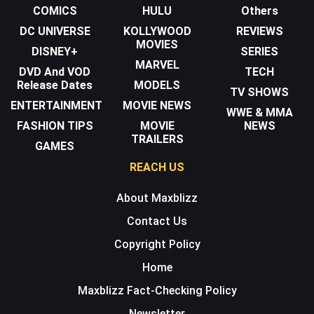
COMICS
HULU
Others
DC UNIVERSE
KOLLYWOOD
REVIEWS
MOVIES
DISNEY+
SERIES
MARVEL
DVD And VOD
TECH
Release Dates
MODELS
TV SHOWS
ENTERTAINMENT
MOVIE NEWS
WWE & MMA
FASHION TIPS
MOVIE
NEWS
TRAILERS
GAMES
REACH US
About Maxblizz
Contact Us
Copyright Policy
Home
Maxblizz Fact-Checking Policy
Newsletter