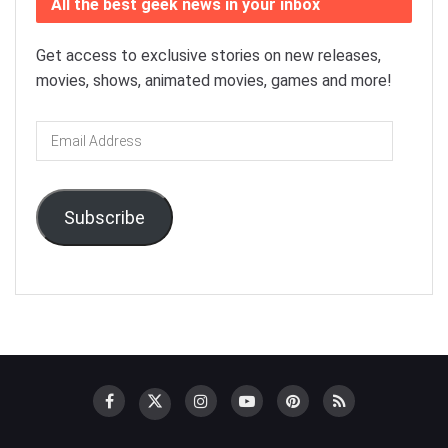
All the best geek news in your inbox
Get access to exclusive stories on new releases,
movies, shows, animated movies, games and more!
Email
Address
Subscribe