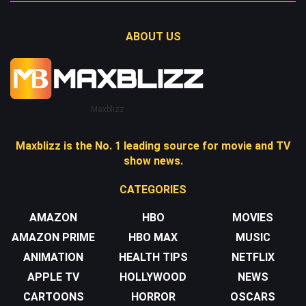
ABOUT US
Maxblizz
Maxblizz is the No. 1 leading source for movie and TV
show news.
CATEGORIES
AMAZON
HBO
MOVIES
AMAZON PRIME
HBO MAX
MUSIC
ANIMATION
HEALTH TIPS
NETFLIX
APPLE TV
HOLLYWOOD
NEWS
CARTOONS
HORROR
OSCARS