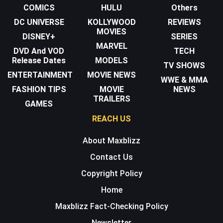
COMICS
HULU
Others
DC UNIVERSE
KOLLYWOOD
REVIEWS
MOVIES
DISNEY+
SERIES
MARVEL
DVD And VOD
TECH
Release Dates
MODELS
TV SHOWS
ENTERTAINMENT
MOVIE NEWS
WWE & MMA
FASHION TIPS
MOVIE
NEWS
TRAILERS
GAMES
REACH US
About Maxblizz
Contact Us
Copyright Policy
Home
Maxblizz Fact-Checking Policy
Newsletter