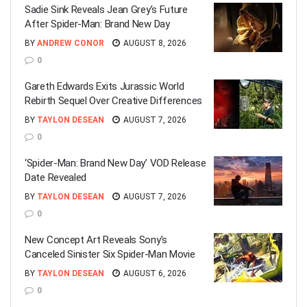
Sadie Sink Reveals Jean Grey’s Future
After Spider-Man: Brand New Day
BY
ANDREW CONOR
AUGUST 8, 2026
0
Gareth Edwards Exits Jurassic World
Rebirth Sequel Over Creative Differences
BY
TAYLON DESEAN
AUGUST 7, 2026
0
‘Spider-Man: Brand New Day’ VOD Release
Date Revealed
BY
TAYLON DESEAN
AUGUST 7, 2026
0
New Concept Art Reveals Sony’s
Canceled Sinister Six Spider-Man Movie
BY
TAYLON DESEAN
AUGUST 6, 2026
0