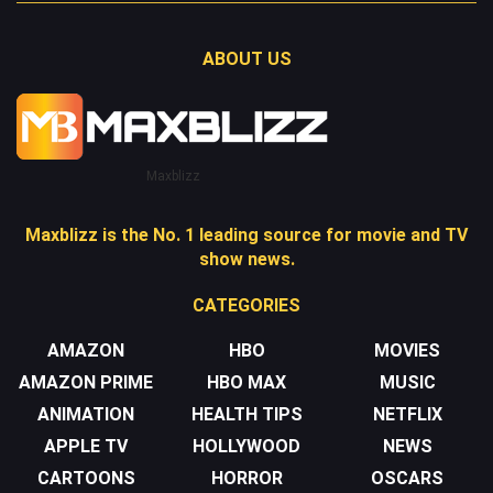
ABOUT US
Maxblizz
Maxblizz is the No. 1 leading source for movie and TV
show news.
CATEGORIES
AMAZON
HBO
MOVIES
AMAZON PRIME
HBO MAX
MUSIC
ANIMATION
HEALTH TIPS
NETFLIX
APPLE TV
HOLLYWOOD
NEWS
CARTOONS
HORROR
OSCARS