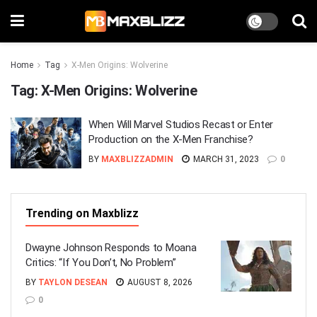
Home
Tag
X-Men Origins: Wolverine
Tag:
X-Men Origins: Wolverine
When Will Marvel Studios Recast or Enter
Production on the X-Men Franchise?
BY
MAXBLIZZADMIN
MARCH 31, 2023
0
Trending on Maxblizz
Dwayne Johnson Responds to Moana
Critics: “If You Don’t, No Problem”
BY
TAYLON DESEAN
AUGUST 8, 2026
0