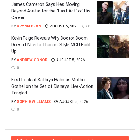
James Cameron Says He’s Moving
Beyond Avatar for the “Last Act” of His
Career
BY
BRYNN DEON
AUGUST 5, 2026
0
Kevin Feige Reveals Why Doctor Doom
Doesn’t Need a Thanos-Style MCU Build-
Up
BY
ANDREW CONOR
AUGUST 5, 2026
0
First Look at Kathryn Hahn as Mother
Gothel on the Set of Disney’s Live-Action
Tangled
BY
SOPHIE WILLIAMS
AUGUST 5, 2026
0