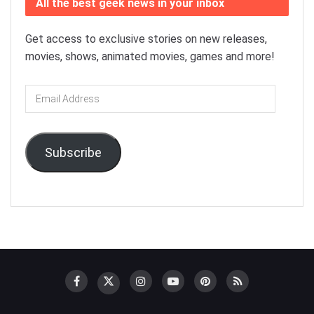
All the best geek news in your inbox
Get access to exclusive stories on new releases,
movies, shows, animated movies, games and more!
Email
Address
Subscribe