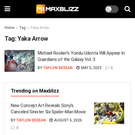
Home
Tag
Yaka Arrow
Tag:
Yaka Arrow
Michael Rooker’s Yondu Udonta Will Appear In
Guardians of the Galaxy Vol. 3
BY
TAYLON DESEAN
MAY 5, 2023
0
Trending on Maxblizz
New Concept Art Reveals Sony’s
Canceled Sinister Six Spider-Man Movie
BY
TAYLON DESEAN
AUGUST 6, 2026
0