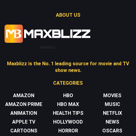
ABOUT US
Maxblizz
Maxblizz is the No. 1 leading source for movie and TV
show news.
CATEGORIES
AMAZON
HBO
MOVIES
AMAZON PRIME
HBO MAX
MUSIC
ANIMATION
HEALTH TIPS
NETFLIX
APPLE TV
HOLLYWOOD
NEWS
CARTOONS
HORROR
OSCARS