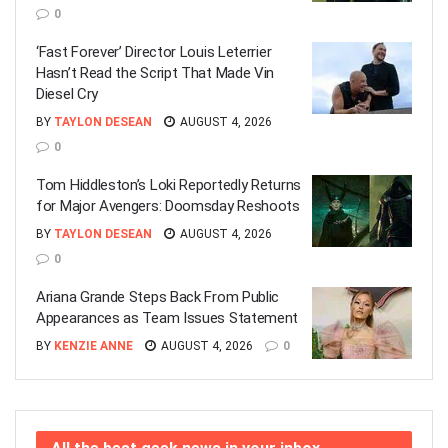
0
‘Fast Forever’ Director Louis Leterrier
Hasn’t Read the Script That Made Vin
Diesel Cry
BY
TAYLON DESEAN
AUGUST 4, 2026
0
Tom Hiddleston’s Loki Reportedly Returns
for Major Avengers: Doomsday Reshoots
BY
TAYLON DESEAN
AUGUST 4, 2026
0
Ariana Grande Steps Back From Public
Appearances as Team Issues Statement
BY
KENZIE ANNE
AUGUST 4, 2026
0