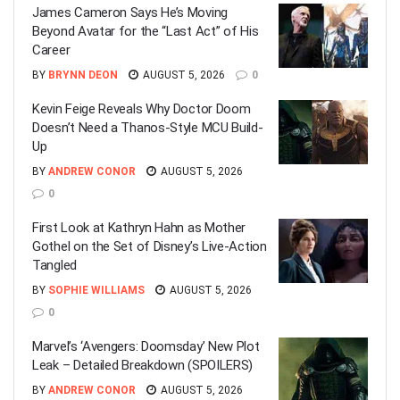
James Cameron Says He’s Moving
Beyond Avatar for the “Last Act” of His
Career
BY
BRYNN DEON
AUGUST 5, 2026
0
Kevin Feige Reveals Why Doctor Doom
Doesn’t Need a Thanos-Style MCU Build-
Up
BY
ANDREW CONOR
AUGUST 5, 2026
0
First Look at Kathryn Hahn as Mother
Gothel on the Set of Disney’s Live-Action
Tangled
BY
SOPHIE WILLIAMS
AUGUST 5, 2026
0
Marvel’s ‘Avengers: Doomsday’ New Plot
Leak – Detailed Breakdown (SPOILERS)
BY
ANDREW CONOR
AUGUST 5, 2026