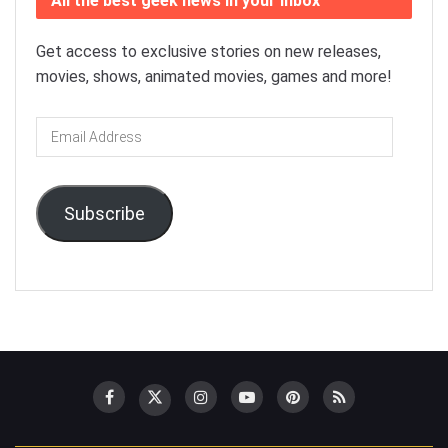
All the best geek news in your inbox
Get access to exclusive stories on new releases,
movies, shows, animated movies, games and more!
Email
Address
Subscribe