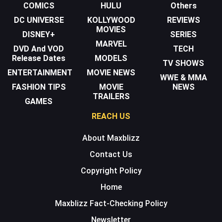
COMICS
HULU
Others
DC UNIVERSE
KOLLYWOOD
REVIEWS
MOVIES
DISNEY+
SERIES
MARVEL
DVD And VOD
TECH
Release Dates
MODELS
TV SHOWS
ENTERTAINMENT
MOVIE NEWS
WWE & MMA
FASHION TIPS
MOVIE
NEWS
TRAILERS
GAMES
REACH US
About Maxblizz
Contact Us
Copyright Policy
Home
Maxblizz Fact-Checking Policy
Newsletter