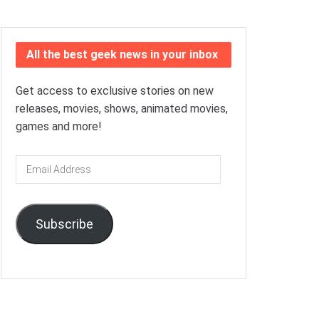
All the best geek news in your inbox
Get access to exclusive stories on new
releases, movies, shows, animated movies,
games and more!
Email
Address
Subscribe