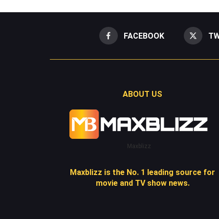
FACEBOOK
TW
ABOUT US
Maxblizz
Maxblizz is the No. 1 leading source for
movie and TV show news.