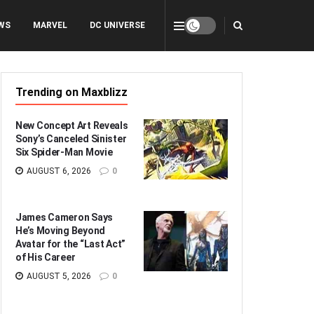
WS
MARVEL
DC UNIVERSE
Trending on Maxblizz
New Concept Art Reveals
Sony’s Canceled Sinister
Six Spider-Man Movie
AUGUST 6, 2026
0
James Cameron Says
He’s Moving Beyond
Avatar for the “Last Act”
of His Career
AUGUST 5, 2026
0