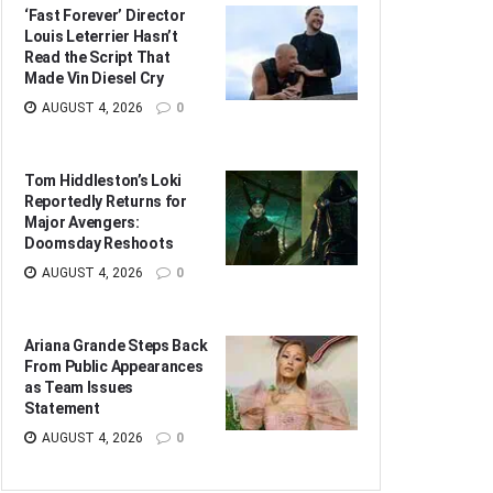
‘Fast Forever’ Director
Louis Leterrier Hasn’t
Read the Script That
Made Vin Diesel Cry
AUGUST 4, 2026
0
Tom Hiddleston’s Loki
Reportedly Returns for
Major Avengers:
Doomsday Reshoots
AUGUST 4, 2026
0
Ariana Grande Steps Back
From Public Appearances
as Team Issues
Statement
AUGUST 4, 2026
0