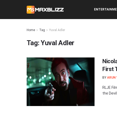
ENTERTAINM
Home
Tag
Yuval Adler
Tag:
Yuval Adler
Nicola
First
BY
ARUN
RLJE Fil
the Devil