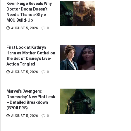
Kevin Feige Reveals Why
Doctor Doom Doesn’t
Need a Thanos-Style
MCU Build-Up
AUGUST 5, 2026
0
First Look at Kathryn
Hahn as Mother Gothel on
the Set of Disney’s Live-
Action Tangled
AUGUST 5, 2026
0
Marvel’s ‘Avengers:
Doomsday’ New Plot Leak
– Detailed Breakdown
(SPOILERS)
AUGUST 5, 2026
0