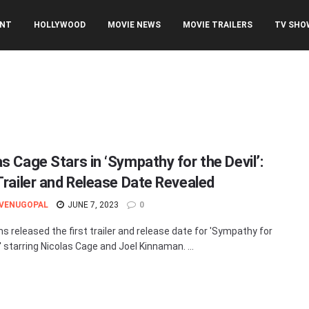
ENT
HOLLYWOOD
MOVIE NEWS
MOVIE TRAILERS
TV SHO
s Cage Stars in ‘Sympathy for the Devil’:
 Trailer and Release Date Revealed
 VENUGOPAL
JUNE 7, 2023
0
ms released the first trailer and release date for 'Sympathy for
' starring Nicolas Cage and Joel Kinnaman. ...