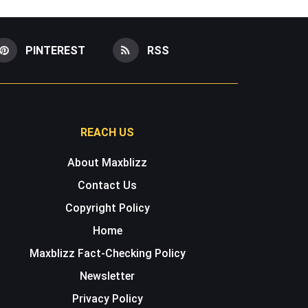
PINTEREST
RSS
REACH US
About Maxblizz
Contact Us
Copyright Policy
Home
Maxblizz Fact-Checking Policy
Newsletter
Privacy Policy