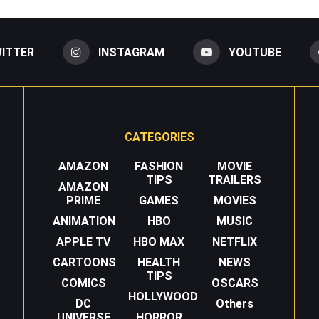
ITTER
INSTAGRAM
YOUTUBE
CATEGORIES
AMAZON
FASHION
MOVIE
TIPS
TRAILERS
AMAZON
PRIME
GAMES
MOVIES
ANIMATION
HBO
MUSIC
APPLE TV
HBO MAX
NETFLIX
CARTOONS
HEALTH
NEWS
TIPS
COMICS
OSCARS
HOLLYWOOD
DC
Others
UNIVERSE
HORROR