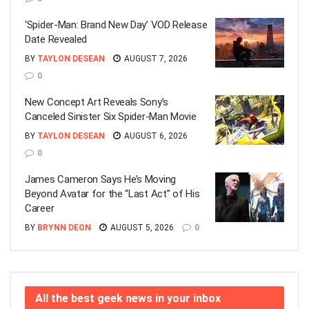
‘Spider-Man: Brand New Day’ VOD Release
Date Revealed
BY
TAYLON DESEAN
AUGUST 7, 2026
0
New Concept Art Reveals Sony’s
Canceled Sinister Six Spider-Man Movie
BY
TAYLON DESEAN
AUGUST 6, 2026
0
James Cameron Says He’s Moving
Beyond Avatar for the “Last Act” of His
Career
BY
BRYNN DEON
AUGUST 5, 2026
0
All the best geek news in your inbox