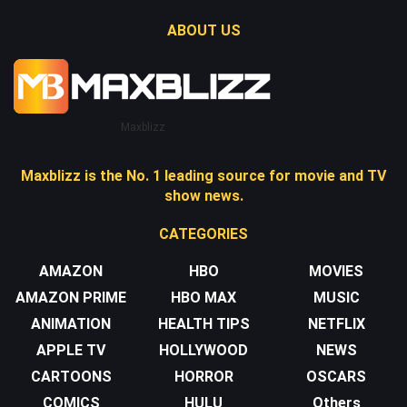
ABOUT US
Maxblizz
Maxblizz is the No. 1 leading source for movie and TV
show news.
CATEGORIES
AMAZON
HBO
MOVIES
AMAZON PRIME
HBO MAX
MUSIC
ANIMATION
HEALTH TIPS
NETFLIX
APPLE TV
HOLLYWOOD
NEWS
CARTOONS
HORROR
OSCARS
COMICS
HULU
Others