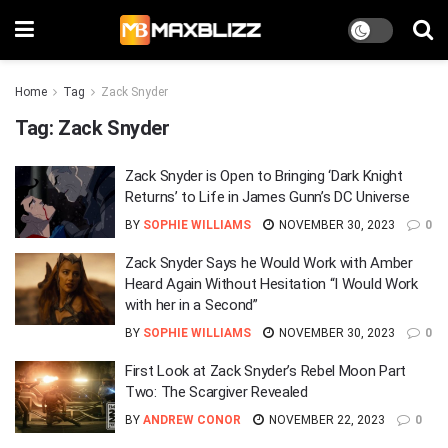
Home
Tag
Zack Snyder
Tag:
Zack Snyder
Zack Snyder is Open to Bringing ‘Dark Knight
Returns’ to Life in James Gunn’s DC Universe
BY
SOPHIE WILLIAMS
NOVEMBER 30, 2023
0
Zack Snyder Says he Would Work with Amber
Heard Again Without Hesitation “I Would Work
with her in a Second”
BY
SOPHIE WILLIAMS
NOVEMBER 30, 2023
0
First Look at Zack Snyder’s Rebel Moon Part
Two: The Scargiver Revealed
BY
ANDREW CONOR
NOVEMBER 22, 2023
0