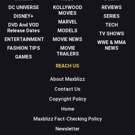
DC UNIVERSE
KOLLYWOOD
REVIEWS
MOVIES
DISNEY+
SERIES
MARVEL
DVD And VOD
TECH
Release Dates
MODELS
TV SHOWS
ENTERTAINMENT
MOVIE NEWS
WWE & MMA
FASHION TIPS
MOVIE
NEWS
TRAILERS
GAMES
REACH US
About Maxblizz
Contact Us
Copyright Policy
Home
Maxblizz Fact-Checking Policy
Newsletter