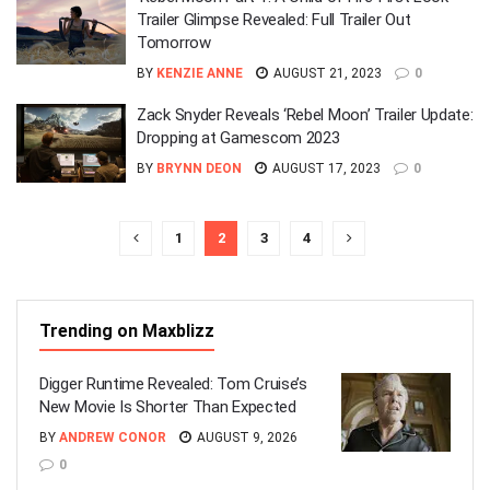
Trailer Glimpse Revealed: Full Trailer Out
Tomorrow
BY
KENZIE ANNE
AUGUST 21, 2023
0
Zack Snyder Reveals ‘Rebel Moon’ Trailer Update:
Dropping at Gamescom 2023
BY
BRYNN DEON
AUGUST 17, 2023
0
1
2
3
4
Trending on Maxblizz
Digger Runtime Revealed: Tom Cruise’s
New Movie Is Shorter Than Expected
BY
ANDREW CONOR
AUGUST 9, 2026
0