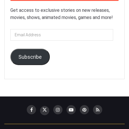
Get access to exclusive stories on new releases,
movies, shows, animated movies, games and more!
Email
Address
Subscribe