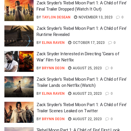
Zack Snyder’s ‘Rebel Moon Part 1: A Child of Fire’
Final Trailer Dropped (Watch It Out)
BY
TAYLON DESEAN
NOVEMBER 13, 2023
0
Zack Snyder’s ‘Rebel Moon Part 1: A Child of Fire’
Runtime Revealed
BY
ELINA RAVEN
OCTOBER 17, 2023
0
Zack Snyder Interested in Directing ‘Gears of
War’ Film for Netflix
BY
BRYNN DEON
AUGUST 25, 2023
0
Zack Snyder’s ‘Rebel Moon Part 1: A Child of Fire’
Trailer Lands on Netflix (Watch)
BY
ELINA RAVEN
AUGUST 23, 2023
0
Zack Snyder’s ‘Rebel Moon Part 1: A Child of Fire’
Trailer Scenes Leaked on Twitter
BY
BRYNN DEON
AUGUST 22, 2023
0
‘Rebel Moon Part 1: A Child of Fire’ First Look