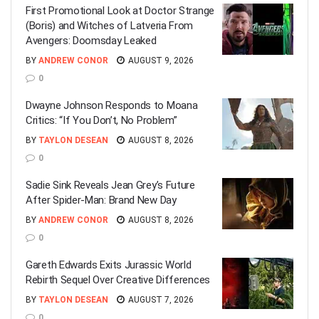
First Promotional Look at Doctor Strange
(Boris) and Witches of Latveria From
Avengers: Doomsday Leaked
BY
ANDREW CONOR
AUGUST 9, 2026
0
Dwayne Johnson Responds to Moana
Critics: “If You Don’t, No Problem”
BY
TAYLON DESEAN
AUGUST 8, 2026
0
Sadie Sink Reveals Jean Grey’s Future
After Spider-Man: Brand New Day
BY
ANDREW CONOR
AUGUST 8, 2026
0
Gareth Edwards Exits Jurassic World
Rebirth Sequel Over Creative Differences
BY
TAYLON DESEAN
AUGUST 7, 2026
0