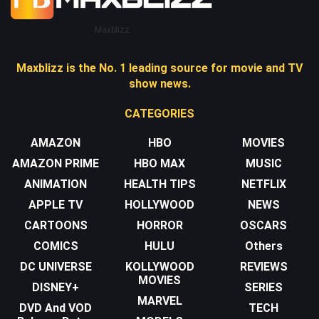
Maxblizz
Maxblizz is the No. 1 leading source for movie and TV
show news.
CATEGORIES
AMAZON
HBO
MOVIES
AMAZON PRIME
HBO MAX
MUSIC
ANIMATION
HEALTH TIPS
NETFLIX
APPLE TV
HOLLYWOOD
NEWS
CARTOONS
HORROR
OSCARS
COMICS
HULU
Others
DC UNIVERSE
KOLLYWOOD
REVIEWS
MOVIES
DISNEY+
SERIES
MARVEL
DVD And VOD
TECH