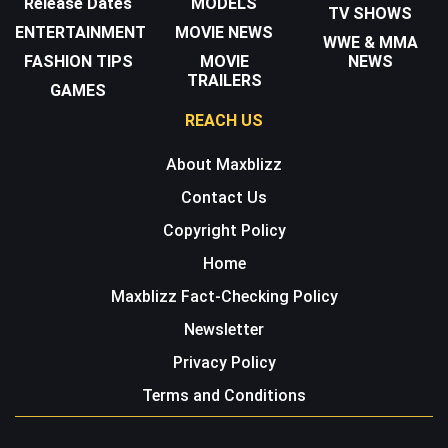
Release Dates
MODELS
TV SHOWS
ENTERTAINMENT
MOVIE NEWS
WWE & MMA
FASHION TIPS
MOVIE
NEWS
TRAILERS
GAMES
REACH US
About Maxblizz
Contact Us
Copyright Policy
Home
Maxblizz Fact-Checking Policy
Newsletter
Privacy Policy
Terms and Conditions