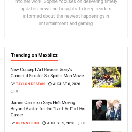
into her work. Sophie focuses on delivering timely
updates, news, and insights to keep readers
informed about the newest happenings in
entertainment and gaming.
Trending on Maxblizz
New Concept Art Reveals Sony’s
Canceled Sinister Six Spider-Man Movie
BY
TAYLON DESEAN
AUGUST 6, 2026
0
James Cameron Says He’s Moving
Beyond Avatar for the “Last Act” of His
Career
BY
BRYNN DEON
AUGUST 5, 2026
0