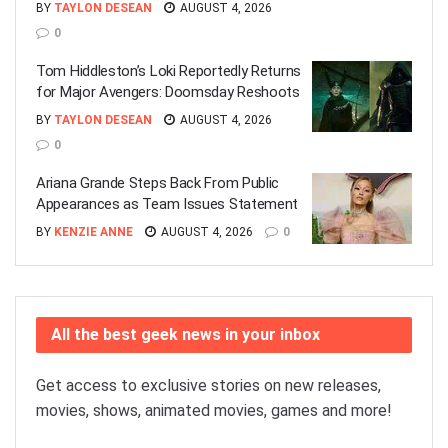
BY
TAYLON DESEAN
AUGUST 4, 2026
0
Tom Hiddleston’s Loki Reportedly Returns
for Major Avengers: Doomsday Reshoots
BY
TAYLON DESEAN
AUGUST 4, 2026
0
Ariana Grande Steps Back From Public
Appearances as Team Issues Statement
BY
KENZIE ANNE
AUGUST 4, 2026
0
All the best geek news in your inbox
Get access to exclusive stories on new releases,
movies, shows, animated movies, games and more!