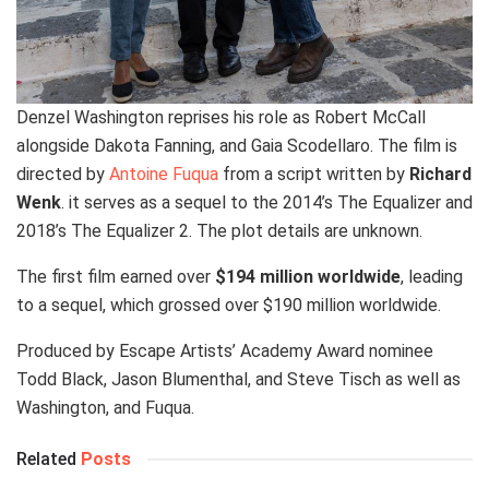
Denzel Washington reprises his role as Robert McCall
alongside Dakota Fanning, and Gaia Scodellaro. The film is
directed by
Antoine Fuqua
from a script written by
Richard
Wenk
. it serves as a sequel to the 2014’s The Equalizer and
2018’s The Equalizer 2. The plot details are unknown.
The first film earned over
$194 million worldwide
, leading
to a sequel, which grossed over $190 million worldwide.
Produced by Escape Artists’ Academy Award nominee
Todd Black, Jason Blumenthal, and Steve Tisch as well as
Washington, and Fuqua.
Related
Posts