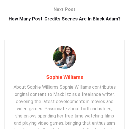
Next Post
How Many Post-Credits Scenes Are In Black Adam?
Sophie Williams
About Sophie Williams Sophie Williams contributes
original content to Maxblizz as a freelance writer,
covering the latest developments in movies and
video games. Passionate about both industries,
she enjoys spending her free time watching films
and playing video games, bringing that enthusiasm