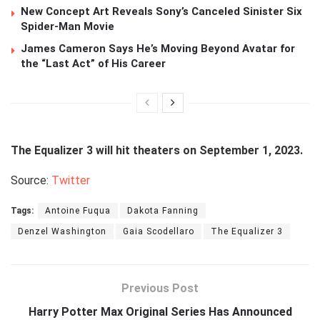
New Concept Art Reveals Sony’s Canceled Sinister Six
Spider-Man Movie
James Cameron Says He’s Moving Beyond Avatar for
the “Last Act” of His Career
The Equalizer 3 will hit theaters on September 1, 2023.
Source:
Twitter
Tags:
Antoine Fuqua
Dakota Fanning
Denzel Washington
Gaia Scodellaro
The Equalizer 3
Previous Post
Harry Potter Max Original Series Has Announced