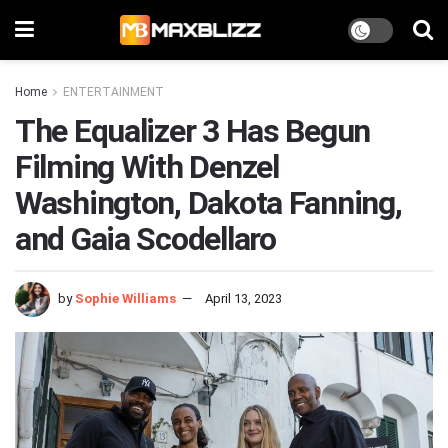
Home
ENTERTAINMENT
The Equalizer 3 Has Begun
Filming With Denzel
Washington, Dakota Fanning,
and Gaia Scodellaro
by
Sophie Williams
April 13, 2023