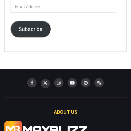
Email
Address
Subscribe
ABOUT US