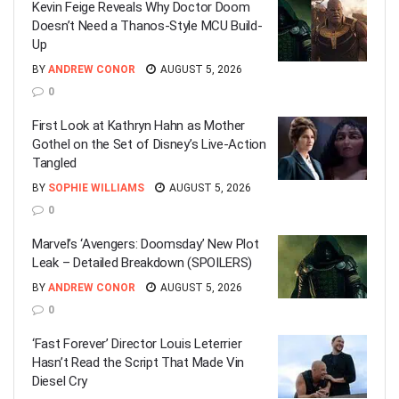
Kevin Feige Reveals Why Doctor Doom
Doesn’t Need a Thanos-Style MCU Build-
Up
BY
ANDREW CONOR
AUGUST 5, 2026
0
First Look at Kathryn Hahn as Mother
Gothel on the Set of Disney’s Live-Action
Tangled
BY
SOPHIE WILLIAMS
AUGUST 5, 2026
0
Marvel’s ‘Avengers: Doomsday’ New Plot
Leak – Detailed Breakdown (SPOILERS)
BY
ANDREW CONOR
AUGUST 5, 2026
0
‘Fast Forever’ Director Louis Leterrier
Hasn’t Read the Script That Made Vin
Diesel Cry