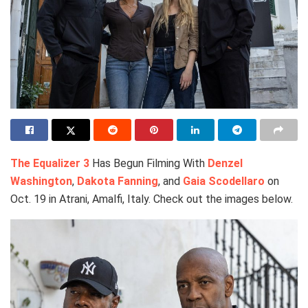
The Equalizer 3
Has Begun Filming With
Denzel
Washington
,
Dakota Fanning
, and
Gaia Scodellaro
on
Oct. 19 in Atrani, Amalfi, Italy. Check out the images below.