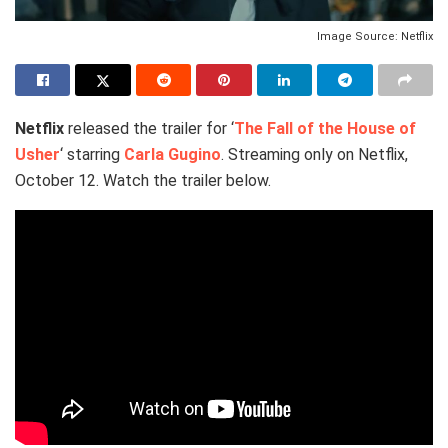
Image Source: Netflix
Netflix
released the trailer for ‘
The Fall of the House of
Usher
‘ starring
Carla Gugino
. Streaming only on Netflix,
October 12. Watch the trailer below.