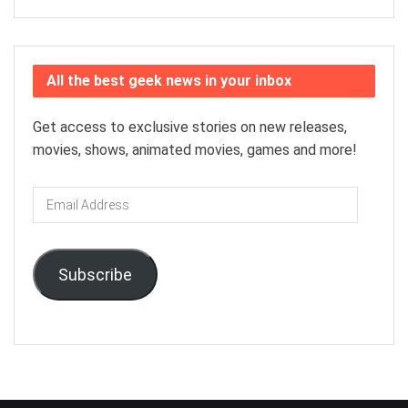
All the best geek news in your inbox
Get access to exclusive stories on new releases,
movies, shows, animated movies, games and more!
Email
Address
Subscribe