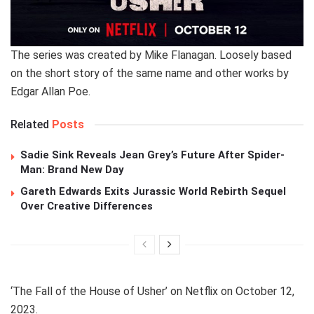
The series was created by Mike Flanagan. Loosely based
on the short story of the same name and other works by
Edgar Allan Poe.
Related
Posts
Sadie Sink Reveals Jean Grey’s Future After Spider-
Man: Brand New Day
Gareth Edwards Exits Jurassic World Rebirth Sequel
Over Creative Differences
‘The Fall of the House of Usher’ on Netflix on October 12,
2023.