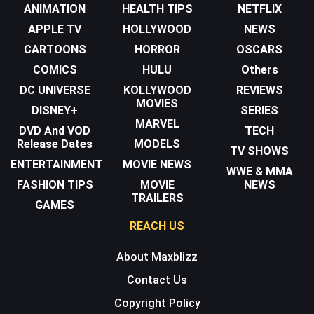
ANIMATION
HEALTH TIPS
NETFLIX
APPLE TV
HOLLYWOOD
NEWS
CARTOONS
HORROR
OSCARS
COMICS
HULU
Others
DC UNIVERSE
KOLLYWOOD
REVIEWS
MOVIES
DISNEY+
SERIES
MARVEL
DVD And VOD
TECH
Release Dates
MODELS
TV SHOWS
ENTERTAINMENT
MOVIE NEWS
WWE & MMA
FASHION TIPS
MOVIE
NEWS
TRAILERS
GAMES
REACH US
About Maxblizz
Contact Us
Copyright Policy