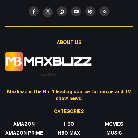
ABOUT US
Maxblizz
Maxblizz is the No. 1 leading source for movie and TV
show news.
CATEGORIES
AMAZON
HBO
MOVIES
AMAZON PRIME
HBO MAX
MUSIC