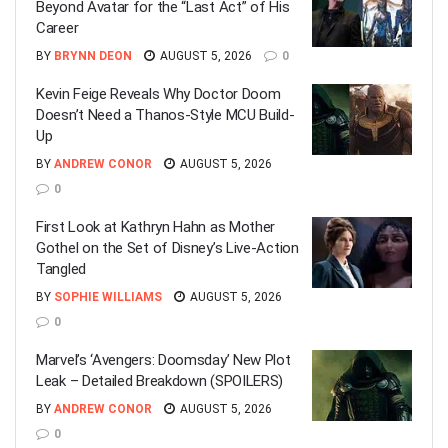
Beyond Avatar for the “Last Act” of His
Career
BY
BRYNN DEON
AUGUST 5, 2026
0
Kevin Feige Reveals Why Doctor Doom
Doesn’t Need a Thanos-Style MCU Build-
Up
BY
ANDREW CONOR
AUGUST 5, 2026
0
First Look at Kathryn Hahn as Mother
Gothel on the Set of Disney’s Live-Action
Tangled
BY
SOPHIE WILLIAMS
AUGUST 5, 2026
0
Marvel’s ‘Avengers: Doomsday’ New Plot
Leak – Detailed Breakdown (SPOILERS)
BY
ANDREW CONOR
AUGUST 5, 2026
0