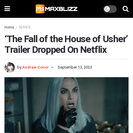
Home
SERIES
‘The Fall of the House of Usher’
Trailer Dropped On Netflix
by
Andrew Conor
September 13, 2023