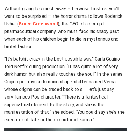
Without giving too much away — because trust us, you’ll
want to be surprised — the horror drama follows Roderick
Usher (
Bruce Greenwood
), the CEO of a corrupt
pharmaceutical company, who must face his shady past
when each of his children begin to die in mysterious and
brutal fashion.
“It’s batshit crazy in the best possible way,” Carla Gugino
told Netflix during production. “It has quite a lot of very
dark humor, but also really touches the soul.” In the series,
Gugino portrays a demonic shape-shifter named Verna,
whose origins can be traced back to a — let’s just say —
very famous Poe character. “There is a fantastical
supernatural element to the story, and she is the
manifestation of that.” she added, “You could say she’s the
executor of fate or the executor of karma.”