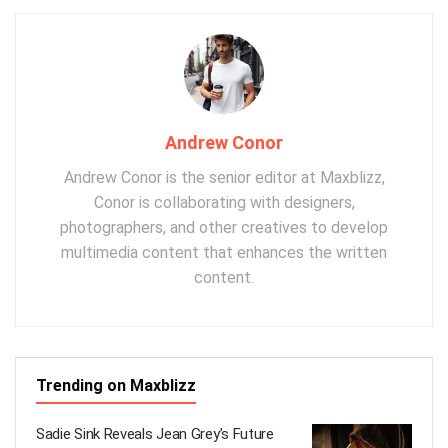
Andrew Conor
Andrew Conor is the senior editor at Maxblizz,
Conor is collaborating with designers,
photographers, and other creatives to develop
multimedia content that enhances the written
content.
Trending on Maxblizz
Sadie Sink Reveals Jean Grey’s Future