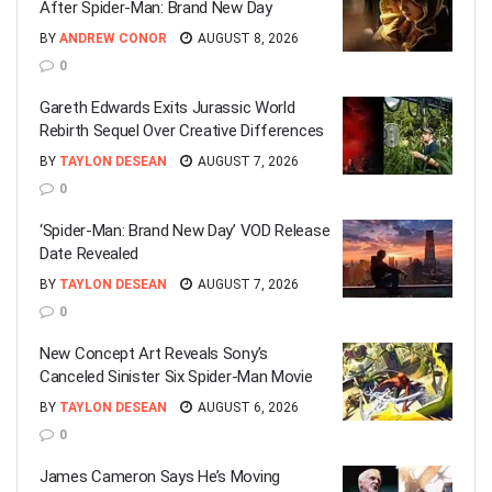
After Spider-Man: Brand New Day
BY
ANDREW CONOR
AUGUST 8, 2026
0
Gareth Edwards Exits Jurassic World
Rebirth Sequel Over Creative Differences
BY
TAYLON DESEAN
AUGUST 7, 2026
0
‘Spider-Man: Brand New Day’ VOD Release
Date Revealed
BY
TAYLON DESEAN
AUGUST 7, 2026
0
New Concept Art Reveals Sony’s
Canceled Sinister Six Spider-Man Movie
BY
TAYLON DESEAN
AUGUST 6, 2026
0
James Cameron Says He’s Moving