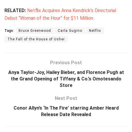
RELATED:
Netflix Acquires Anna Kendrick’s Directorial
Debut “Woman of the Hour” for $11 Million
Tags:
Bruce Greenwood
Carla Gugino
Netflix
The Fall of the House of Usher
Previous Post
Anya Taylor-Joy, Hailey Bieber, and Florence Pugh at
the Grand Opening of Tiffany & Co.’s Omotesando
Store
Next Post
Conor Allyn’s ‘In The Fire’ starring Amber Heard
Release Date Revealed