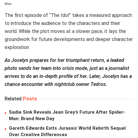
Max
The first episode of “The Idol” takes a measured approach
to introduce the audience to the characters and their
world. While the plot moves at a slower pace, it lays the
groundwork for future developments and deeper character
exploration.
As Jocelyn prepares for her triumphant return, a leaked
photo sends her team into crisis mode, just as a journalist
arrives to do an in-depth profile of her. Later, Jocelyn has a
chance encounter with nightclub owner Tedros.
Related
Posts
Sadie Sink Reveals Jean Grey’s Future After Spider-
Man: Brand New Day
Gareth Edwards Exits Jurassic World Rebirth Sequel
Over Creative Differences