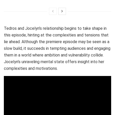
Tedros and Jocelyn’s relationship begins to take shape in
this episode, hinting at the complexities and tensions that
lie ahead. Although the premiere episode may be seen as a
slow build, it succeeds in tempting audiences and engaging
them in a world where ambition and vulnerability collide.
Jocelyn’s unraveling mental state offers insight into her
complexities and motivations.