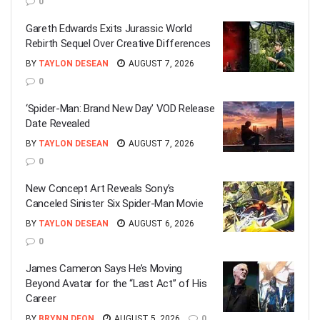
0
Gareth Edwards Exits Jurassic World
Rebirth Sequel Over Creative Differences
BY
TAYLON DESEAN
AUGUST 7, 2026
0
‘Spider-Man: Brand New Day’ VOD Release
Date Revealed
BY
TAYLON DESEAN
AUGUST 7, 2026
0
New Concept Art Reveals Sony’s
Canceled Sinister Six Spider-Man Movie
BY
TAYLON DESEAN
AUGUST 6, 2026
0
James Cameron Says He’s Moving
Beyond Avatar for the “Last Act” of His
Career
BY
BRYNN DEON
AUGUST 5, 2026
0