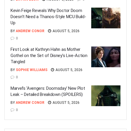
Kevin Feige Reveals Why Doctor Doom
Doesn’t Need a Thanos-Style MCU Build-
Up
BY
ANDREW CONOR
AUGUST 5, 2026
0
First Look at Kathryn Hahn as Mother
Gothel on the Set of Disney’s Live-Action
Tangled
BY
SOPHIE WILLIAMS
AUGUST 5, 2026
0
Marvel’s ‘Avengers: Doomsday’ New Plot
Leak – Detailed Breakdown (SPOILERS)
BY
ANDREW CONOR
AUGUST 5, 2026
0