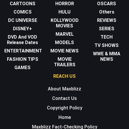
CARTOONS
HORROR
OSCARS
COMICS
HULU
Others
DC UNIVERSE
KOLLYWOOD
REVIEWS
MOVIES
DISNEY+
SERIES
MARVEL
DVD And VOD
TECH
Release Dates
MODELS
TV SHOWS
ENTERTAINMENT
MOVIE NEWS
WWE & MMA
FASHION TIPS
MOVIE
NEWS
TRAILERS
GAMES
REACH US
About Maxblizz
Contact Us
Copyright Policy
Home
Maxblizz Fact-Checking Policy