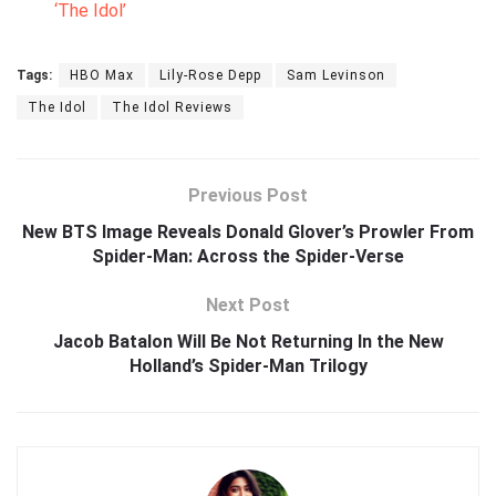
‘The Idol’
Tags:
HBO Max
Lily-Rose Depp
Sam Levinson
The Idol
The Idol Reviews
Previous Post
New BTS Image Reveals Donald Glover’s Prowler From
Spider-Man: Across the Spider-Verse
Next Post
Jacob Batalon Will Be Not Returning In the New
Holland’s Spider-Man Trilogy