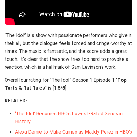
“The Idol” is a show with passionate performers who give it
their all, but the dialogue feels forced and cringe-worthy at
times. The music is fantastic, and the score adds a great
touch. It’s clear that the show tries too hard to provoke a
reaction, which is a hallmark of Sam Levinson’s work.
Overall our rating for “The Idol” Season 1 Episode 1 “
Pop
Tarts & Rat Tales
” is [
1.5/5
]
RELATED:
‘The Idol’ Becomes HBO’s Lowest-Rated Series in
History
Alexa Demie to Make Cameo as Maddy Perez in HBO’s