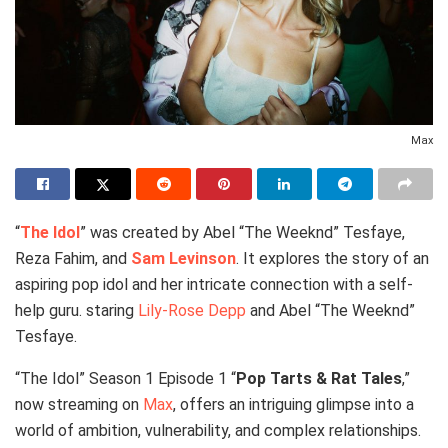
Max
“
The Idol
” was created by Abel “The Weeknd” Tesfaye,
Reza Fahim, and
Sam Levinson
. It explores the story of an
aspiring pop idol and her intricate connection with a self-
help guru. staring
Lily-Rose Depp
and Abel “The Weeknd”
Tesfaye.
“The Idol” Season 1 Episode 1 “
Pop Tarts & Rat Tales
,”
now streaming on
Max
, offers an intriguing glimpse into a
world of ambition, vulnerability, and complex relationships.