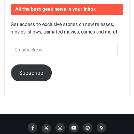
All the best geek news in your inbox
Get access to exclusive stories on new releases,
movies, shows, animated movies, games and more!
Email
Address
Subscribe