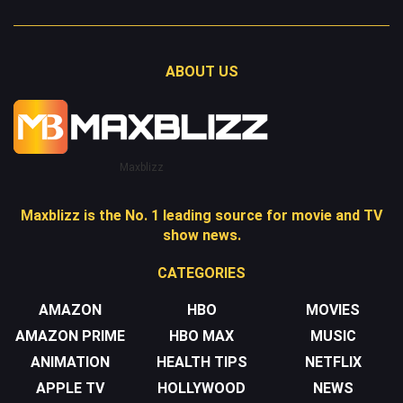
ABOUT US
Maxblizz
Maxblizz is the No. 1 leading source for movie and TV
show news.
CATEGORIES
AMAZON
HBO
MOVIES
AMAZON PRIME
HBO MAX
MUSIC
ANIMATION
HEALTH TIPS
NETFLIX
APPLE TV
HOLLYWOOD
NEWS