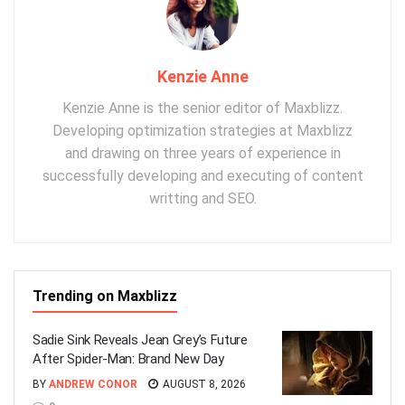
Kenzie Anne
Kenzie Anne is the senior editor of Maxblizz.
Developing optimization strategies at Maxblizz
and drawing on three years of experience in
successfully developing and executing of content
writting and SEO.
Trending on Maxblizz
Sadie Sink Reveals Jean Grey’s Future
After Spider-Man: Brand New Day
BY
ANDREW CONOR
AUGUST 8, 2026