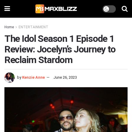
Home
ENTERTAINMENT
The Idol Season 1 Episode 1
Review: Jocelyn’s Journey to
Reclaim Stardom
by
Kenzie Anne
June 26, 2023