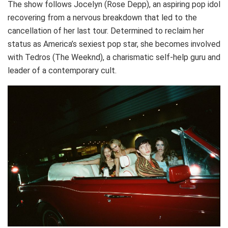
The show follows Jocelyn (Rose Depp), an aspiring pop idol
recovering from a nervous breakdown that led to the
cancellation of her last tour. Determined to reclaim her
status as America’s sexiest pop star, she becomes involved
with Tedros (The Weeknd), a charismatic self-help guru and
leader of a contemporary cult.