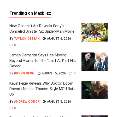
Trending on Maxblizz
New Concept Art Reveals Sony’s
Canceled Sinister Six Spider-Man Movie
BY
TAYLON DESEAN
AUGUST 6, 2026
0
James Cameron Says He’s Moving
Beyond Avatar for the “Last Act” of His
Career
BY
BRYNN DEON
AUGUST 5, 2026
0
Kevin Feige Reveals Why Doctor Doom
Doesn’t Need a Thanos-Style MCU Build-
Up
BY
ANDREW CONOR
AUGUST 5, 2026
0