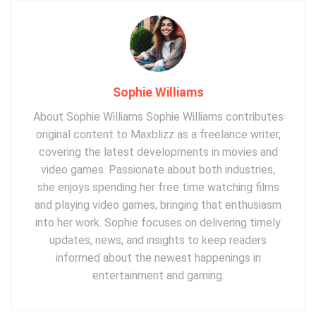
Sophie Williams
About Sophie Williams Sophie Williams contributes
original content to Maxblizz as a freelance writer,
covering the latest developments in movies and
video games. Passionate about both industries,
she enjoys spending her free time watching films
and playing video games, bringing that enthusiasm
into her work. Sophie focuses on delivering timely
updates, news, and insights to keep readers
informed about the newest happenings in
entertainment and gaming.