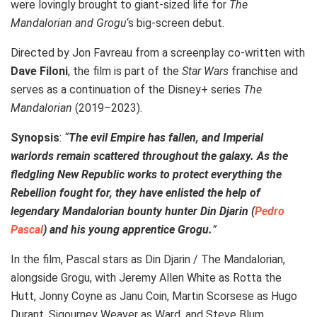
were lovingly brought to giant-sized life for
The
Mandalorian and Grogu
‘s big-screen debut.
Directed by Jon Favreau from a screenplay co-written with
Dave Filoni
, the film is part of the
Star Wars
franchise and
serves as a continuation of the Disney+ series
The
Mandalorian
(2019–2023).
Synopsis
:
“
The evil Empire has fallen, and Imperial
warlords remain scattered throughout the galaxy. As the
fledgling New Republic works to protect everything the
Rebellion fought for, they have enlisted the help of
legendary Mandalorian bounty hunter Din Djarin (
Pedro
Pascal
) and his young apprentice Grogu.
”
In the film, Pascal stars as Din Djarin / The Mandalorian,
alongside Grogu, with Jeremy Allen White as Rotta the
Hutt, Jonny Coyne as Janu Coin, Martin Scorsese as Hugo
Durant, Sigourney Weaver as Ward, and Steve Blum