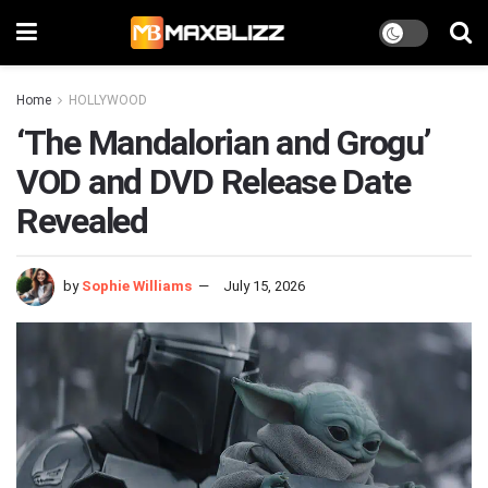
Home
HOLLYWOOD
‘The Mandalorian and Grogu’
VOD and DVD Release Date
Revealed
by
Sophie Williams
July 15, 2026