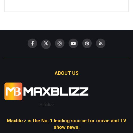
ABOUT US
Maxblizz
Maxblizz is the No. 1 leading source for movie and TV
show news.