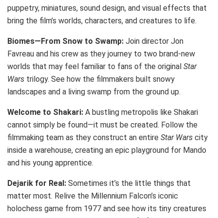
puppetry, miniatures, sound design, and visual effects that
bring the film’s worlds, characters, and creatures to life.
Biomes—From Snow to Swamp:
Join director Jon
Favreau and his crew as they journey to two brand-new
worlds that may feel familiar to fans of the original
Star
Wars
trilogy. See how the filmmakers built snowy
landscapes and a living swamp from the ground up.
Welcome to Shakari:
A bustling metropolis like Shakari
cannot simply be found—it must be created. Follow the
filmmaking team as they construct an entire
Star Wars
city
inside a warehouse, creating an epic playground for Mando
and his young apprentice.
Dejarik for Real:
Sometimes it’s the little things that
matter most. Relive the Millennium Falcon’s iconic
holochess game from 1977 and see how its tiny creatures