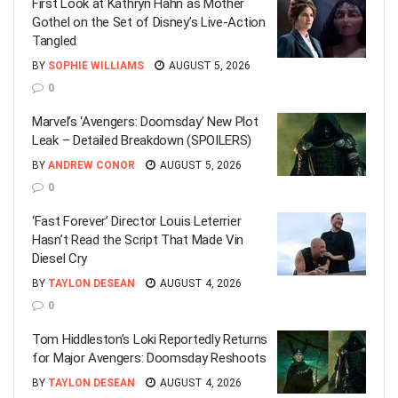
First Look at Kathryn Hahn as Mother
Gothel on the Set of Disney’s Live-Action
Tangled
BY
SOPHIE WILLIAMS
AUGUST 5, 2026
0
Marvel’s ‘Avengers: Doomsday’ New Plot
Leak – Detailed Breakdown (SPOILERS)
BY
ANDREW CONOR
AUGUST 5, 2026
0
‘Fast Forever’ Director Louis Leterrier
Hasn’t Read the Script That Made Vin
Diesel Cry
BY
TAYLON DESEAN
AUGUST 4, 2026
0
Tom Hiddleston’s Loki Reportedly Returns
for Major Avengers: Doomsday Reshoots
BY
TAYLON DESEAN
AUGUST 4, 2026