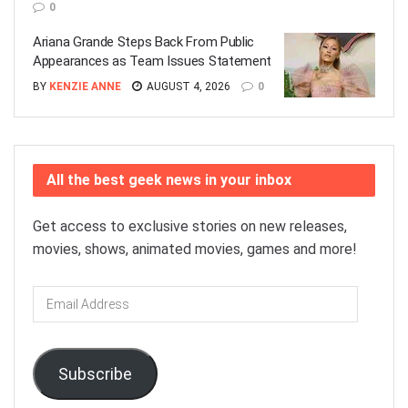
0
Ariana Grande Steps Back From Public
Appearances as Team Issues Statement
BY
KENZIE ANNE
AUGUST 4, 2026
0
All the best geek news in your inbox
Get access to exclusive stories on new releases,
movies, shows, animated movies, games and more!
Email
Address
Subscribe