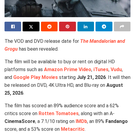
The VOD and DVD release date for
The Mandalorian and
Grogu
has been revealed.
The film will be available to buy or rent on digital HD
platforms such as
Amazon Prime Video
,
iTunes
,
Vudu
,
and
Google Play Movies
starting
July 21, 2026
. It will then
be released on DVD, 4K Ultra HD, and Blu-ray on
August
25, 2026
.
The film has scored an 89% audience score and a 62%
critics score on
Rotten Tomatoes
, along with an A-
CinemaScore
, a 7.1/10 rating on
IMDb
, an 89%
Fandango
score, and a 53% score on
Metacritic
.