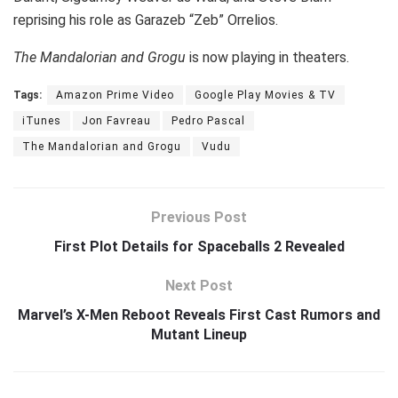
reprising his role as Garazeb “Zeb” Orrelios.
The Mandalorian and Grogu
is now playing in theaters.
Tags:
Amazon Prime Video
Google Play Movies & TV
iTunes
Jon Favreau
Pedro Pascal
The Mandalorian and Grogu
Vudu
Previous Post
First Plot Details for Spaceballs 2 Revealed
Next Post
Marvel’s X-Men Reboot Reveals First Cast Rumors and
Mutant Lineup