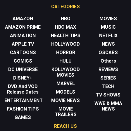
CATEGORIES
AMAZON
HBO
MOVIES
AMAZON PRIME
HBO MAX
MUSIC
ANIMATION
HEALTH TIPS
NETFLIX
APPLE TV
HOLLYWOOD
NEWS
CARTOONS
HORROR
OSCARS
COMICS
HULU
Others
DC UNIVERSE
KOLLYWOOD
REVIEWS
MOVIES
DISNEY+
SERIES
MARVEL
DVD And VOD
TECH
Release Dates
MODELS
TV SHOWS
ENTERTAINMENT
MOVIE NEWS
WWE & MMA
FASHION TIPS
MOVIE
NEWS
TRAILERS
GAMES
REACH US