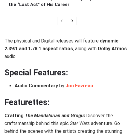
the “Last Act” of His Career
The physical and Digital releases will feature
dynamic
2.39:1 and 1.78:1 aspect ratios
, along with
Dolby Atmos
audio.
Special Features:
Audio Commentary
by
Jon Favreau
Featurettes:
Crafting
The Mandalorian and Grogu
:
Discover the
craftsmanship behind this epic
Star Wars
adventure. Go
behind the scenes with the artists creating the stunning