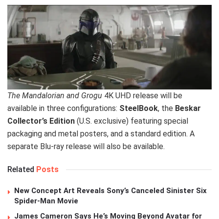
The Mandalorian and Grogu
4K UHD release will be
available in three configurations:
SteelBook
, the
Beskar
Collector’s Edition
(U.S. exclusive) featuring special
packaging and metal posters, and a standard edition. A
separate Blu-ray release will also be available.
Related
Posts
New Concept Art Reveals Sony’s Canceled Sinister Six
Spider-Man Movie
James Cameron Says He’s Moving Beyond Avatar for