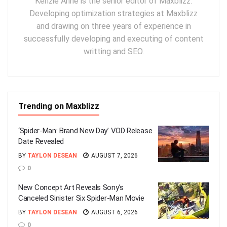
Kenzie Anne is the senior editor of Maxblizz.
Developing optimization strategies at Maxblizz
and drawing on three years of experience in
successfully developing and executing of content
writting and SEO.
Trending on Maxblizz
‘Spider-Man: Brand New Day’ VOD Release
Date Revealed
BY
TAYLON DESEAN
AUGUST 7, 2026
0
New Concept Art Reveals Sony’s
Canceled Sinister Six Spider-Man Movie
BY
TAYLON DESEAN
AUGUST 6, 2026
0