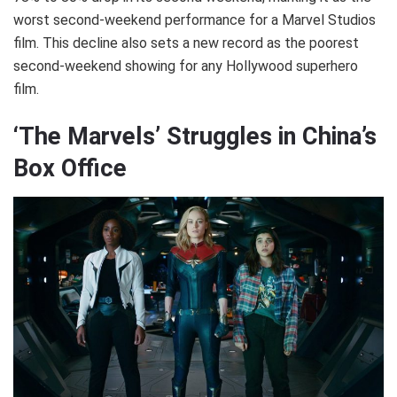
worst second-weekend performance for a Marvel Studios
film. This decline also sets a new record as the poorest
second-weekend showing for any Hollywood superhero
film.
‘The Marvels’ Struggles in China’s
Box Office