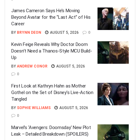
James Cameron Says He’s Moving
Beyond Avatar for the “Last Act” of His
Career
BY
BRYNN DEON
AUGUST 5, 2026
0
Kevin Feige Reveals Why Doctor Doom
Doesn’t Need a Thanos-Style MCU Build-
Up
BY
ANDREW CONOR
AUGUST 5, 2026
0
First Look at Kathryn Hahn as Mother
Gothel on the Set of Disney’s Live-Action
Tangled
BY
SOPHIE WILLIAMS
AUGUST 5, 2026
0
Marvel’s ‘Avengers: Doomsday’ New Plot
Leak – Detailed Breakdown (SPOILERS)