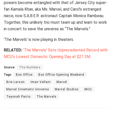
powers become entangled with that of Jersey City super-
fan Kamala Khan, aka Ms. Marvel, and Carol’s estranged
niece, now S.A.B.E.R. astronaut Captain Monica Rambeau.
Together, this unlikely trio must team up and learn to work
in concert to save the universe as “The Marvels.”
‘The Marvels’ is now playing in theaters.
RELATED:
‘The Marvels’ Sets Unprecedented Record with
MCU’s Lowest Domestic Opening Day at $21.3M
Source:
The Numbers
Tags:
Box Office
Box Office Opening Weekend
Brie Larson
Iman Vellani
Marvel
Marvel Cinematic Universe
Marvel Studios
MCU
Teyonah Parris
The Marvels