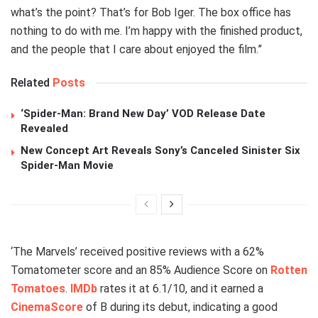
what’s the point? That’s for Bob Iger. The box office has
nothing to do with me. I’m happy with the finished product,
and the people that I care about enjoyed the film.”
Related
Posts
‘Spider-Man: Brand New Day’ VOD Release Date
Revealed
New Concept Art Reveals Sony’s Canceled Sinister Six
Spider-Man Movie
‘The Marvels’ received positive reviews with a 62%
Tomatometer score and an 85% Audience Score on
Rotten
Tomatoes
.
IMDb
rates it at 6.1/10, and it earned a
CinemaScore
of B during its debut, indicating a good