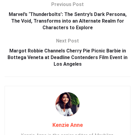
Previous Post
Marvel’s ‘Thunderbolts’: The Sentry’s Dark Persona,
The Void, Transforms into an Alternate Realm for
Characters to Explore
Next Post
Margot Robbie Channels Cherry Pie Picnic Barbie in
Bottega Veneta at Deadline Contenders Film Event in
Los Angeles
Kenzie Anne