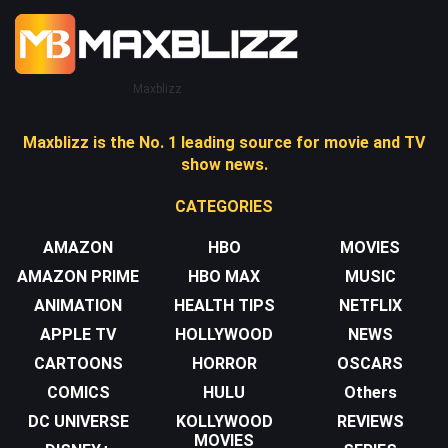
Maxblizz
Maxblizz is the No. 1 leading source for movie and TV
show news.
CATEGORIES
AMAZON
HBO
MOVIES
AMAZON PRIME
HBO MAX
MUSIC
ANIMATION
HEALTH TIPS
NETFLIX
APPLE TV
HOLLYWOOD
NEWS
CARTOONS
HORROR
OSCARS
COMICS
HULU
Others
DC UNIVERSE
KOLLYWOOD
REVIEWS
MOVIES