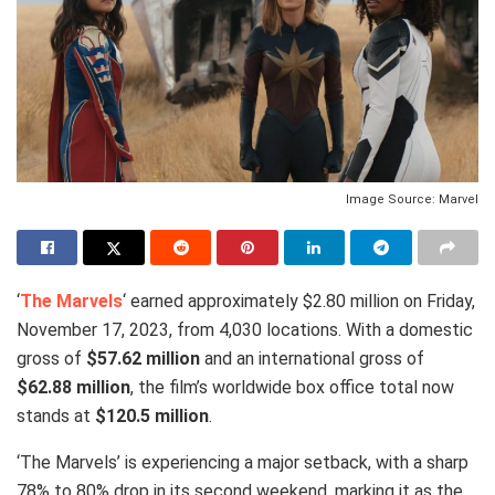
Image Source: Marvel
‘
The Marvels
‘ earned approximately $2.80 million on Friday,
November 17, 2023, from 4,030 locations. With a domestic
gross of
$57.62 million
and an international gross of
$62.88 million
, the film’s worldwide box office total now
stands at
$120.5 million
.
‘The Marvels’ is experiencing a major setback, with a sharp
78% to 80% drop in its second weekend, marking it as the