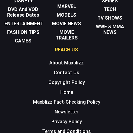
DISNEY+
SERIES
MARVEL
DVD And VOD
TECH
Release Dates
MODELS
TV SHOWS
ENTERTAINMENT
MOVIE NEWS
WWE & MMA
FASHION TIPS
MOVIE
NEWS
TRAILERS
GAMES
REACH US
About Maxblizz
Contact Us
Copyright Policy
Home
Maxblizz Fact-Checking Policy
Newsletter
Privacy Policy
Terms and Conditions