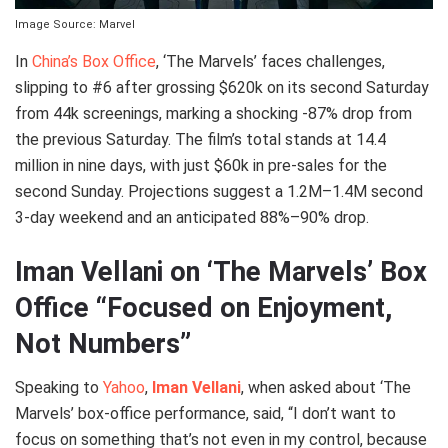
Image Source: Marvel
In
China’s Box Office
, ‘The Marvels’ faces challenges,
slipping to #6 after grossing $620k on its second Saturday
from 44k screenings, marking a shocking -87% drop from
the previous Saturday. The film’s total stands at 14.4
million in nine days, with just $60k in pre-sales for the
second Sunday. Projections suggest a 1.2M–1.4M second
3-day weekend and an anticipated 88%–90% drop.
Iman Vellani on ‘The Marvels’ Box
Office “Focused on Enjoyment,
Not Numbers”
Speaking to
Yahoo
,
Iman Vellani
, when asked about ‘The
Marvels’ box-office performance, said, “I don’t want to
focus on something that’s not even in my control, because