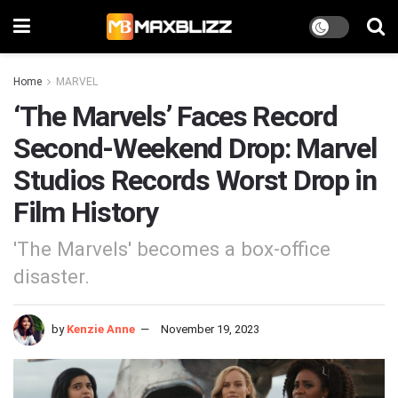
Home
MARVEL
‘The Marvels’ Faces Record
Second-Weekend Drop: Marvel
Studios Records Worst Drop in
Film History
'The Marvels' becomes a box-office
disaster.
by
Kenzie Anne
November 19, 2023