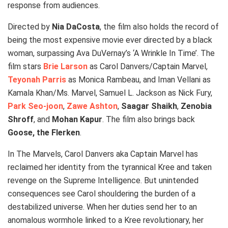
response from audiences.
Directed by
Nia DaCosta
, the film also holds the record of
being the most expensive movie ever directed by a black
woman, surpassing Ava DuVernay’s ‘A Wrinkle In Time’. The
film stars
Brie Larson
as Carol Danvers/Captain Marvel,
Teyonah Parris
as Monica Rambeau, and Iman Vellani as
Kamala Khan/Ms. Marvel, Samuel L. Jackson as Nick Fury,
Park Seo-joon
,
Zawe Ashton
,
Saagar Shaikh
,
Zenobia
Shroff
, and
Mohan Kapur
. The film also brings back
Goose, the Flerken
.
In The Marvels, Carol Danvers aka Captain Marvel has
reclaimed her identity from the tyrannical Kree and taken
revenge on the Supreme Intelligence. But unintended
consequences see Carol shouldering the burden of a
destabilized universe. When her duties send her to an
anomalous wormhole linked to a Kree revolutionary, her