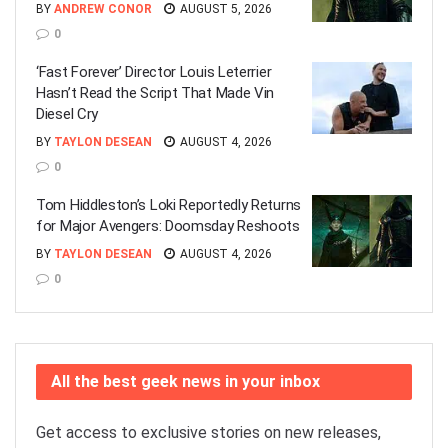
BY
ANDREW CONOR
AUGUST 5, 2026
0
‘Fast Forever’ Director Louis Leterrier
Hasn’t Read the Script That Made Vin
Diesel Cry
BY
TAYLON DESEAN
AUGUST 4, 2026
0
Tom Hiddleston’s Loki Reportedly Returns
for Major Avengers: Doomsday Reshoots
BY
TAYLON DESEAN
AUGUST 4, 2026
0
All the best geek news in your inbox
Get access to exclusive stories on new releases,