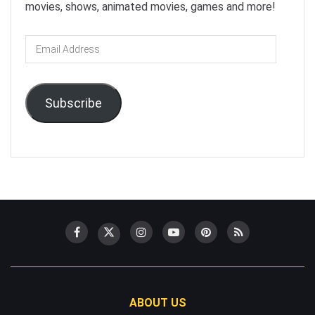
movies, shows, animated movies, games and more!
Email
Address
Subscribe
ABOUT US