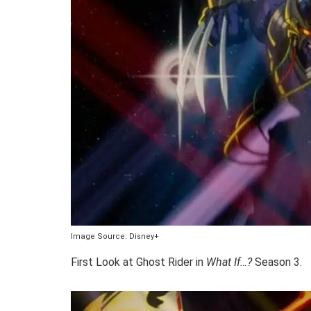
Image Source: Disney+
First Look at Ghost Rider in
What If…?
Season 3.