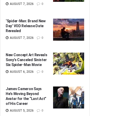
AUGUST 7, 2026
0
‘Spider-Man: Brand New
Day’ VOD Release Date
Revealed
AUGUST 7, 2026
0
New Concept Art Reveals
Sony’s Canceled Sinister
Six Spider-Man Movie
AUGUST 6, 2026
0
James Cameron Says
He’s Moving Beyond
Avatar for the “Last Act”
of His Career
AUGUST 5, 2026
0