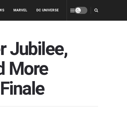
WS
MARVEL
DC UNIVERSE
r Jubilee,
d More
Finale