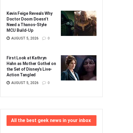
Kevin Feige Reveals Why
Doctor Doom Doesn’t
Need a Thanos-Style
MCU Build-Up
AUGUST 5, 2026
0
First Look at Kathryn
Hahn as Mother Gothel on
the Set of Disney’s Live-
Action Tangled
AUGUST 5, 2026
0
All the best geek news in your inbox