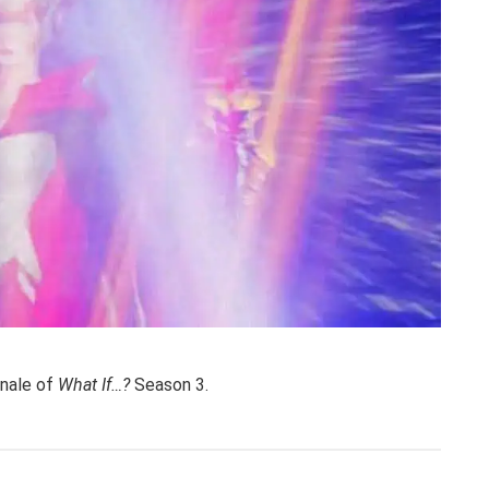
finale of
What If…?
Season 3.