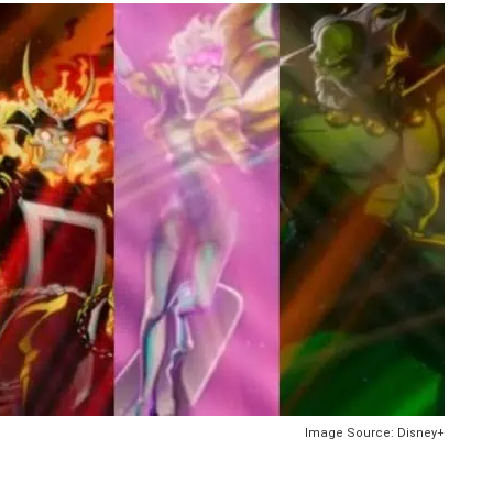
Image Source: Disney+