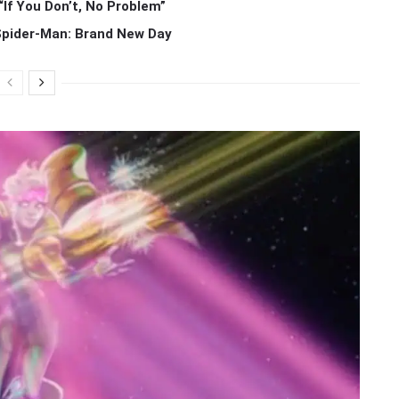
If You Don’t, No Problem”
 Spider-Man: Brand New Day