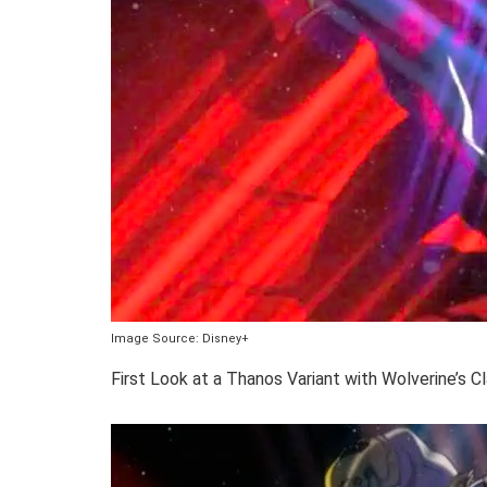
Image Source: Disney+
First Look at a Thanos Variant with Wolverine’s C