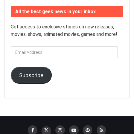
All the best geek news in your inbox
Get access to exclusive stories on new releases,
movies, shows, animated movies, games and more!
Email
Address
Subscribe