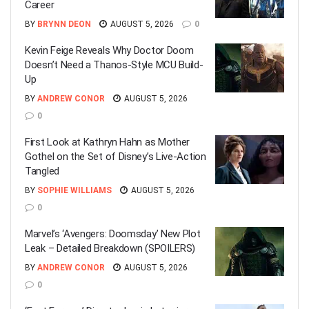
Career
BY
BRYNN DEON
AUGUST 5, 2026
0
Kevin Feige Reveals Why Doctor Doom
Doesn’t Need a Thanos-Style MCU Build-
Up
BY
ANDREW CONOR
AUGUST 5, 2026
0
First Look at Kathryn Hahn as Mother
Gothel on the Set of Disney’s Live-Action
Tangled
BY
SOPHIE WILLIAMS
AUGUST 5, 2026
0
Marvel’s ‘Avengers: Doomsday’ New Plot
Leak – Detailed Breakdown (SPOILERS)
BY
ANDREW CONOR
AUGUST 5, 2026
0