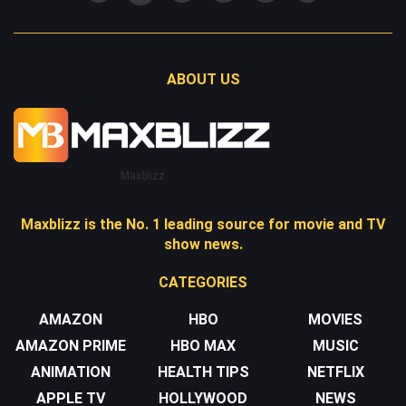
ABOUT US
Maxblizz
Maxblizz is the No. 1 leading source for movie and TV
show news.
CATEGORIES
AMAZON
HBO
MOVIES
AMAZON PRIME
HBO MAX
MUSIC
ANIMATION
HEALTH TIPS
NETFLIX
APPLE TV
HOLLYWOOD
NEWS