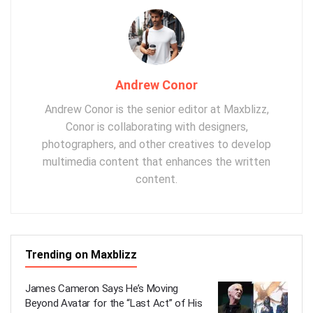
Andrew Conor
Andrew Conor is the senior editor at Maxblizz,
Conor is collaborating with designers,
photographers, and other creatives to develop
multimedia content that enhances the written
content.
Trending on Maxblizz
James Cameron Says He’s Moving
Beyond Avatar for the “Last Act” of His