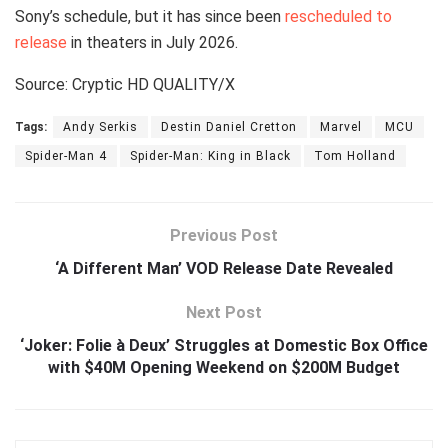
Sony’s schedule, but it has since been
rescheduled to
release
in theaters in July 2026.
Source: Cryptic HD QUALITY/X
Tags:
Andy Serkis
Destin Daniel Cretton
Marvel
MCU
Spider-Man 4
Spider-Man: King in Black
Tom Holland
Previous Post
‘A Different Man’ VOD Release Date Revealed
Next Post
‘Joker: Folie à Deux’ Struggles at Domestic Box Office
with $40M Opening Weekend on $200M Budget