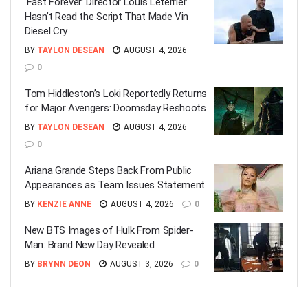
‘Fast Forever’ Director Louis Leterrier
Hasn’t Read the Script That Made Vin
Diesel Cry
BY
TAYLON DESEAN
AUGUST 4, 2026
0
Tom Hiddleston’s Loki Reportedly Returns
for Major Avengers: Doomsday Reshoots
BY
TAYLON DESEAN
AUGUST 4, 2026
0
Ariana Grande Steps Back From Public
Appearances as Team Issues Statement
BY
KENZIE ANNE
AUGUST 4, 2026
0
New BTS Images of Hulk From Spider-
Man: Brand New Day Revealed
BY
BRYNN DEON
AUGUST 3, 2026
0