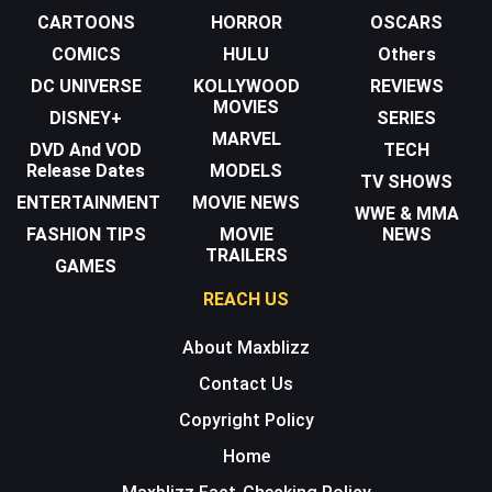
CARTOONS
HORROR
OSCARS
COMICS
HULU
Others
DC UNIVERSE
KOLLYWOOD
REVIEWS
MOVIES
DISNEY+
SERIES
MARVEL
DVD And VOD
TECH
Release Dates
MODELS
TV SHOWS
ENTERTAINMENT
MOVIE NEWS
WWE & MMA
FASHION TIPS
MOVIE
NEWS
TRAILERS
GAMES
REACH US
About Maxblizz
Contact Us
Copyright Policy
Home