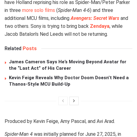
have Holland reprising his role as Spider-Man/Peter Parker
in three
more solo films
(
Spider-Man 4-6
) and three
additional MCU films, including
Avengers: Secret Wars
and
two others. Sony is trying to bring back
Zendaya
, while
Jacob Batalon’s Ned Leeds will not be returning.
Related
Posts
James Cameron Says He’s Moving Beyond Avatar for
the “Last Act” of His Career
Kevin Feige Reveals Why Doctor Doom Doesn’t Need a
Thanos-Style MCU Build-Up
Produced by Kevin Feige, Amy Pascal, and Avi Arad.
Spider-Man 4
was initially planned for June 27, 2025, in