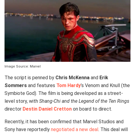
Image Source: Marvel
The script is penned by
Chris McKenna
and
Erik
Sommers
and features
Tom Hardy
’s Venom and Knull (the
Symbiote God). The film is being developed as a street-
level story, with
Shang-Chi and the Legend of the Ten Rings
director
Destin Daniel Cretton
on board to direct.
Recently, it has been confirmed that Marvel Studios and
Sony have reportedly
negotiated a new deal
. This deal will