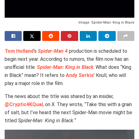
Image: Spider-Man: King in Black
Tom Holland
‘s
Spider-Man
4
production is scheduled to
begin next year. According to rumors, the film now has an
unofficial title:
Spider-Man: King in Black
. What does “King
in Black” mean? It refers to
Andy Serkis
’ Knull, who will
play a major role in the film.
The news about the title was shared by an insider,
@Cryptic4KQual
, on X. They wrote, “Take this with a grain
of salt, but I’ve heard the next Spider-Man movie might be
titled
Spider-Man: King in Black.
“