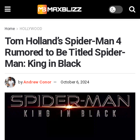
Home
HOLLYWOOD
Tom Holland’s Spider-Man 4
Rumored to Be Titled Spider-
Man: King in Black
by
Andrew Conor
October 6, 2024