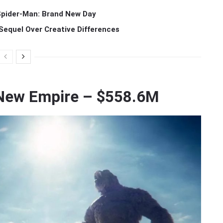
 Spider-Man: Brand New Day
Sequel Over Creative Differences
e New Empire – $558.6M