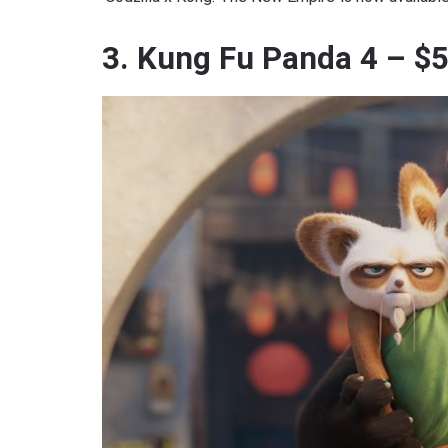
3. Kung Fu Panda 4 – $