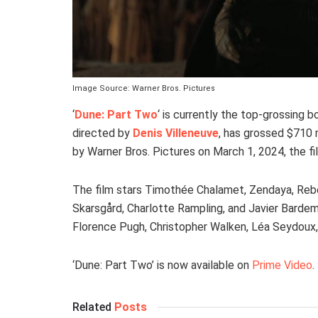
Image Source: Warner Bros. Pictures
‘
Dune: Part Two
‘ is currently the top-grossing b
directed by
Denis Villeneuve
, has grossed $710 
by Warner Bros. Pictures on March 1, 2024, the f
The film stars Timothée Chalamet, Zendaya, Rebe
Skarsgård, Charlotte Rampling, and Javier Bardem re
Florence Pugh, Christopher Walken, Léa Seydoux,
‘Dune: Part Two’ is now available on
Prime Video
.
Related
Posts