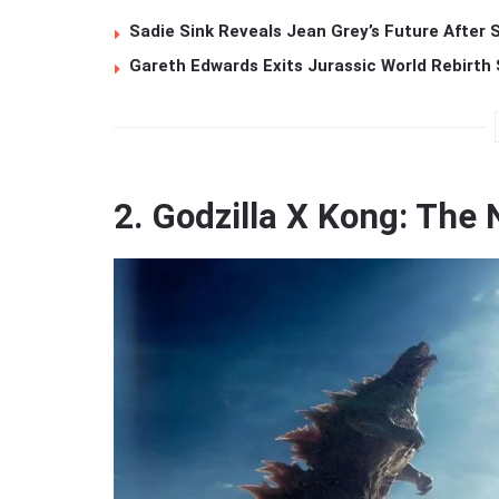
Sadie Sink Reveals Jean Grey’s Future After
Gareth Edwards Exits Jurassic World Rebirth 
2. Godzilla X Kong: Th