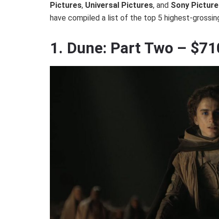
Pictures
,
Universal Pictures
, and
Sony Picture
have compiled a list of the top 5 highest-grossin
1. Dune: Part Two – $7