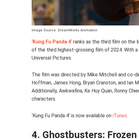
Image Source: DreamWorks Animation
‘
Kung Fu Panda 4
‘ ranks as the third film on the 
of the third highest-grossing film of 2024. With a 
Universal Pictures.
The film was directed by Mike Mitchell and co-di
Hoffman, James Hong, Bryan Cranston, and Ian McS
Additionally, Awkwafina, Ke Huy Quan, Ronny Chien
characters.
‘Kung Fu Panda 4’ is now available on
iTunes
.
4. Ghostbusters: Froze