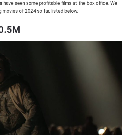
s
have seen some profitable films at the box office. We
g movies of 2024 so far, listed below.
10.5M