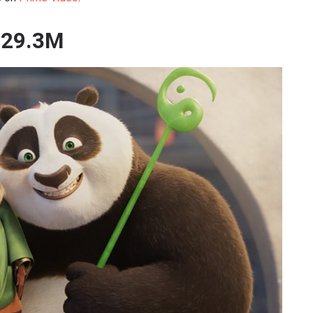
529.3M