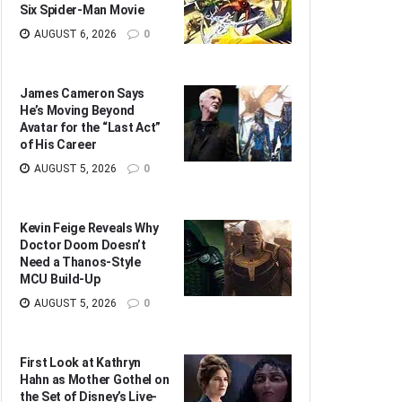
Six Spider-Man Movie
AUGUST 6, 2026
0
James Cameron Says
He’s Moving Beyond
Avatar for the “Last Act”
of His Career
AUGUST 5, 2026
0
Kevin Feige Reveals Why
Doctor Doom Doesn’t
Need a Thanos-Style
MCU Build-Up
AUGUST 5, 2026
0
First Look at Kathryn
Hahn as Mother Gothel on
the Set of Disney’s Live-