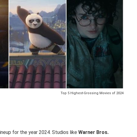
Top 5 Highest-Grossing Movies of 2024
ineup for the year 2024. Studios like
Warner Bros.