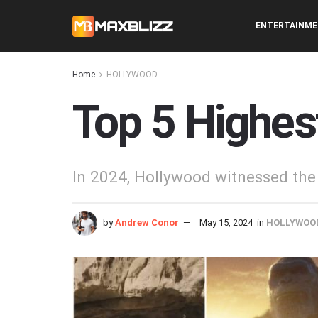
ENTERTAINM
Home
HOLLYWOOD
Top 5 Highes
In 2024, Hollywood witnessed the 
by
Andrew Conor
May 15, 2024
in
HOLLYWOO