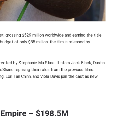
list, grossing $529 million worldwide and earning the title
budget of only $85 million, the film is released by
rected by Stephanie Ma Stine. It stars Jack Black, Dustin
hane reprising their roles from the previous films.
g, Lori Tan Chinn, and Viola Davis join the cast as new
n Empire – $198.5M