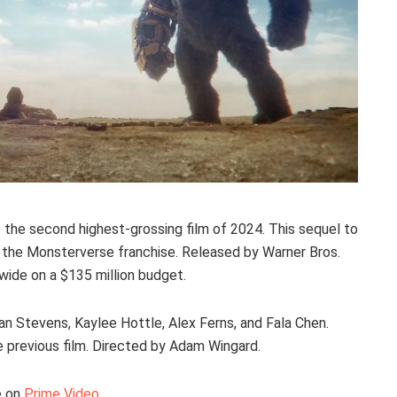
s the second highest-grossing film of 2024. This sequel to
 in the Monsterverse franchise. Released by Warner Bros.
dwide on a $135 million budget.
an Stevens, Kaylee Hottle, Alex Ferns, and Fala Chen.
he previous film. Directed by Adam Wingard.
e on
Prime Video
.