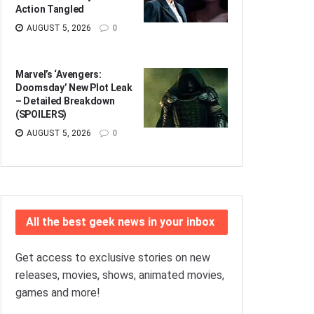
Action Tangled
AUGUST 5, 2026
0
Marvel’s ‘Avengers:
Doomsday’ New Plot Leak
– Detailed Breakdown
(SPOILERS)
AUGUST 5, 2026
0
All the best geek news in your inbox
Get access to exclusive stories on new
releases, movies, shows, animated movies,
games and more!