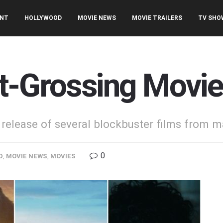
ENT
HOLLYWOOD
MOVIE NEWS
MOVIE TRAILERS
TV SHO
t-Grossing Movie
release of several blockbuster films from ma
0
D
,
MOVIE NEWS
,
MOVIES