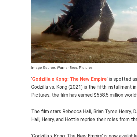
Image Source: Warner Bros. Pictures
‘
Godzilla x Kong: The New Empire
‘ is spotted a
Godzilla vs. Kong (2021) is the fifth installment
Pictures, the film has earned $558.5 million worl
The film stars Rebecca Hall, Brian Tyree Henry, D
Hall, Henry, and Hottle reprise their roles from t
‘Godzilla x Kong: The New Empire’ is now availabl