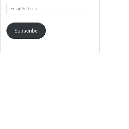
Email
Address
Subscribe