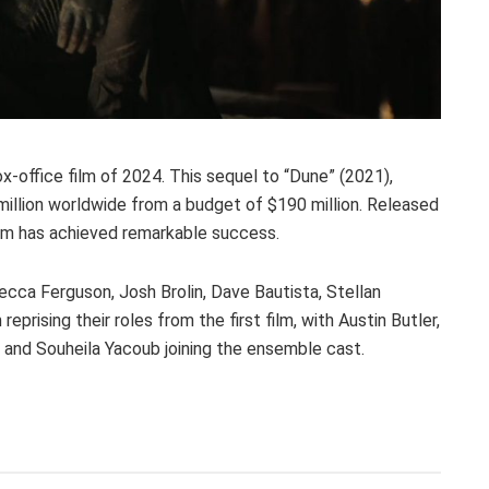
ox-office film of 2024. This sequel to “Dune” (2021),
million worldwide from a budget of $190 million. Released
ilm has achieved remarkable success.
cca Ferguson, Josh Brolin, Dave Bautista, Stellan
prising their roles from the first film, with Austin Butler,
 and Souheila Yacoub joining the ensemble cast.