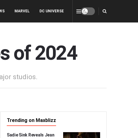
WS
MARVEL
DC UNIVERSE
s of 2024
jor studios.
Trending on Maxblizz
Sadie Sink Reveals Jean