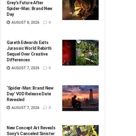
Grey’s Future After
Spider-Man: Brand New
Day
AUGUST 8, 2026
0
Gareth Edwards Exits
Jurassic World Rebirth
Sequel Over Creative
Differences
AUGUST 7, 2026
0
‘Spider-Man: Brand New
Day’ VOD Release Date
Revealed
AUGUST 7, 2026
0
New Concept Art Reveals
Sony’s Canceled Sinister