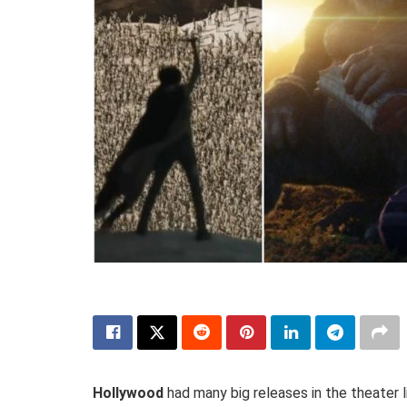
Hollywood
had many big releases in the theater l