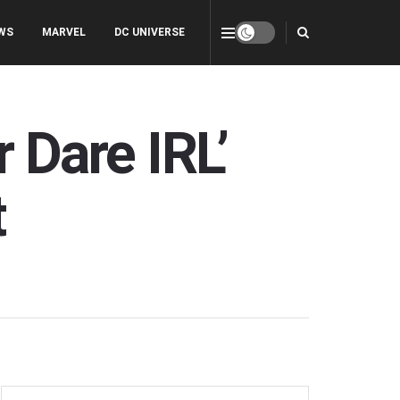
WS
MARVEL
DC UNIVERSE
r Dare IRL’
t