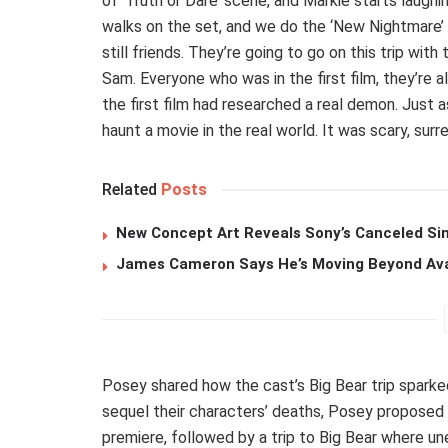
of ‘Truth or Dare’ scene, and Markie starts laughing
walks on the set, and we do the ‘New Nightmare’
still friends. They’re going to go on this trip with
Sam. Everyone who was in the first film, they’re a
the first film had researched a real demon. Just 
haunt a movie in the real world. It was scary, surre
Related
Posts
New Concept Art Reveals Sony’s Canceled Sin
James Cameron Says He’s Moving Beyond Avata
Posey shared how the cast’s Big Bear trip sparke
sequel their characters’ deaths, Posey proposed t
premiere, followed by a trip to Big Bear where u