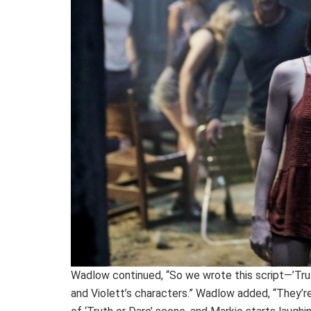
Wadlow continued, “So we wrote this script—’Truth
and Violett’s characters.” Wadlow added, “They’re i