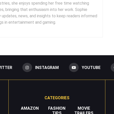
tries, she enjoys spending her free time watching
es, bringing that enthusiasm into her work. Sophie
y updates, news, and insights to keep readers informed
s in entertainment and gaming.
ITTER
INSTAGRAM
YOUTUBE
CATEGORIES
AMAZON
FASHION
MOVIE
TIPS
TRAILERS