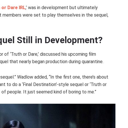
 or Dare IRL
,’ was in development but ultimately
st members were set to play themselves in the sequel,
quel Still in Development?
tor of ‘Truth or Dare,’ discussed his upcoming film
equel that nearly began production during quarantine.
sequel.” Wadlow added, “In the first one, there’s about
nt to do a ‘Final Destination’-style sequel or ‘Truth or
p of people. It just seemed kind of boring to me.”