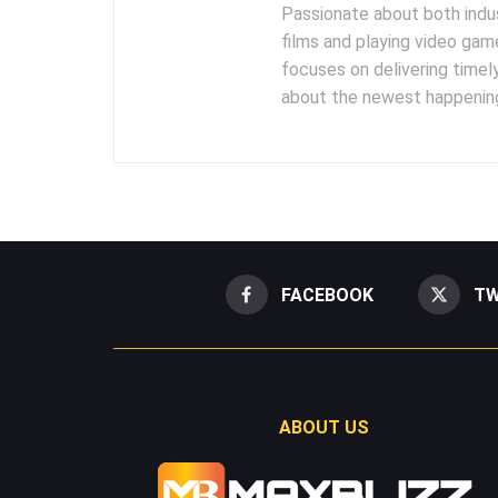
Passionate about both indus
films and playing video gam
focuses on delivering timel
about the newest happening
FACEBOOK
TW
ABOUT US