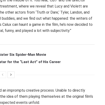
 in the middle of it. You hear, ‘Cut!’ and the director
 treatment, where we reveal that Lucy and Violett are
 the other actors from ‘Truth or Dare,’ Tyler, Landon, and
ll buddies, and we find out what happened: the writers of
as Calux can haunt a game in the film, he’s now decided to
al, funny, and played a lot with subjectivity.”
ister Six Spider-Man Movie
r for the “Last Act” of His Career
d an impromptu creative process. Unable to directly
he idea of them playing themselves at the original film’s
nexpected events unfold.