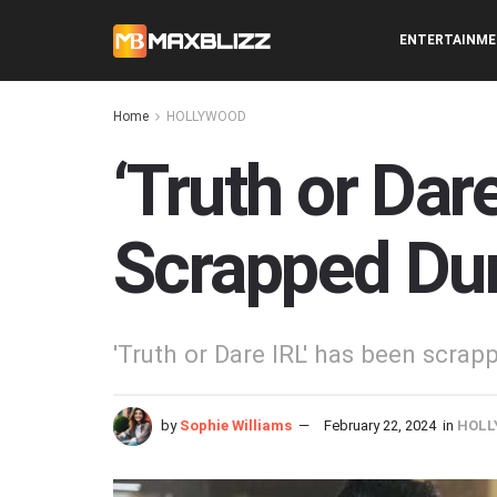
ENTERTAINM
Home
HOLLYWOOD
‘Truth or Dare
Scrapped Du
'Truth or Dare IRL' has been scrap
by
Sophie Williams
February 22, 2024
in
HOLL