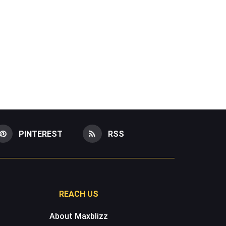
PINTEREST
RSS
REACH US
About Maxblizz