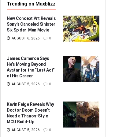
Trending on Maxblizz
New Concept Art Reveals
Sony’s Canceled Sinister
Six Spider-Man Movie
AUGUST 6, 2026
0
James Cameron Says
He’s Moving Beyond
Avatar for the “Last Act”
of His Career
AUGUST 5, 2026
0
Kevin Feige Reveals Why
Doctor Doom Doesn’t
Need a Thanos-Style
MCU Build-Up
AUGUST 5, 2026
0