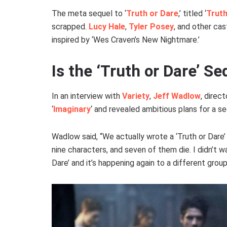
The meta sequel to ‘
Truth or Dare
,’ titled ‘
Truth
scrapped.
Lucy Hale
,
Tyler Posey
, and other ca
inspired by ‘Wes Craven’s New Nightmare.’
Is the ‘Truth or Dare’ Se
In an interview with
Variety
,
Jeff Wadlow
, direc
‘
Imaginary
‘ and revealed ambitious plans for a s
Wadlow said, “We actually wrote a ‘Truth or Dare’ 
nine characters, and seven of them die. I didn’t wa
Dare’ and it’s happening again to a different grou