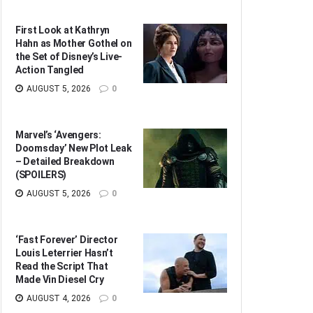
First Look at Kathryn
Hahn as Mother Gothel on
the Set of Disney’s Live-
Action Tangled
AUGUST 5, 2026
0
Marvel’s ‘Avengers:
Doomsday’ New Plot Leak
– Detailed Breakdown
(SPOILERS)
AUGUST 5, 2026
0
‘Fast Forever’ Director
Louis Leterrier Hasn’t
Read the Script That
Made Vin Diesel Cry
AUGUST 4, 2026
0