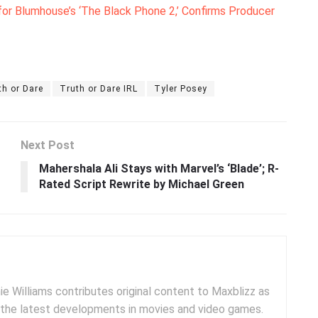
for Blumhouse’s ‘The Black Phone 2,’ Confirms Producer
th or Dare
Truth or Dare IRL
Tyler Posey
Next Post
Mahershala Ali Stays with Marvel’s ‘Blade’; R-
Rated Script Rewrite by Michael Green
e Williams contributes original content to Maxblizz as
g the latest developments in movies and video games.