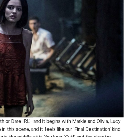
 or Dare IRL’—and it begins with Markie and Olivia, Lucy
n this scene, and it feels like our ‘Final Destination’ kind