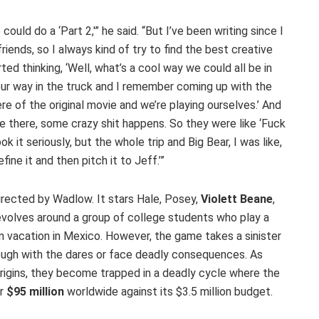
ould do a ‘Part 2,'” he said. “But I’ve been writing since I
riends, so I always kind of try to find the best creative
ted thinking, ‘Well, what’s a cool way we could all be in
 our way in the truck and I remember coming up with the
ere of the original movie and we’re playing ourselves.’ And
’re there, some crazy shit happens. So they were like ‘Fuck
ok it seriously, but the whole trip and Big Bear, I was like,
fine it and then pitch it to Jeff.’”
 directed by Wadlow. It stars Hale, Posey,
Violett Beane
,
revolves around a group of college students who play a
n vacation in Mexico. However, the game takes a sinister
rough with the dares or face deadly consequences. As
origins, they become trapped in a deadly cycle where the
er
$95 million
worldwide against its $3.5 million budget.