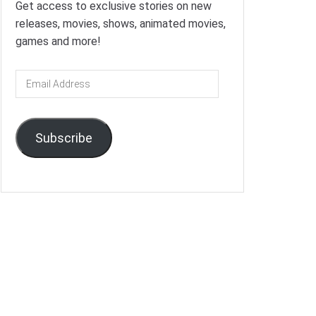
Get access to exclusive stories on new
releases, movies, shows, animated movies,
games and more!
Email
Address
Subscribe