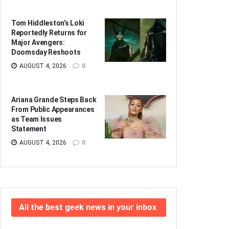
Tom Hiddleston’s Loki
Reportedly Returns for
Major Avengers:
Doomsday Reshoots
AUGUST 4, 2026
0
Ariana Grande Steps Back
From Public Appearances
as Team Issues
Statement
AUGUST 4, 2026
0
All the best geek news in your inbox