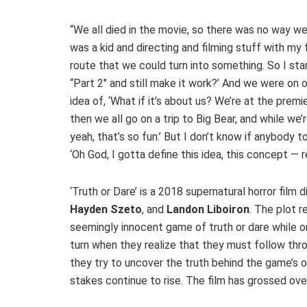
“We all died in the movie, so there was no way we c
was a kid and directing and filming stuff with my f
route that we could turn into something. So I star
“Part 2″ and still make it work?’ And we were on
idea of, ‘What if it’s about us? We’re at the premi
then we all go on a trip to Big Bear, and while we
yeah, that’s so fun.’ But I don’t know if anybody to
‘Oh God, I gotta define this idea, this concept — re
‘Truth or Dare’ is a 2018 supernatural horror film
Hayden Szeto
, and
Landon Liboiron
. The plot 
seemingly innocent game of truth or dare while o
turn when they realize that they must follow th
they try to uncover the truth behind the game’s 
stakes continue to rise. The film has grossed ov