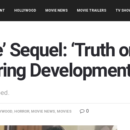
ENT
HOLLYWOOD
MOVIE NEWS
MOVIE TRAILERS
TV SHO
’ Sequel: ‘Truth o
ring Developmen
ped.
0
YWOOD
,
HORROR
,
MOVIE NEWS
,
MOVIES