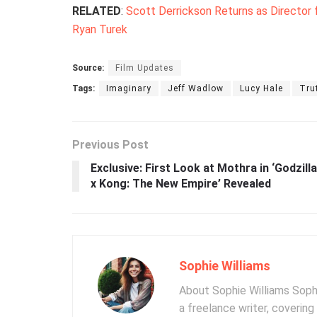
RELATED
:
Scott Derrickson Returns as Director 
Ryan Turek
Source:
Film Updates
Tags:
Imaginary
Jeff Wadlow
Lucy Hale
Tru
Previous Post
Exclusive: First Look at Mothra in ‘Godzilla
x Kong: The New Empire’ Revealed
Sophie Williams
About Sophie Williams Sophi
a freelance writer, coverin