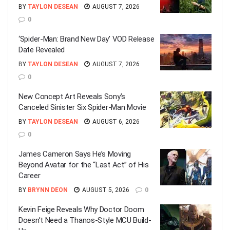
BY
TAYLON DESEAN
AUGUST 7, 2026
0
‘Spider-Man: Brand New Day’ VOD Release
Date Revealed
BY
TAYLON DESEAN
AUGUST 7, 2026
0
New Concept Art Reveals Sony’s
Canceled Sinister Six Spider-Man Movie
BY
TAYLON DESEAN
AUGUST 6, 2026
0
James Cameron Says He’s Moving
Beyond Avatar for the “Last Act” of His
Career
BY
BRYNN DEON
AUGUST 5, 2026
0
Kevin Feige Reveals Why Doctor Doom
Doesn’t Need a Thanos-Style MCU Build-