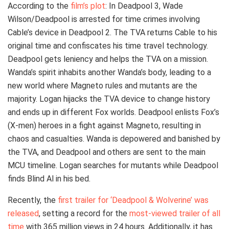
According to the
film’s plot
: In Deadpool 3, Wade
Wilson/Deadpool is arrested for time crimes involving
Cable’s device in Deadpool 2. The TVA returns Cable to his
original time and confiscates his time travel technology.
Deadpool gets leniency and helps the TVA on a mission.
Wanda’s spirit inhabits another Wanda’s body, leading to a
new world where Magneto rules and mutants are the
majority. Logan hijacks the TVA device to change history
and ends up in different Fox worlds. Deadpool enlists Fox’s
(X-men) heroes in a fight against Magneto, resulting in
chaos and casualties. Wanda is depowered and banished by
the TVA, and Deadpool and others are sent to the main
MCU timeline. Logan searches for mutants while Deadpool
finds Blind Al in his bed.
Recently, the
first trailer for ‘Deadpool & Wolverine’ was
released
, setting a record for the
most-viewed trailer of all
time
with 365 million views in 24 hours. Additionally, it has