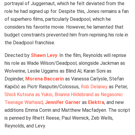
portrayal of Juggernaut, which he felt deviated from the
role he had signed up for. Despite this, Jones remains a fan
of superhero films, particularly Deadpool, which he
considers his favorite movie. However, he lamented that
budget constraints prevented him from reprising his role in
the Deadpool franchise.
Directed by
Shawn Levy
. In the film, Reynolds will reprise
his role as Wade Wilson/Deadpool, alongside Jackman as
Wolverine, Leslie Uggams as Blind Al, Karan Soni as
Dopinder,
Morena Baccarin
as Vanessa Carlysle, Stefan
Kapičić as Piotr Rasputin/Colossus,
Rob Delaney
as Peter,
Shioli Kutsuna as Yukio, Brianna Hildebrand as Negasonic
Teenage Warhead
,
Jennifer Garner
as
Elektra
, and new
additions Emma Corrin and Matthew Macfadyen. The script
is penned by Rhett Reese, Paul Wernick, Zeb Wells,
Reynolds, and Levy.