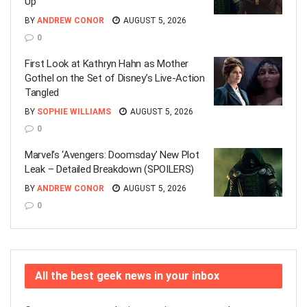
Up
BY
ANDREW CONOR
AUGUST 5, 2026
0
First Look at Kathryn Hahn as Mother
Gothel on the Set of Disney’s Live-Action
Tangled
BY
SOPHIE WILLIAMS
AUGUST 5, 2026
0
Marvel’s ‘Avengers: Doomsday’ New Plot
Leak – Detailed Breakdown (SPOILERS)
BY
ANDREW CONOR
AUGUST 5, 2026
0
All the best geek news in your inbox