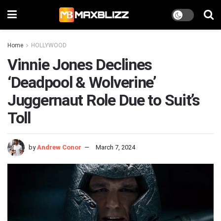
Home
HOLLYWOOD
Vinnie Jones Declines
‘Deadpool & Wolverine’
Juggernaut Role Due to Suit’s
Toll
by
Andrew Conor
March 7, 2024