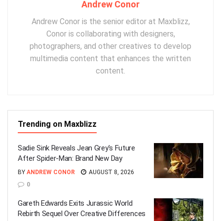
Andrew Conor
Andrew Conor is the senior editor at Maxblizz,
Conor is collaborating with designers,
photographers, and other creatives to develop
multimedia content that enhances the written
content.
Trending on Maxblizz
Sadie Sink Reveals Jean Grey’s Future
After Spider-Man: Brand New Day
BY
ANDREW CONOR
AUGUST 8, 2026
0
Gareth Edwards Exits Jurassic World
Rebirth Sequel Over Creative Differences