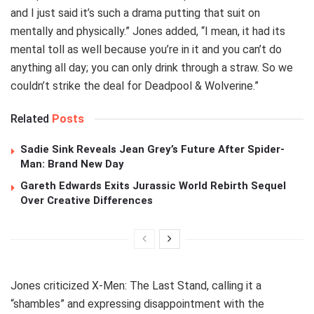
and I just said it’s such a drama putting that suit on
mentally and physically.” Jones added, “I mean, it had its
mental toll as well because you’re in it and you can’t do
anything all day; you can only drink through a straw. So we
couldn’t strike the deal for Deadpool & Wolverine.”
Related
Posts
Sadie Sink Reveals Jean Grey’s Future After Spider-
Man: Brand New Day
Gareth Edwards Exits Jurassic World Rebirth Sequel
Over Creative Differences
Jones criticized X-Men: The Last Stand, calling it a
“shambles” and expressing disappointment with the