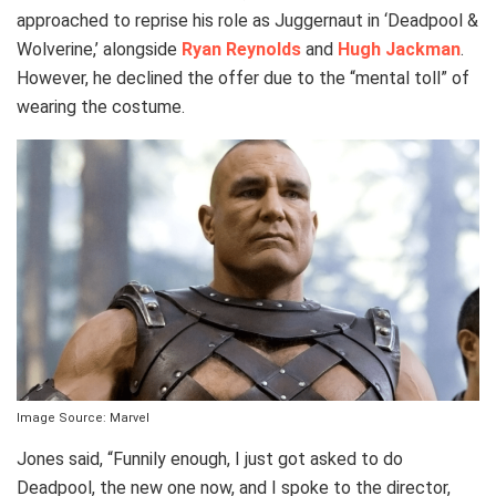
approached to reprise his role as Juggernaut in ‘Deadpool &
Wolverine,’ alongside
Ryan Reynolds
and
Hugh Jackman
.
However, he declined the offer due to the “mental toll” of
wearing the costume.
Image Source: Marvel
Jones said, “Funnily enough, I just got asked to do
Deadpool, the new one now, and I spoke to the director,