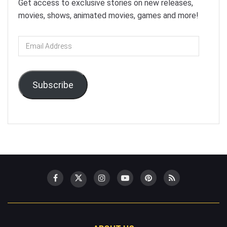
Get access to exclusive stories on new releases,
movies, shows, animated movies, games and more!
Email
Address
Subscribe