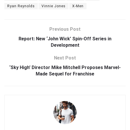
Ryan Reynolds
Vinnie Jones
X-Men
Previous Post
Report: New ‘John Wick’ Spin-Off Series in
Development
Next Post
‘Sky High’ Director Mike Mitchell Proposes Marvel-
Made Sequel for Franchise