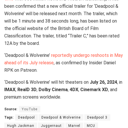
been confirmed that a new official trailer for ‘Deadpool &
Wolverine’ will be released next month. The trailer, which
will be 1 minute and 38 seconds long, has been listed on
the official website of the British Board of Film
Classification. The trailer, titled “Trailer C,” has been rated
12A by the board.
‘Deadpool & Wolverine’
reportedly undergo reshoots in May
ahead of its July release
, as confirmed by Insider Daniel
RPK on Patreon.
‘Deadpool & Wolverine’ will hit theaters on
July 26, 2024
, in
IMAX
,
RealD 3D
,
Dolby Cinema
,
4DX
,
Cinemark XD
, and
premium screens worldwide.
Source:
YouTube
Tags:
Deadpool
Deadpool & Wolverine
Deadpool 3
Hugh Jackman
Juggernaut
Marvel
MCU