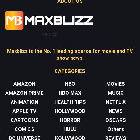
ABOUT US
Maxblizz
Maxblizz is the No. 1 leading source for movie and TV
show news.
CATEGORIES
AMAZON
HBO
MOVIES
AMAZON PRIME
HBO MAX
MUSIC
ANIMATION
HEALTH TIPS
NETFLIX
APPLE TV
HOLLYWOOD
NEWS
CARTOONS
HORROR
OSCARS
COMICS
HULU
Others
DC UNIVERSE
KOLLYWOOD
REVIEWS