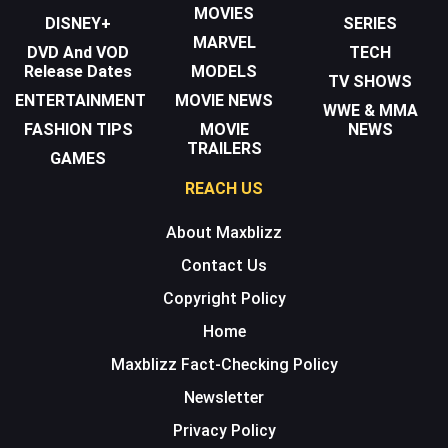
MOVIES
DISNEY+
SERIES
MARVEL
DVD And VOD
TECH
Release Dates
MODELS
TV SHOWS
ENTERTAINMENT
MOVIE NEWS
WWE & MMA
FASHION TIPS
MOVIE
NEWS
TRAILERS
GAMES
REACH US
About Maxblizz
Contact Us
Copyright Policy
Home
Maxblizz Fact-Checking Policy
Newsletter
Privacy Policy