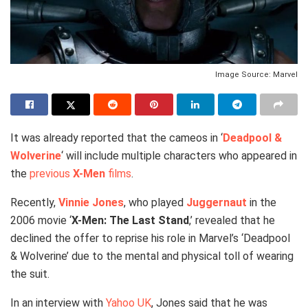
Image Source: Marvel
It was already reported that the cameos in ‘
Deadpool &
Wolverine
‘ will include multiple characters who appeared in
the
previous
X-Men
films
.
Recently,
Vinnie Jones
, who played
Juggernaut
in the
2006 movie ‘
X-Men: The Last Stand
,’ revealed that he
declined the offer to reprise his role in Marvel’s ‘Deadpool
& Wolverine’ due to the mental and physical toll of wearing
the suit.
In an interview with
Yahoo UK
, Jones said that he was