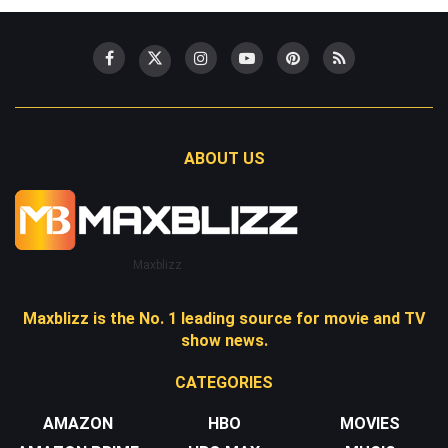
ABOUT US
Maxblizz
Maxblizz is the No. 1 leading source for movie and TV
show news.
CATEGORIES
AMAZON
HBO
MOVIES