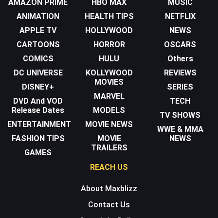
AMAZON PRIME
HBO MAX
MUSIC
ANIMATION
HEALTH TIPS
NETFLIX
APPLE TV
HOLLYWOOD
NEWS
CARTOONS
HORROR
OSCARS
COMICS
HULU
Others
DC UNIVERSE
KOLLYWOOD
REVIEWS
MOVIES
DISNEY+
SERIES
MARVEL
DVD And VOD
TECH
Release Dates
MODELS
TV SHOWS
ENTERTAINMENT
MOVIE NEWS
WWE & MMA
FASHION TIPS
MOVIE
NEWS
TRAILERS
GAMES
REACH US
About Maxblizz
Contact Us