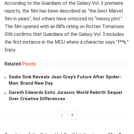
According to the Guardians of the Galaxy Vol. 3 premiere
reports, the film has been described as “the best Marvel
film in years”, but others have criticized its “messy plot.”
The film opened with an 88% rating on Rotten Tomatoes.
IGN confirms that Guardians of the Galaxy Vol. 3 includes
the first instance in the MCU where a character says “f**k.”
Enjoy.
Related
Posts
Sadie Sink Reveals Jean Grey’s Future After Spider-
Man: Brand New Day
Gareth Edwards Exits Jurassic World Rebirth Sequel
Over Creative Differences