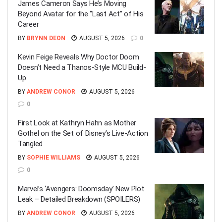
James Cameron Says He’s Moving
Beyond Avatar for the “Last Act” of His
Career
BY
BRYNN DEON
AUGUST 5, 2026
0
Kevin Feige Reveals Why Doctor Doom
Doesn’t Need a Thanos-Style MCU Build-
Up
BY
ANDREW CONOR
AUGUST 5, 2026
0
First Look at Kathryn Hahn as Mother
Gothel on the Set of Disney’s Live-Action
Tangled
BY
SOPHIE WILLIAMS
AUGUST 5, 2026
0
Marvel’s ‘Avengers: Doomsday’ New Plot
Leak – Detailed Breakdown (SPOILERS)
BY
ANDREW CONOR
AUGUST 5, 2026