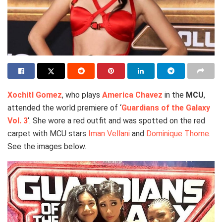
Xochitl Gomez
, who plays
America Chavez
in the
MCU
,
attended the world premiere of ‘
Guardians of the Galaxy
Vol. 3
‘. She wore a red outfit and was spotted on the red
carpet with MCU stars
Iman Vellani
and
Dominique Thorne
.
See the images below.