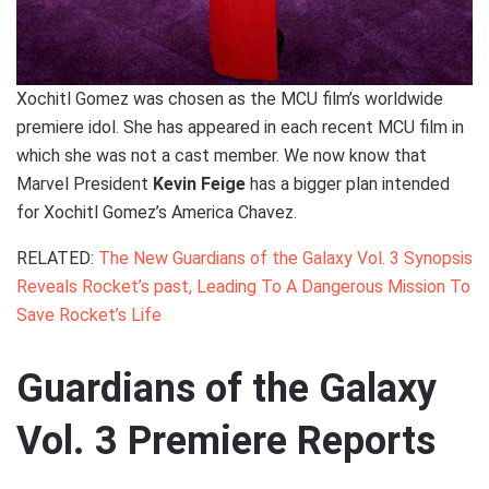
Xochitl Gomez was chosen as the MCU film’s worldwide
premiere idol. She has appeared in each recent MCU film in
which she was not a cast member. We now know that
Marvel President
Kevin Feige
has a bigger plan intended
for Xochitl Gomez’s America Chavez.
RELATED:
The New Guardians of the Galaxy Vol. 3 Synopsis
Reveals Rocket’s past, Leading To A Dangerous Mission To
Save Rocket’s Life
Guardians of the Galaxy
Vol. 3 Premiere Reports