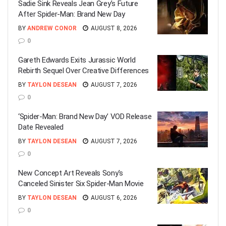
Sadie Sink Reveals Jean Grey’s Future
After Spider-Man: Brand New Day
BY
ANDREW CONOR
AUGUST 8, 2026
0
Gareth Edwards Exits Jurassic World
Rebirth Sequel Over Creative Differences
BY
TAYLON DESEAN
AUGUST 7, 2026
0
‘Spider-Man: Brand New Day’ VOD Release
Date Revealed
BY
TAYLON DESEAN
AUGUST 7, 2026
0
New Concept Art Reveals Sony’s
Canceled Sinister Six Spider-Man Movie
BY
TAYLON DESEAN
AUGUST 6, 2026
0