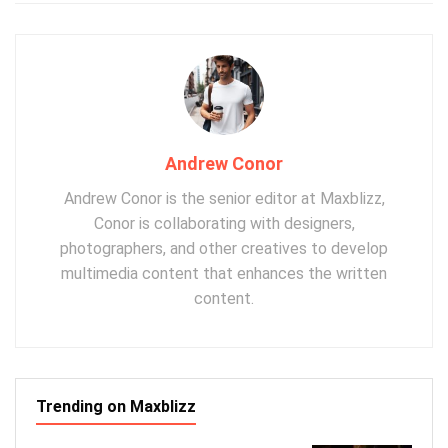
Andrew Conor
Andrew Conor is the senior editor at Maxblizz,
Conor is collaborating with designers,
photographers, and other creatives to develop
multimedia content that enhances the written
content.
Trending on Maxblizz