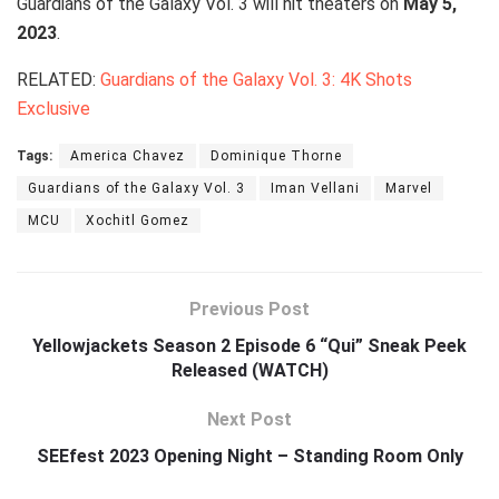
Guardians of the Galaxy Vol. 3 will hit theaters on
May 5,
2023
.
RELATED:
Guardians of the Galaxy Vol. 3: 4K Shots
Exclusive
Tags:
America Chavez
Dominique Thorne
Guardians of the Galaxy Vol. 3
Iman Vellani
Marvel
MCU
Xochitl Gomez
Previous Post
Yellowjackets Season 2 Episode 6 “Qui” Sneak Peek
Released (WATCH)
Next Post
SEEfest 2023 Opening Night – Standing Room Only