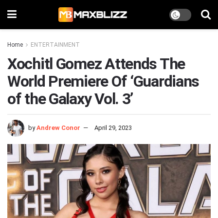
Home
ENTERTAINMENT
Xochitl Gomez Attends The
World Premiere Of ‘Guardians
of the Galaxy Vol. 3’
by
Andrew Conor
April 29, 2023