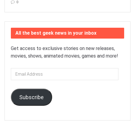
0
All the best geek news in your inbox
Get access to exclusive stories on new releases,
movies, shows, animated movies, games and more!
Email
Address
Subscribe