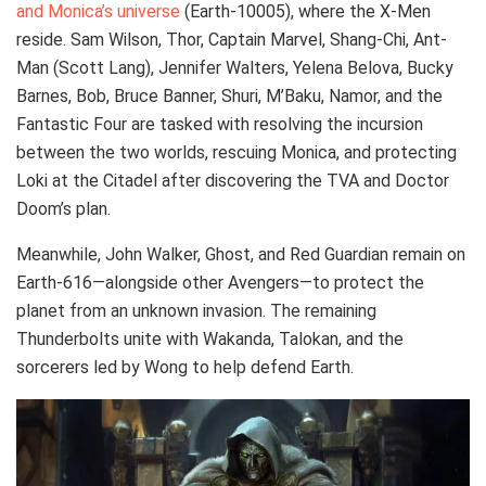
and Monica’s universe
(Earth-10005), where the X-Men
reside. Sam Wilson, Thor, Captain Marvel, Shang-Chi, Ant-
Man (Scott Lang), Jennifer Walters, Yelena Belova, Bucky
Barnes, Bob, Bruce Banner, Shuri, M’Baku, Namor, and the
Fantastic Four are tasked with resolving the incursion
between the two worlds, rescuing Monica, and protecting
Loki at the Citadel after discovering the TVA and Doctor
Doom’s plan.
Meanwhile, John Walker, Ghost, and Red Guardian remain on
Earth-616—alongside other Avengers—to protect the
planet from an unknown invasion. The remaining
Thunderbolts unite with Wakanda, Talokan, and the
sorcerers led by Wong to help defend Earth.