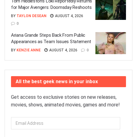
Tom Hiddleston’s Loki Reportedly Returns
for Major Avengers: Doomsday Reshoots
BY
TAYLON DESEAN
AUGUST 4, 2026
0
Ariana Grande Steps Back From Public
Appearances as Team Issues Statement
BY
KENZIE ANNE
AUGUST 4, 2026
0
All the best geek news in your inbox
Get access to exclusive stories on new releases,
movies, shows, animated movies, games and more!
Email
Address