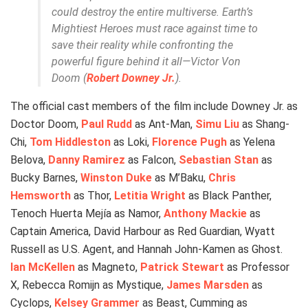
could destroy the entire multiverse. Earth’s
Mightiest Heroes must race against time to
save their reality while confronting the
powerful figure behind it all—Victor Von
Doom (
Robert Downey Jr.
).
The official cast members of the film include Downey Jr. as
Doctor Doom,
Paul Rudd
as Ant-Man,
Simu Liu
as Shang-
Chi,
Tom Hiddleston
as Loki,
Florence Pugh
as Yelena
Belova,
Danny Ramirez
as Falcon,
Sebastian Stan
as
Bucky Barnes,
Winston Duke
as M’Baku,
Chris
Hemsworth
as Thor,
Letitia Wright
as Black Panther,
Tenoch Huerta Mejía as Namor,
Anthony Mackie
as
Captain America, David Harbour as Red Guardian, Wyatt
Russell as U.S. Agent, and Hannah John-Kamen as Ghost.
Ian McKellen
as Magneto,
Patrick Stewart
as Professor
X, Rebecca Romijn as Mystique,
James Marsden
as
Cyclops,
Kelsey Grammer
as Beast, Cumming as