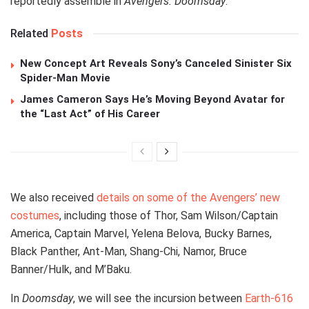
reportedly assemble in
Avengers: Doomsday
.
Related
Posts
New Concept Art Reveals Sony’s Canceled Sinister Six
Spider-Man Movie
James Cameron Says He’s Moving Beyond Avatar for
the “Last Act” of His Career
We also received
details on some of the Avengers’ new
costumes
, including those of Thor, Sam Wilson/Captain
America, Captain Marvel, Yelena Belova, Bucky Barnes,
Black Panther, Ant-Man, Shang-Chi, Namor, Bruce
Banner/Hulk, and M’Baku.
In
Doomsday
, we will see the incursion between
Earth-616