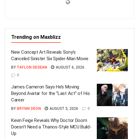
Trending on Maxblizz
New Concept Art Reveals Sony’s
Canceled Sinister Six Spider-Man Movie
BY
TAYLON DESEAN
AUGUST 6, 2026
0
James Cameron Says He’s Moving
Beyond Avatar for the “Last Act” of His
Career
BY
BRYNN DEON
AUGUST 5, 2026
0
Kevin Feige Reveals Why Doctor Doom
Doesn’t Need a Thanos-Style MCU Build-
Up