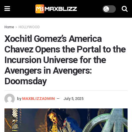
Home
HOLLYWOOD
Xochitl Gomez’s America
Chavez Opens the Portal to the
Incursion Universe for the
Avengers in Avengers:
Doomsday
by
MAXBLIZZADMIN
July 5, 2025