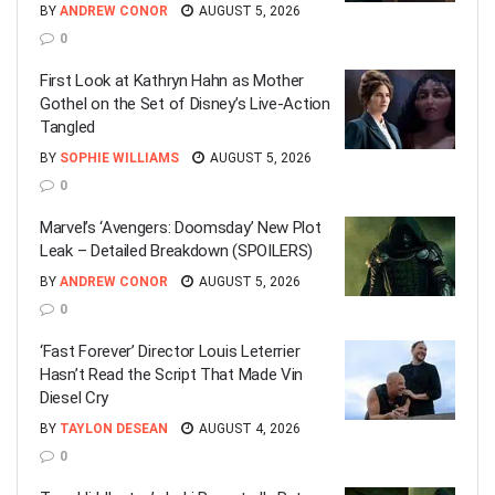
BY
ANDREW CONOR
AUGUST 5, 2026
0
First Look at Kathryn Hahn as Mother
Gothel on the Set of Disney’s Live-Action
Tangled
BY
SOPHIE WILLIAMS
AUGUST 5, 2026
0
Marvel’s ‘Avengers: Doomsday’ New Plot
Leak – Detailed Breakdown (SPOILERS)
BY
ANDREW CONOR
AUGUST 5, 2026
0
‘Fast Forever’ Director Louis Leterrier
Hasn’t Read the Script That Made Vin
Diesel Cry
BY
TAYLON DESEAN
AUGUST 4, 2026
0