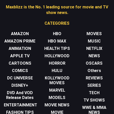
Maxblizz is the No. 1 leading source for movie and TV
show news.
CATEGORIES
AMAZON
HBO
MOVIES
AMAZON PRIME
HBO MAX
MUSIC
ANIMATION
HEALTH TIPS
NETFLIX
APPLE TV
HOLLYWOOD
NEWS
CARTOONS
HORROR
OSCARS
COMICS
HULU
Others
DC UNIVERSE
KOLLYWOOD
REVIEWS
MOVIES
DISNEY+
SERIES
MARVEL
DVD And VOD
TECH
Release Dates
MODELS
TV SHOWS
ENTERTAINMENT
MOVIE NEWS
WWE & MMA
FASHION TIPS
MOVIE
NEWS