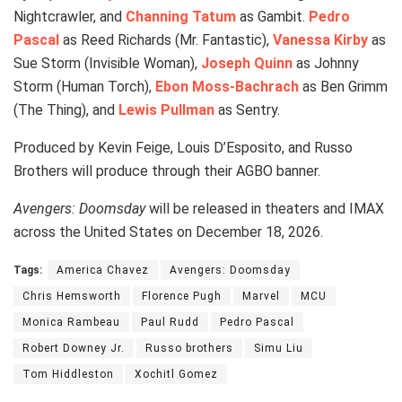
Nightcrawler, and
Channing Tatum
as Gambit.
Pedro
Pascal
as Reed Richards (Mr. Fantastic),
Vanessa Kirby
as
Sue Storm (Invisible Woman),
Joseph Quinn
as Johnny
Storm (Human Torch),
Ebon Moss-Bachrach
as Ben Grimm
(The Thing), and
Lewis Pullman
as Sentry.
Produced by Kevin Feige, Louis D’Esposito, and Russo
Brothers will produce through their AGBO banner.
Avengers: Doomsday
will be released in theaters and IMAX
across the United States on December 18, 2026.
Tags:
America Chavez
Avengers: Doomsday
Chris Hemsworth
Florence Pugh
Marvel
MCU
Monica Rambeau
Paul Rudd
Pedro Pascal
Robert Downey Jr.
Russo brothers
Simu Liu
Tom Hiddleston
Xochitl Gomez