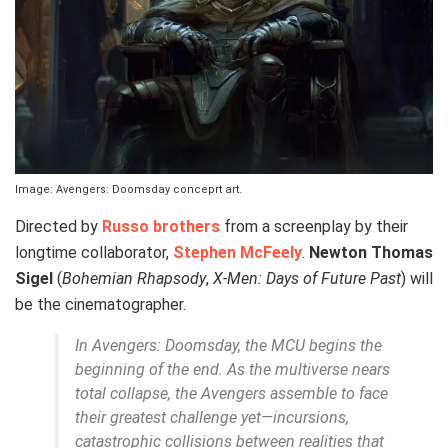
Image: Avengers: Doomsday conceprt art.
Directed by
Russo brothers
from a screenplay by their
longtime collaborator,
Stephen McFeely
.
Newton Thomas
Sigel
(
Bohemian Rhapsody
,
X-Men: Days of Future Past
) will
be the cinematographer.
In
Avengers: Doomsday
, the MCU begins the
beginning of the end. As the multiverse nears
total collapse, the Avengers assemble to face
their greatest challenge yet—incursions,
catastrophic collisions between realities that