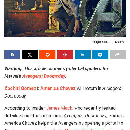
Image Source: Marvel
Warning: This article contains potential spoilers for
Marvel’s
Avengers: Doomsday
.
Xochitl Gomez
‘s
America Chavez
will return in
Avengers:
Doomsday
.
According to insider
James Mack
, who recently leaked
details about the incursion in
Avengers: Doomsday
, Gomez’s
America Chavez helps the Avengers by opening a portal to