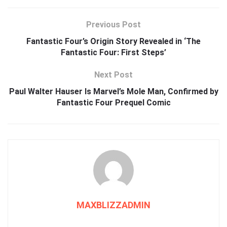
Previous Post
Fantastic Four’s Origin Story Revealed in ‘The
Fantastic Four: First Steps’
Next Post
Paul Walter Hauser Is Marvel’s Mole Man, Confirmed by
Fantastic Four Prequel Comic
MAXBLIZZADMIN