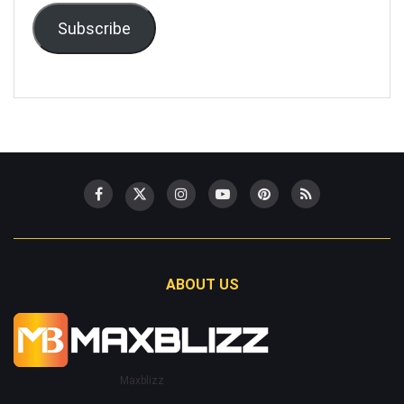
Subscribe
ABOUT US
Maxblizz