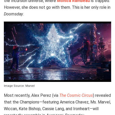
the Incursion universe, where
Monica Rambeau
is trapped.
However, she does not go with them. This is her only role in
Doomsday
.
Image Source: Marvel
Most recently, Alex Perez (via
The Cosmic Circus
) revealed
that the Champions—featuring America Chavez, Ms. Marvel,
Wiccan, Kate Bishop, Cassie Lang, and Ironheart—will