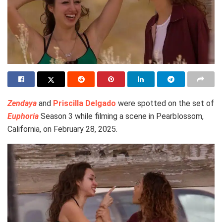
Zendaya
and
Priscilla Delgado
were spotted on the set of
Euphoria
Season 3 while filming a scene in Pearblossom,
California, on February 28, 2025.