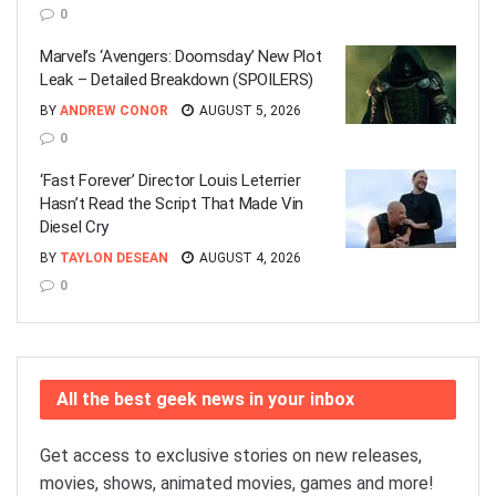
0
Marvel’s ‘Avengers: Doomsday’ New Plot
Leak – Detailed Breakdown (SPOILERS)
BY
ANDREW CONOR
AUGUST 5, 2026
0
‘Fast Forever’ Director Louis Leterrier
Hasn’t Read the Script That Made Vin
Diesel Cry
BY
TAYLON DESEAN
AUGUST 4, 2026
0
All the best geek news in your inbox
Get access to exclusive stories on new releases,
movies, shows, animated movies, games and more!