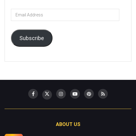
Email
Address
Subscribe
ABOUT US