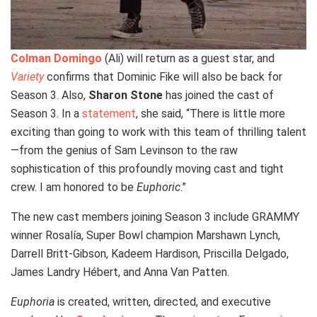
Colman Domingo
(Ali) will return as a guest star, and
Variety
confirms that Dominic Fike will also be back for
Season 3. Also,
Sharon Stone
has joined the cast of
Season 3. In a
statement
, she said, “There is little more
exciting than going to work with this team of thrilling talent
—from the genius of Sam Levinson to the raw
sophistication of this profoundly moving cast and tight
crew. I am honored to be
Euphoric
.”
The new cast members joining Season 3 include GRAMMY
winner Rosalía, Super Bowl champion Marshawn Lynch,
Darrell Britt-Gibson, Kadeem Hardison, Priscilla Delgado,
James Landry Hébert, and Anna Van Patten.
Euphoria
is created, written, directed, and executive