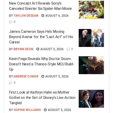
New Concept Art Reveals Sony’s
Canceled Sinister Six Spider-Man Movie
BY
TAYLON DESEAN
AUGUST 6, 2026
0
James Cameron Says He’s Moving
Beyond Avatar for the “Last Act” of His
Career
BY
BRYNN DEON
AUGUST 5, 2026
0
Kevin Feige Reveals Why Doctor Doom
Doesn’t Need a Thanos-Style MCU Build-
Up
BY
ANDREW CONOR
AUGUST 5, 2026
0
First Look at Kathryn Hahn as Mother
Gothel on the Set of Disney’s Live-Action
Tangled
BY
SOPHIE WILLIAMS
AUGUST 5, 2026