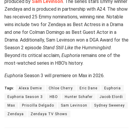
produced by
Sam Levinson
. The series stars Emmy winner
Zendaya and is produced in partnership with A24. The show
has received 25 Emmy nominations, winning nine. Notable
wins include two for Zendaya as Best Actress in a Drama
and one for Colman Domingo as Best Guest Actor in a
Drama. Additionally, Sam Levinson won a DGA Award for the
Season 2 episode
Stand Still Like the Hummingbird.
Beyond its critical acclaim,
Euphoria
remains one of the
most-watched series in HBO’s history.
Euphoria
Season 3 will premiere on Max in 2026.
Tags:
Alexa Demie
Chloe Cherry
Eric Dane
Euphoria
Euphoria Season 3
HBO
Hunter Schafer
Jacob Elordi
Max
Priscilla Delgado
Sam Levinson
Sydney Sweeney
Zendaya
Zendaya TV Shows