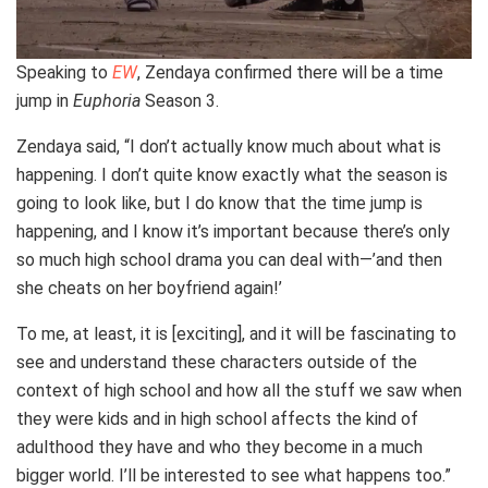
Speaking to
EW
, Zendaya confirmed there will be a time
jump in
Euphoria
Season 3.
Zendaya said, “I don’t actually know much about what is
happening. I don’t quite know exactly what the season is
going to look like, but I do know that the time jump is
happening, and I know it’s important because there’s only
so much high school drama you can deal with—’and then
she cheats on her boyfriend again!’
To me, at least, it is [exciting], and it will be fascinating to
see and understand these characters outside of the
context of high school and how all the stuff we saw when
they were kids and in high school affects the kind of
adulthood they have and who they become in a much
bigger world. I’ll be interested to see what happens too.”