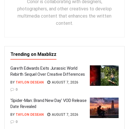
Conor is collaborating with designers,
photographers, and other creatives to develop
multimedia content that enhances the written
content.
Trending on Maxblizz
Gareth Edwards Exits Jurassic World
Rebirth Sequel Over Creative Differences
BY
TAYLON DESEAN
AUGUST 7, 2026
0
‘Spider-Man: Brand New Day’ VOD Release
Date Revealed
BY
TAYLON DESEAN
AUGUST 7, 2026
0