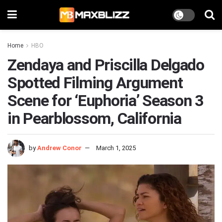
Home
HBO
Zendaya and Priscilla Delgado
Spotted Filming Argument
Scene for ‘Euphoria’ Season 3
in Pearblossom, California
by
Andrew Conor
March 1, 2025