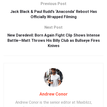
Previous Post
Jack Black & Paul Rudd’s ‘Anaconda’ Reboot Has
Officially Wrapped Filming
Next Post
New Daredevil: Born Again Fight Clip Shows Intense
Battle—Matt Throws His Billy Club as Bullseye Fires
Knives
Andrew Conor
Andrew Conor is the senior editor at Maxblizz,