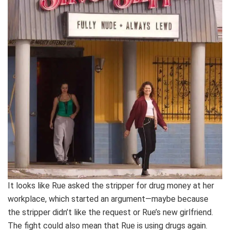
It looks like Rue asked the stripper for drug money at her
workplace, which started an argument—maybe because
the stripper didn’t like the request or Rue’s new girlfriend.
The fight could also mean that Rue is using drugs again.