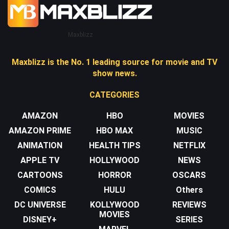
Maxblizz
Maxblizz is the No. 1 leading source for movie and TV
show news.
CATEGORIES
AMAZON
HBO
MOVIES
AMAZON PRIME
HBO MAX
MUSIC
ANIMATION
HEALTH TIPS
NETFLIX
APPLE TV
HOLLYWOOD
NEWS
CARTOONS
HORROR
OSCARS
COMICS
HULU
Others
DC UNIVERSE
KOLLYWOOD
REVIEWS
MOVIES
DISNEY+
SERIES