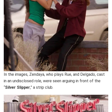
In the images, Zendaya, who plays Rue, and Delgado, cast
in an undisclosed role, were seen arguing in front of the
“
Silver Slipper
,” a strip club.