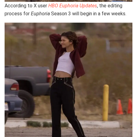
According to X user
HBO Euphoria Updates
, the editing
process for
Euphoria
Season 3 will begin in a few weeks.