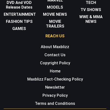
MARVEL
DVD And VOD
TECH
Release Dates
MODELS
TV SHOWS
ENTERTAINMENT
MOVIE NEWS
WWE & MMA
FASHION TIPS
MOVIE
NEWS
TRAILERS
GAMES
REACH US
About Maxblizz
Contact Us
Copyright Policy
Home
Maxblizz Fact-Checking Policy
Newsletter
Privacy Policy
Terms and Conditions