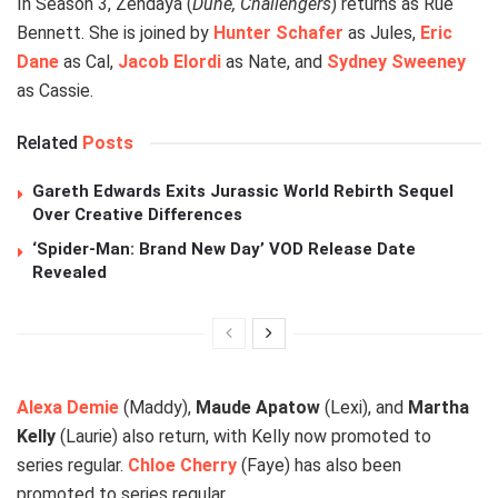
In Season 3, Zendaya (
Dune, Challengers
) returns as Rue
Bennett. She is joined by
Hunter Schafer
as Jules,
Eric
Dane
as Cal,
Jacob Elordi
as Nate, and
Sydney Sweeney
as Cassie.
Related
Posts
Gareth Edwards Exits Jurassic World Rebirth Sequel
Over Creative Differences
‘Spider-Man: Brand New Day’ VOD Release Date
Revealed
Alexa Demie
(Maddy),
Maude Apatow
(Lexi), and
Martha
Kelly
(Laurie) also return, with Kelly now promoted to
series regular.
Chloe Cherry
(Faye) has also been
promoted to series regular.